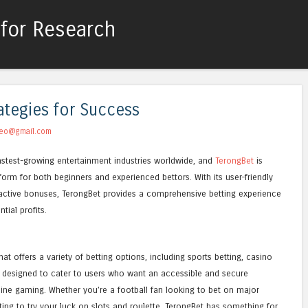
for Research
Skip to content
Menu
ategies for Success
seo@gmail.com
stest-growing entertainment industries worldwide, and
TerongBet
is
form for both beginners and experienced bettors. With its user-friendly
ractive bonuses, TerongBet provides a comprehensive betting experience
tial profits.
at offers a variety of betting options, including sports betting, casino
is designed to cater to users who want an accessible and secure
ine gaming. Whether you’re a football fan looking to bet on major
ng to try your luck on slots and roulette, TerongBet has something for