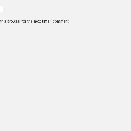
this browser for the next time I comment.