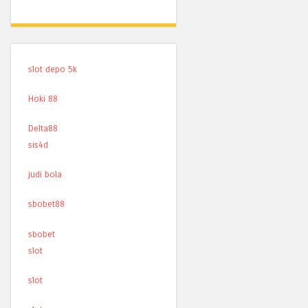
slot depo 5k
Hoki 88
Delta88
sis4d
judi bola
sbobet88
sbobet
slot
slot