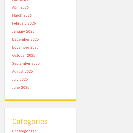
April 2026
March 2026
February 2026
January 2026
December 2025
November 2025
October 2025
September 2025
August 2025
July 2025
June 2025
Categories
Uncategorized