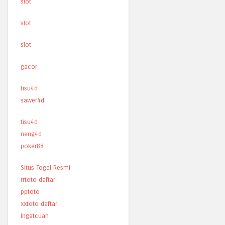
slot
slot
slot
gacor
tisu4d
sawer4d
tisu4d
neng4d
poker88
Situs Togel Resmi
rrtoto daftar
pptoto
xxtoto daftar
Ingatcuan