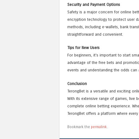
Security and Payment Options
Safety is a major concern for online bet
encryption technology to protect user da
methods, including e-wallets, bank tran
straightforward and convenient.
Tips for New Users
For beginners, it’s important to start sm
advantage of the free bets and promotio
events and understanding the odds can 
Conclusion
TerongBet is a versatile and exciting on
With its extensive range of games, live 
complete online betting experience. Whet
TerongBet offers a platform where every b
Bookmark the
permalink
.