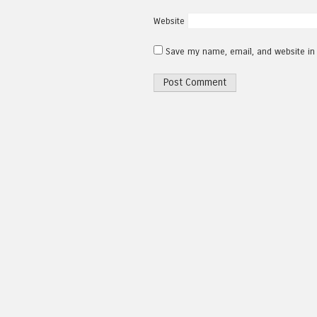
Website
Save my name, email, and website in 