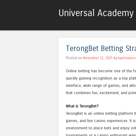
Universal Academy 
TerongBet Betting Str
Posted on
November 12, 2025
by
kaarinado
Online betting has become one of the fa
quickly gaining recognition as a top plat
interface, wide range of games, and att
that combines fun, excitement, and poten
What is TerongBet?
TerongBet is an online betting platform th
games, and live casino experiences. It 
environment to place bets and enjoy onl
tournaments or a casino enthusiast wanti