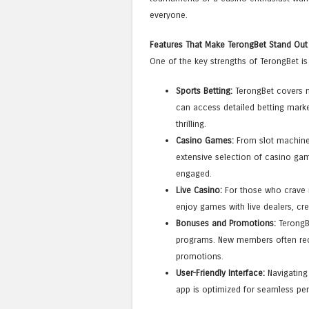
everyone.
Features That Make TerongBet Stand Out
One of the key strengths of TerongBet is
Sports Betting:
TerongBet covers mu
can access detailed betting marke
thrilling.
Casino Games:
From slot machines
extensive selection of casino gam
engaged.
Live Casino:
For those who crave re
enjoy games with live dealers, c
Bonuses and Promotions:
TerongBe
programs. New members often rec
promotions.
User-Friendly Interface:
Navigating
app is optimized for seamless per