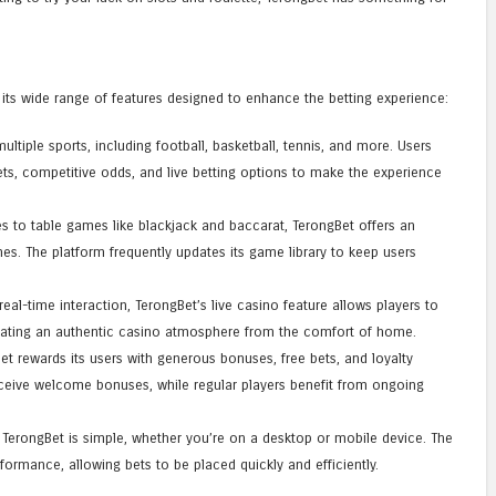
 its wide range of features designed to enhance the betting experience:
ltiple sports, including football, basketball, tennis, and more. Users
ts, competitive odds, and live betting options to make the experience
 to table games like blackjack and baccarat, TerongBet offers an
es. The platform frequently updates its game library to keep users
al-time interaction, TerongBet’s live casino feature allows players to
reating an authentic casino atmosphere from the comfort of home.
t rewards its users with generous bonuses, free bets, and loyalty
eive welcome bonuses, while regular players benefit from ongoing
 TerongBet is simple, whether you’re on a desktop or mobile device. The
formance, allowing bets to be placed quickly and efficiently.