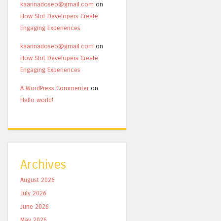
kaarinadoseo@gmail.com
on
How Slot Developers Create
Engaging Experiences
kaarinadoseo@gmail.com
on
How Slot Developers Create
Engaging Experiences
A WordPress Commenter
on
Hello world!
Archives
August 2026
July 2026
June 2026
May 2026