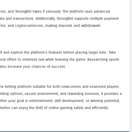
tors, and TerongBet takes it seriously. The platform uses advanced
ta and transactions. Additionally, TerongBet supports multiple payment
sfers, and cryptocurrencies, making deposits and withdrawals
all and explore the platform’s features before placing larger bets. Take
nal offers to minimize risk while learning the game. Researching sports
also increase your chances of success.
line betting platform suitable for both newcomers and seasoned players.
betting options, secure environment, and rewarding bonuses, it provides a
her your goal is entertainment, skill development, or winning potential,
ettor can enjoy the thrill of online gaming safely and efficiently.