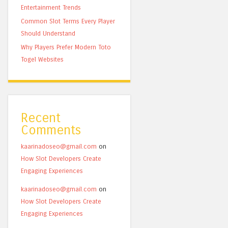
Entertainment Trends
Common Slot Terms Every Player
Should Understand
Why Players Prefer Modern Toto
Togel Websites
Recent
Comments
kaarinadoseo@gmail.com
on
How Slot Developers Create
Engaging Experiences
kaarinadoseo@gmail.com
on
How Slot Developers Create
Engaging Experiences