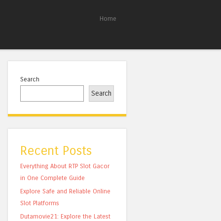
Home
Search
Search
Recent Posts
Everything About RTP Slot Gacor
in One Complete Guide
Explore Safe and Reliable Online
Slot Platforms
Dutamovie21: Explore the Latest