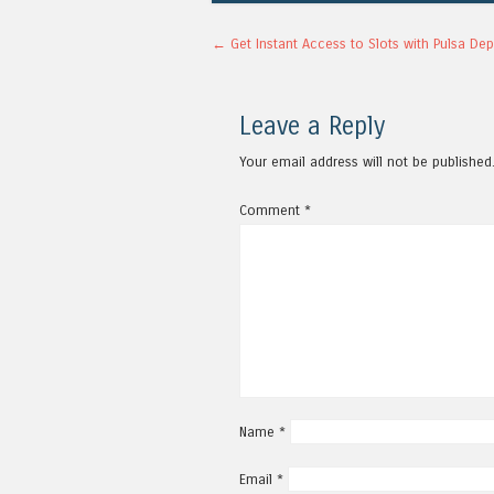
Post navigation
←
Get Instant Access to Slots with Pulsa Dep
Leave a Reply
Your email address will not be published
Comment
*
Name
*
Email
*