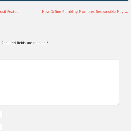
osit Feature
How Online Gambling Promotes Responsible Play
→
.
Required fields are marked
*