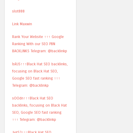
slot888
Link Maxwin
Rank Your Website ↑↑↑ Google
Ranking With our SEO PBN
BACKLINKS Telegram: @backlinkp
lsRJS↑↑↑Black Hat SEO backlinks,
focusing on Black Hat SEO,
Google SEO fast ranking ↑↑↑
Telegram: @backlinkp
sOOdn↑↑↑Black Hat SEO
backlinks, focusing on Black Hat
SEO, Google SEO fast ranking
↑↑↑ Telegram: @backlinkp
JvgS3↑↑↑Black Hat SEO