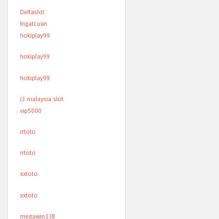
Deltaslot
Ingatcuan
hokiplay99
hokiplay99
hokiplay99
i3 malaysia slot
vip5000
rrtoto
rrtoto
xxtoto
xxtoto
megawin138