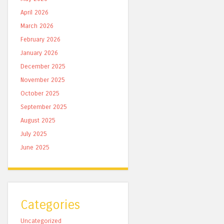
April 2026
March 2026
February 2026
January 2026
December 2025
November 2025
October 2025
September 2025
August 2025
July 2025
June 2025
Categories
Uncategorized