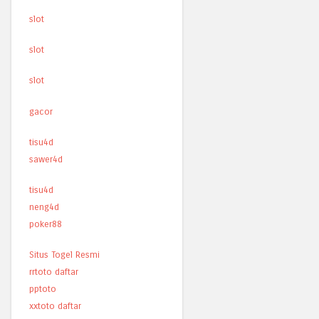
slot
slot
slot
gacor
tisu4d
sawer4d
tisu4d
neng4d
poker88
Situs Togel Resmi
rrtoto daftar
pptoto
xxtoto daftar