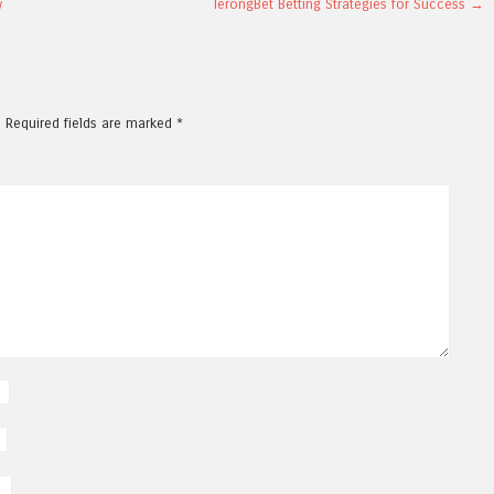
w
TerongBet Betting Strategies for Success
→
.
Required fields are marked
*