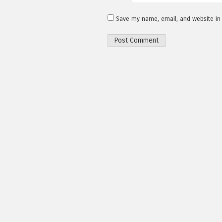
Save my name, email, and website in 