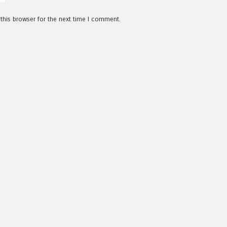
this browser for the next time I comment.