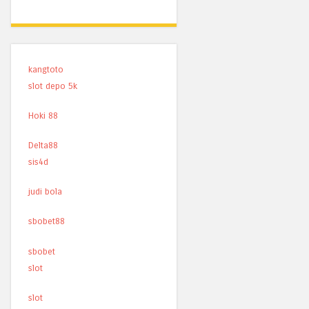
kangtoto
slot depo 5k
Hoki 88
Delta88
sis4d
judi bola
sbobet88
sbobet
slot
slot