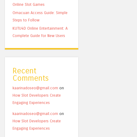
Online Slot Games
Omacuan Access Guide: Simple
Steps to Follow
KUTU4D Online Entertainment: A
Complete Guide for New Users
Recent
Comments
kaarinadoseo@gmail.com
on
How Slot Developers Create
Engaging Experiences
kaarinadoseo@gmail.com
on
How Slot Developers Create
Engaging Experiences