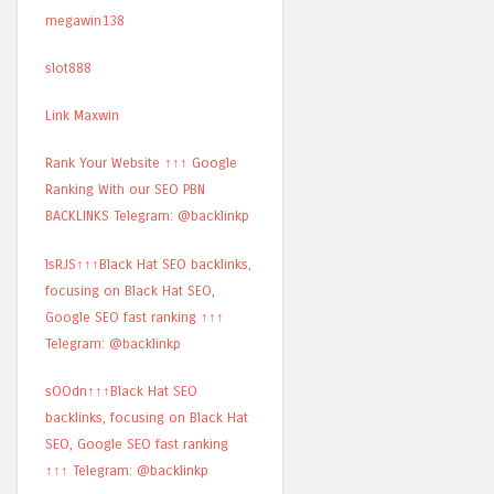
megawin138
slot888
Link Maxwin
Rank Your Website ↑↑↑ Google
Ranking With our SEO PBN
BACKLINKS Telegram: @backlinkp
lsRJS↑↑↑Black Hat SEO backlinks,
focusing on Black Hat SEO,
Google SEO fast ranking ↑↑↑
Telegram: @backlinkp
sOOdn↑↑↑Black Hat SEO
backlinks, focusing on Black Hat
SEO, Google SEO fast ranking
↑↑↑ Telegram: @backlinkp