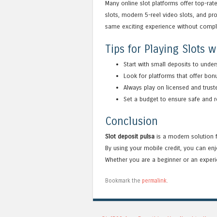
Many online slot platforms offer top-rat
slots, modern 5-reel video slots, and pr
same exciting experience without comp
Tips for Playing Slots w
Start with small deposits to und
Look for platforms that offer bon
Always play on licensed and trust
Set a budget to ensure safe and 
Conclusion
Slot deposit pulsa
is a modern solution f
By using your mobile credit, you can enj
Whether you are a beginner or an experi
Bookmark the
permalink
.