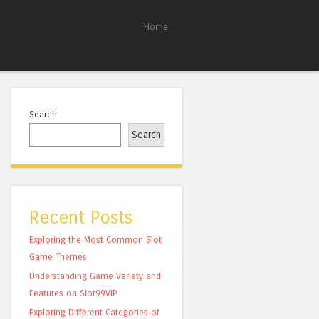
Home
Search
Search
Recent Posts
Exploring the Most Common Slot
Game Themes
Understanding Game Variety and
Features on Slot99VIP
Exploring Different Categories of