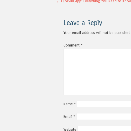
Post navigation
←
Ojol500 App: Everything You Need to Kno
Leave a Reply
Your email address will not be published
Comment
*
Name
*
Email
*
Website