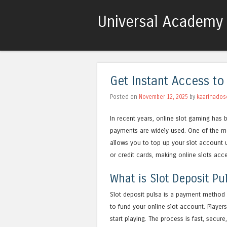
Universal Academy 
Get Instant Access to
Posted on
November 12, 2025
by
kaarinado
In recent years, online slot gaming has 
payments are widely used. One of the m
allows you to top up your slot account 
or credit cards, making online slots acc
What is Slot Deposit Pu
Slot deposit pulsa is a payment method
to fund your online slot account. Playe
start playing. The process is fast, secur