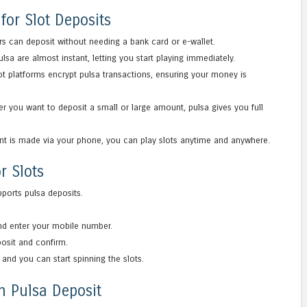
for Slot Deposits
rs can deposit without needing a bank card or e-wallet.
lsa are almost instant, letting you start playing immediately.
ot platforms encrypt pulsa transactions, ensuring your money is
r you want to deposit a small or large amount, pulsa gives you full
t is made via your phone, you can play slots anytime and anywhere.
r Slots
pports pulsa deposits.
and enter your mobile number.
osit and confirm.
, and you can start spinning the slots.
h Pulsa Deposit