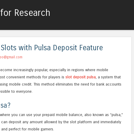
for Research
Skip to content
Menu
 Slots with Pulsa Deposit Feature
seo@gmail.com
become increasingly popular, especially in regions where mobile
ost convenient methods for players is
slot deposit pulsa
, a system that
using mobile credit. This method eliminates the need for bank accounts
essible to everyone.
lsa?
 where you can use your prepaid mobile balance, also known as “pulsa,”
rs can deposit any amount allowed by the slot platform and immediately
e, and perfect for mobile gamers.