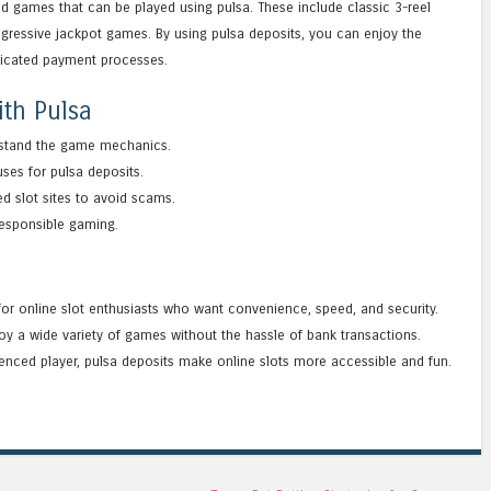
ed games that can be played using pulsa. These include classic 3-reel
ogressive jackpot games. By using pulsa deposits, you can enjoy the
licated payment processes.
ith Pulsa
erstand the game mechanics.
uses for pulsa deposits.
ed slot sites to avoid scams.
responsible gaming.
or online slot enthusiasts who want convenience, speed, and security.
oy a wide variety of games without the hassle of bank transactions.
enced player, pulsa deposits make online slots more accessible and fun.