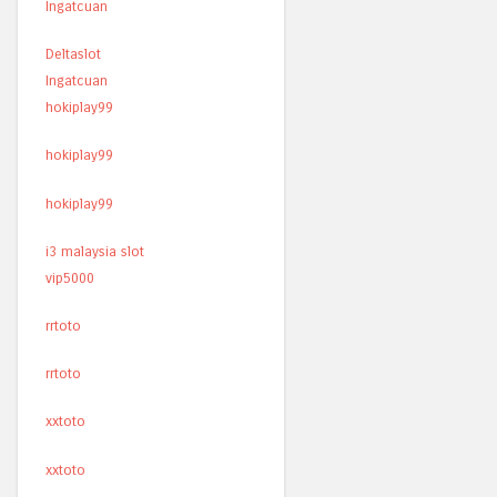
Ingatcuan
Deltaslot
Ingatcuan
hokiplay99
hokiplay99
hokiplay99
i3 malaysia slot
vip5000
rrtoto
rrtoto
xxtoto
xxtoto