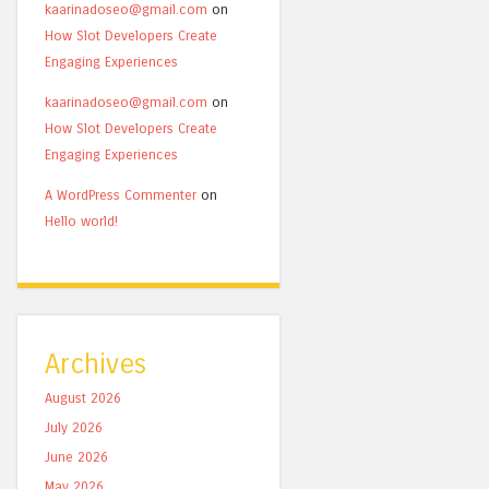
kaarinadoseo@gmail.com
on
How Slot Developers Create
Engaging Experiences
kaarinadoseo@gmail.com
on
How Slot Developers Create
Engaging Experiences
A WordPress Commenter
on
Hello world!
Archives
August 2026
July 2026
June 2026
May 2026