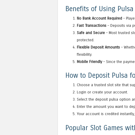
Benefits of Using Pulsa 
No Bank Account Required
– Playe
Fast Transactions
– Deposits via pu
Safe and Secure
– Most trusted sl
protected.
Flexible Deposit Amounts
– Whethe
flexibility.
Mobile Friendly
– Since the paymen
How to Deposit Pulsa fo
Choose a trusted slot site that su
Login or create your account.
Select the deposit pulsa option 
Enter the amount you want to dep
Your account is credited instantly
Popular Slot Games wit