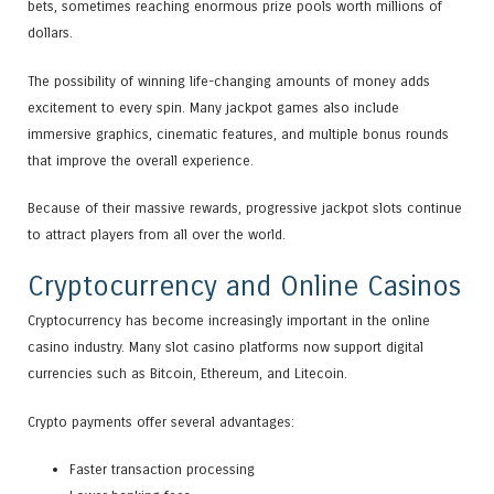
bets, sometimes reaching enormous prize pools worth millions of
dollars.
The possibility of winning life-changing amounts of money adds
excitement to every spin. Many jackpot games also include
immersive graphics, cinematic features, and multiple bonus rounds
that improve the overall experience.
Because of their massive rewards, progressive jackpot slots continue
to attract players from all over the world.
Cryptocurrency and Online Casinos
Cryptocurrency has become increasingly important in the online
casino industry. Many slot casino platforms now support digital
currencies such as Bitcoin, Ethereum, and Litecoin.
Crypto payments offer several advantages:
Faster transaction processing