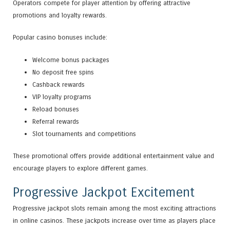
Operators compete for player attention by offering attractive
promotions and loyalty rewards.
Popular casino bonuses include:
Welcome bonus packages
No deposit free spins
Cashback rewards
VIP loyalty programs
Reload bonuses
Referral rewards
Slot tournaments and competitions
These promotional offers provide additional entertainment value and
encourage players to explore different games.
Progressive Jackpot Excitement
Progressive jackpot slots remain among the most exciting attractions
in online casinos. These jackpots increase over time as players place