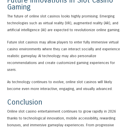
Future Innovations in Slot Casino
Gaming
The future of online slot casinos looks highly promising. Emerging
technologies such as virtual reality (VR), augmented reality (AR), and
artificial intelligence (AI) are expected to revolutionize online gaming.
Future slot casinos may allow players to enter fully immersive virtual
casino environments where they can interact socially and experience
realistic gameplay. AI technology may also personalize
recommendations and create customized gaming experiences for
users.
As technology continues to evolve, online slot casinos will likely
become even more interactive, engaging, and visually advanced.
Conclusion
Online slot casino entertainment continues to grow rapidly in 2026
thanks to technological innovation, mobile accessibility, rewarding
bonuses, and immersive gameplay experiences. From progressive