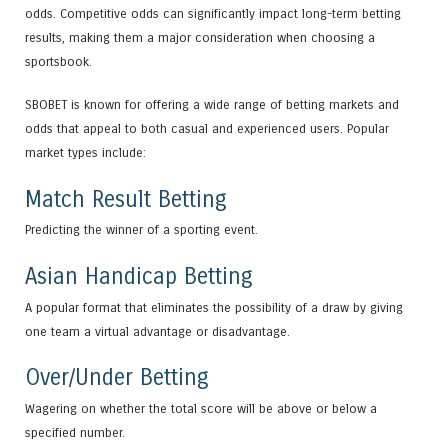
odds. Competitive odds can significantly impact long-term betting
results, making them a major consideration when choosing a
sportsbook.
SBOBET is known for offering a wide range of betting markets and
odds that appeal to both casual and experienced users. Popular
market types include:
Match Result Betting
Predicting the winner of a sporting event.
Asian Handicap Betting
A popular format that eliminates the possibility of a draw by giving
one team a virtual advantage or disadvantage.
Over/Under Betting
Wagering on whether the total score will be above or below a
specified number.