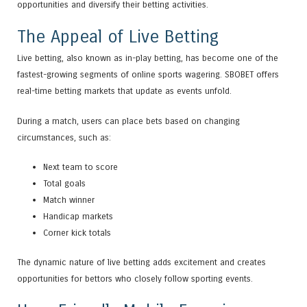
opportunities and diversify their betting activities.
The Appeal of Live Betting
Live betting, also known as in-play betting, has become one of the
fastest-growing segments of online sports wagering. SBOBET offers
real-time betting markets that update as events unfold.
During a match, users can place bets based on changing
circumstances, such as:
Next team to score
Total goals
Match winner
Handicap markets
Corner kick totals
The dynamic nature of live betting adds excitement and creates
opportunities for bettors who closely follow sporting events.