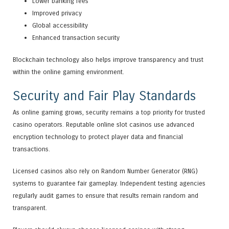
Lower banking fees
Improved privacy
Global accessibility
Enhanced transaction security
Blockchain technology also helps improve transparency and trust
within the online gaming environment.
Security and Fair Play Standards
As online gaming grows, security remains a top priority for trusted
casino operators. Reputable online slot casinos use advanced
encryption technology to protect player data and financial
transactions.
Licensed casinos also rely on Random Number Generator (RNG)
systems to guarantee fair gameplay. Independent testing agencies
regularly audit games to ensure that results remain random and
transparent.