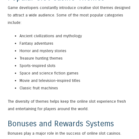
Game developers constantly introduce creative slot themes designed
to attract a wide audience. Some of the most popular categories
include:
Ancient civilizations and mythology
Fantasy adventures
Horror and mystery stories
Treasure hunting themes
Sports-inspired slots
Space and science fiction games
Movie and television-inspired titles
Classic fruit machines
The diversity of themes helps keep the online slot experience fresh
and entertaining for players around the world.
Bonuses and Rewards Systems
Bonuses play a major role in the success of online slot casinos.