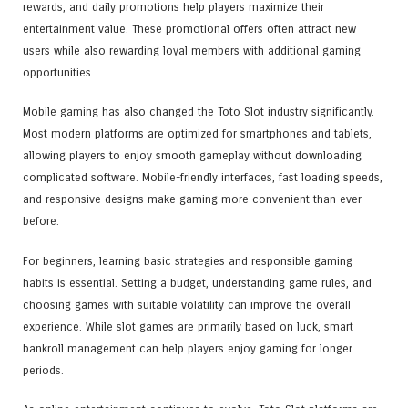
rewards, and daily promotions help players maximize their
entertainment value. These promotional offers often attract new
users while also rewarding loyal members with additional gaming
opportunities.
Mobile gaming has also changed the Toto Slot industry significantly.
Most modern platforms are optimized for smartphones and tablets,
allowing players to enjoy smooth gameplay without downloading
complicated software. Mobile-friendly interfaces, fast loading speeds,
and responsive designs make gaming more convenient than ever
before.
For beginners, learning basic strategies and responsible gaming
habits is essential. Setting a budget, understanding game rules, and
choosing games with suitable volatility can improve the overall
experience. While slot games are primarily based on luck, smart
bankroll management can help players enjoy gaming for longer
periods.