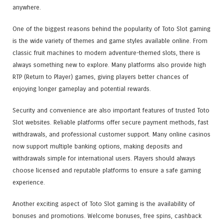
anywhere.
One of the biggest reasons behind the popularity of Toto Slot gaming
is the wide variety of themes and game styles available online. From
classic fruit machines to modern adventure-themed slots, there is
always something new to explore. Many platforms also provide high
RTP (Return to Player) games, giving players better chances of
enjoying longer gameplay and potential rewards.
Security and convenience are also important features of trusted Toto
Slot websites. Reliable platforms offer secure payment methods, fast
withdrawals, and professional customer support. Many online casinos
now support multiple banking options, making deposits and
withdrawals simple for international users. Players should always
choose licensed and reputable platforms to ensure a safe gaming
experience.
Another exciting aspect of Toto Slot gaming is the availability of
bonuses and promotions. Welcome bonuses, free spins, cashback