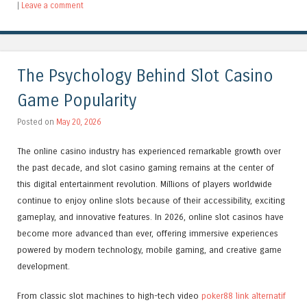
|
Leave a comment
The Psychology Behind Slot Casino
Game Popularity
Posted on
May 20, 2026
The online casino industry has experienced remarkable growth over
the past decade, and slot casino gaming remains at the center of
this digital entertainment revolution. Millions of players worldwide
continue to enjoy online slots because of their accessibility, exciting
gameplay, and innovative features. In 2026, online slot casinos have
become more advanced than ever, offering immersive experiences
powered by modern technology, mobile gaming, and creative game
development.
From classic slot machines to high-tech video
poker88 link alternatif