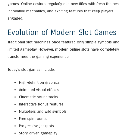
games. Online casinos regularly add new titles with fresh themes,
innovative mechanics, and exciting features that keep players
engaged.
Evolution of Modern Slot Games
Traditional slot machines once featured only simple symbols and
limited gameplay. However, modern online slots have completely
transformed the gaming experience.
Today’s slot games include:
High-definition graphics
Animated visual effects
Cinematic soundtracks
Interactive bonus features
Multipliers and wild symbols
Free spin rounds
Progressive jackpots
Story-driven gameplay