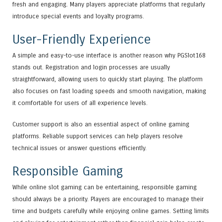
fresh and engaging. Many players appreciate platforms that regularly
introduce special events and loyalty programs.
User-Friendly Experience
A simple and easy-to-use interface is another reason why PGSlot168
stands out. Registration and login processes are usually
straightforward, allowing users to quickly start playing. The platform
also focuses on fast loading speeds and smooth navigation, making
it comfortable for users of all experience levels.
Customer support is also an essential aspect of online gaming
platforms. Reliable support services can help players resolve
technical issues or answer questions efficiently.
Responsible Gaming
While online slot gaming can be entertaining, responsible gaming
should always be a priority. Players are encouraged to manage their
time and budgets carefully while enjoying online games. Setting limits