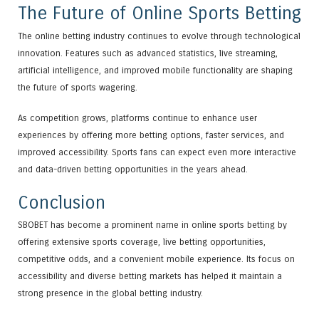
The Future of Online Sports Betting
The online betting industry continues to evolve through technological
innovation. Features such as advanced statistics, live streaming,
artificial intelligence, and improved mobile functionality are shaping
the future of sports wagering.
As competition grows, platforms continue to enhance user
experiences by offering more betting options, faster services, and
improved accessibility. Sports fans can expect even more interactive
and data-driven betting opportunities in the years ahead.
Conclusion
SBOBET has become a prominent name in online sports betting by
offering extensive sports coverage, live betting opportunities,
competitive odds, and a convenient mobile experience. Its focus on
accessibility and diverse betting markets has helped it maintain a
strong presence in the global betting industry.