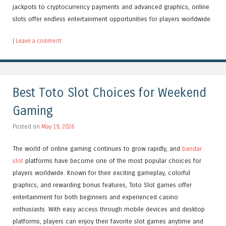
jackpots to cryptocurrency payments and advanced graphics, online
slots offer endless entertainment opportunities for players worldwide.
|
Leave a comment
Best Toto Slot Choices for Weekend
Gaming
Posted on
May 19, 2026
The world of online gaming continues to grow rapidly, and
bandar
slot
platforms have become one of the most popular choices for
players worldwide. Known for their exciting gameplay, colorful
graphics, and rewarding bonus features, Toto Slot games offer
entertainment for both beginners and experienced casino
enthusiasts. With easy access through mobile devices and desktop
platforms, players can enjoy their favorite slot games anytime and