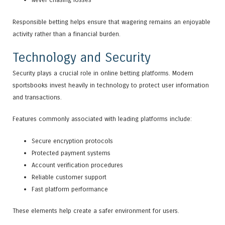
Responsible betting helps ensure that wagering remains an enjoyable
activity rather than a financial burden.
Technology and Security
Security plays a crucial role in online betting platforms. Modern
sportsbooks invest heavily in technology to protect user information
and transactions.
Features commonly associated with leading platforms include:
Secure encryption protocols
Protected payment systems
Account verification procedures
Reliable customer support
Fast platform performance
These elements help create a safer environment for users.