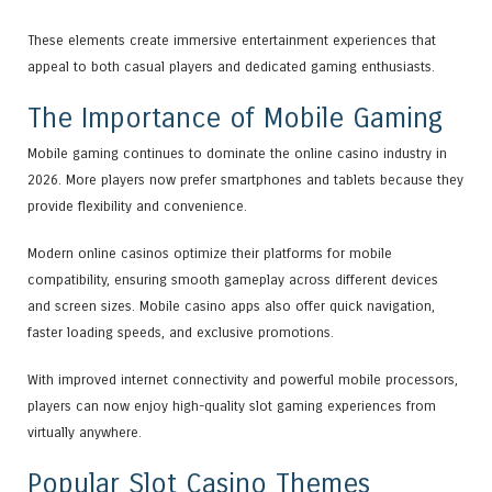
These elements create immersive entertainment experiences that
appeal to both casual players and dedicated gaming enthusiasts.
The Importance of Mobile Gaming
Mobile gaming continues to dominate the online casino industry in
2026. More players now prefer smartphones and tablets because they
provide flexibility and convenience.
Modern online casinos optimize their platforms for mobile
compatibility, ensuring smooth gameplay across different devices
and screen sizes. Mobile casino apps also offer quick navigation,
faster loading speeds, and exclusive promotions.
With improved internet connectivity and powerful mobile processors,
players can now enjoy high-quality slot gaming experiences from
virtually anywhere.
Popular Slot Casino Themes