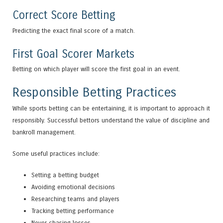
Correct Score Betting
Predicting the exact final score of a match.
First Goal Scorer Markets
Betting on which player will score the first goal in an event.
Responsible Betting Practices
While sports betting can be entertaining, it is important to approach it
responsibly. Successful bettors understand the value of discipline and
bankroll management.
Some useful practices include:
Setting a betting budget
Avoiding emotional decisions
Researching teams and players
Tracking betting performance
Never chasing losses