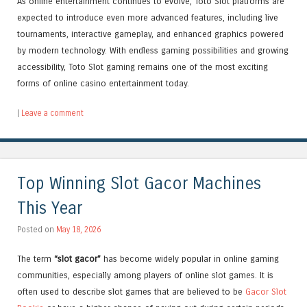
As online entertainment continues to evolve, Toto Slot platforms are
expected to introduce even more advanced features, including live
tournaments, interactive gameplay, and enhanced graphics powered
by modern technology. With endless gaming possibilities and growing
accessibility, Toto Slot gaming remains one of the most exciting
forms of online casino entertainment today.
|
Leave a comment
Top Winning Slot Gacor Machines
This Year
Posted on
May 18, 2026
The term
“slot gacor”
has become widely popular in online gaming
communities, especially among players of online slot games. It is
often used to describe slot games that are believed to be
Gacor Slot