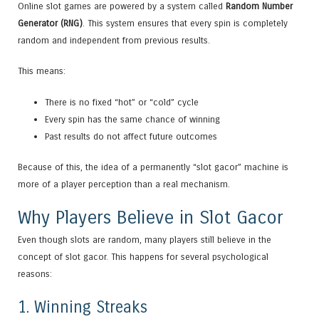
Online slot games are powered by a system called
Random Number
Generator (RNG)
. This system ensures that every spin is completely
random and independent from previous results.
This means:
There is no fixed “hot” or “cold” cycle
Every spin has the same chance of winning
Past results do not affect future outcomes
Because of this, the idea of a permanently “slot gacor” machine is
more of a player perception than a real mechanism.
Why Players Believe in Slot Gacor
Even though slots are random, many players still believe in the
concept of slot gacor. This happens for several psychological
reasons:
1. Winning Streaks