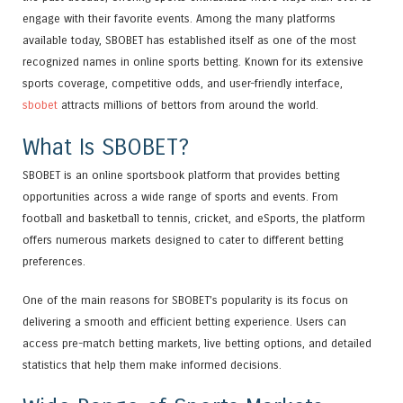
engage with their favorite events. Among the many platforms
available today, SBOBET has established itself as one of the most
recognized names in online sports betting. Known for its extensive
sports coverage, competitive odds, and user-friendly interface,
sbobet
attracts millions of bettors from around the world.
What Is SBOBET?
SBOBET is an online sportsbook platform that provides betting
opportunities across a wide range of sports and events. From
football and basketball to tennis, cricket, and eSports, the platform
offers numerous markets designed to cater to different betting
preferences.
One of the main reasons for SBOBET’s popularity is its focus on
delivering a smooth and efficient betting experience. Users can
access pre-match betting markets, live betting options, and detailed
statistics that help them make informed decisions.