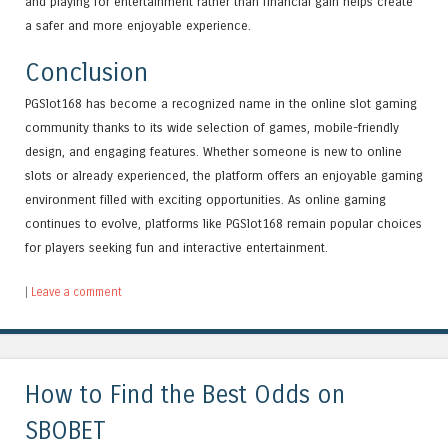
and playing for entertainment rather than financial gain helps create
a safer and more enjoyable experience.
Conclusion
PGSlot168 has become a recognized name in the online slot gaming
community thanks to its wide selection of games, mobile-friendly
design, and engaging features. Whether someone is new to online
slots or already experienced, the platform offers an enjoyable gaming
environment filled with exciting opportunities. As online gaming
continues to evolve, platforms like PGSlot168 remain popular choices
for players seeking fun and interactive entertainment.
|
Leave a comment
How to Find the Best Odds on
SBOBET