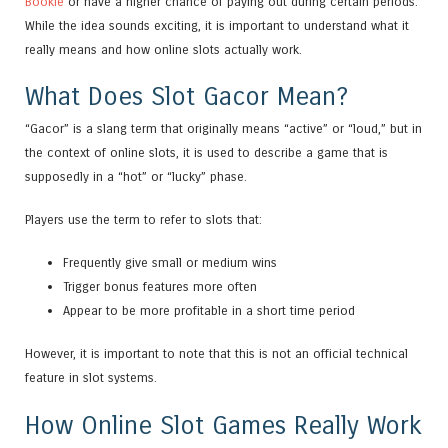
Bookie
or have a higher chance of paying out during certain periods.
While the idea sounds exciting, it is important to understand what it
really means and how online slots actually work.
What Does Slot Gacor Mean?
“Gacor” is a slang term that originally means “active” or “loud,” but in
the context of online slots, it is used to describe a game that is
supposedly in a “hot” or “lucky” phase.
Players use the term to refer to slots that:
Frequently give small or medium wins
Trigger bonus features more often
Appear to be more profitable in a short time period
However, it is important to note that this is not an official technical
feature in slot systems.
How Online Slot Games Really Work