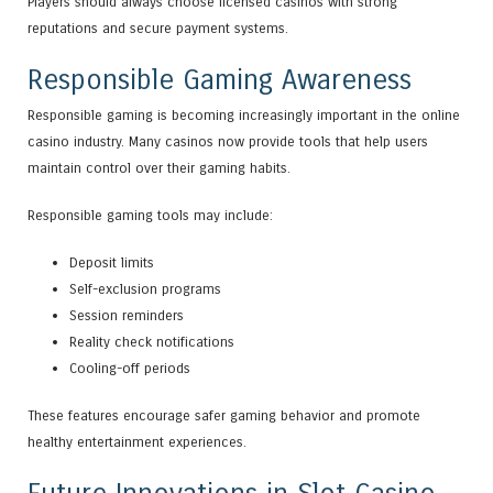
Players should always choose licensed casinos with strong
reputations and secure payment systems.
Responsible Gaming Awareness
Responsible gaming is becoming increasingly important in the online
casino industry. Many casinos now provide tools that help users
maintain control over their gaming habits.
Responsible gaming tools may include:
Deposit limits
Self-exclusion programs
Session reminders
Reality check notifications
Cooling-off periods
These features encourage safer gaming behavior and promote
healthy entertainment experiences.