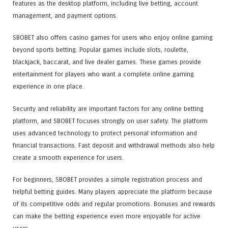
features as the desktop platform, including live betting, account
management, and payment options.
SBOBET also offers casino games for users who enjoy online gaming
beyond sports betting. Popular games include slots, roulette,
blackjack, baccarat, and live dealer games. These games provide
entertainment for players who want a complete online gaming
experience in one place.
Security and reliability are important factors for any online betting
platform, and SBOBET focuses strongly on user safety. The platform
uses advanced technology to protect personal information and
financial transactions. Fast deposit and withdrawal methods also help
create a smooth experience for users.
For beginners, SBOBET provides a simple registration process and
helpful betting guides. Many players appreciate the platform because
of its competitive odds and regular promotions. Bonuses and rewards
can make the betting experience even more enjoyable for active