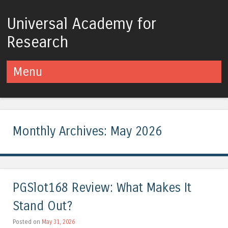
Universal Academy for
Research
Menu
Skip to content
Monthly Archives:
May 2026
PGSlot168 Review: What Makes It
Stand Out?
Posted on
May 31, 2026