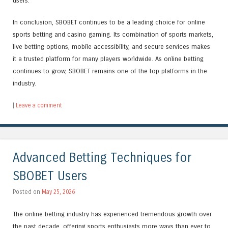
users.
In conclusion, SBOBET continues to be a leading choice for online
sports betting and casino gaming. Its combination of sports markets,
live betting options, mobile accessibility, and secure services makes
it a trusted platform for many players worldwide. As online betting
continues to grow, SBOBET remains one of the top platforms in the
industry.
|
Leave a comment
Advanced Betting Techniques for
SBOBET Users
Posted on
May 25, 2026
The online betting industry has experienced tremendous growth over
the past decade, offering sports enthusiasts more ways than ever to