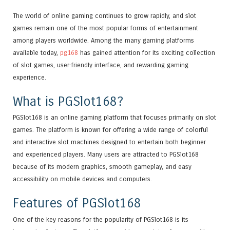
The world of online gaming continues to grow rapidly, and slot
games remain one of the most popular forms of entertainment
among players worldwide. Among the many gaming platforms
available today,
pg168
has gained attention for its exciting collection
of slot games, user-friendly interface, and rewarding gaming
experience.
What is PGSlot168?
PGSlot168 is an online gaming platform that focuses primarily on slot
games. The platform is known for offering a wide range of colorful
and interactive slot machines designed to entertain both beginner
and experienced players. Many users are attracted to PGSlot168
because of its modern graphics, smooth gameplay, and easy
accessibility on mobile devices and computers.
Features of PGSlot168
One of the key reasons for the popularity of PGSlot168 is its