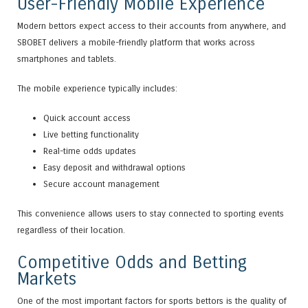
User-Friendly Mobile Experience
Modern bettors expect access to their accounts from anywhere, and
SBOBET delivers a mobile-friendly platform that works across
smartphones and tablets.
The mobile experience typically includes:
Quick account access
Live betting functionality
Real-time odds updates
Easy deposit and withdrawal options
Secure account management
This convenience allows users to stay connected to sporting events
regardless of their location.
Competitive Odds and Betting
Markets
One of the most important factors for sports bettors is the quality of