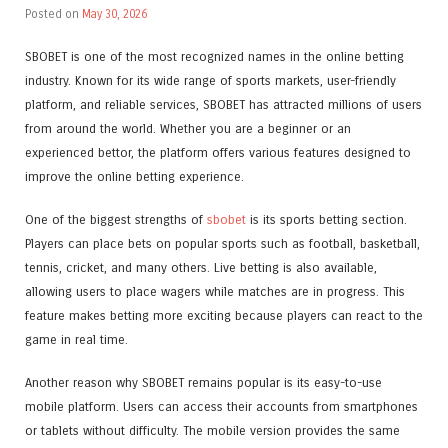
Posted on
May 30, 2026
SBOBET is one of the most recognized names in the online betting
industry. Known for its wide range of sports markets, user-friendly
platform, and reliable services, SBOBET has attracted millions of users
from around the world. Whether you are a beginner or an
experienced bettor, the platform offers various features designed to
improve the online betting experience.
One of the biggest strengths of
sbobet
is its sports betting section.
Players can place bets on popular sports such as football, basketball,
tennis, cricket, and many others. Live betting is also available,
allowing users to place wagers while matches are in progress. This
feature makes betting more exciting because players can react to the
game in real time.
Another reason why SBOBET remains popular is its easy-to-use
mobile platform. Users can access their accounts from smartphones
or tablets without difficulty. The mobile version provides the same