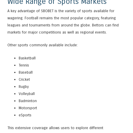
Wide Range of Sports Markets
A key advantage of SBOBET is the variety of sports available for
wagering. Football remains the most popular category, featuring
leagues and tournaments from around the globe. Bettors can find
markets for major competitions as well as regional events.
Other sports commonly available include:
Basketball
Tennis
Baseball
Cricket
Rugby
Volleyball
Badminton
Motorsport
eSports
This extensive coverage allows users to explore different