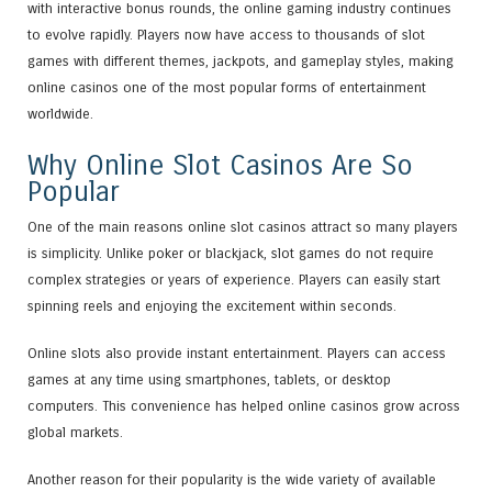
with interactive bonus rounds, the online gaming industry continues
to evolve rapidly. Players now have access to thousands of slot
games with different themes, jackpots, and gameplay styles, making
online casinos one of the most popular forms of entertainment
worldwide.
Why Online Slot Casinos Are So
Popular
One of the main reasons online slot casinos attract so many players
is simplicity. Unlike poker or blackjack, slot games do not require
complex strategies or years of experience. Players can easily start
spinning reels and enjoying the excitement within seconds.
Online slots also provide instant entertainment. Players can access
games at any time using smartphones, tablets, or desktop
computers. This convenience has helped online casinos grow across
global markets.
Another reason for their popularity is the wide variety of available