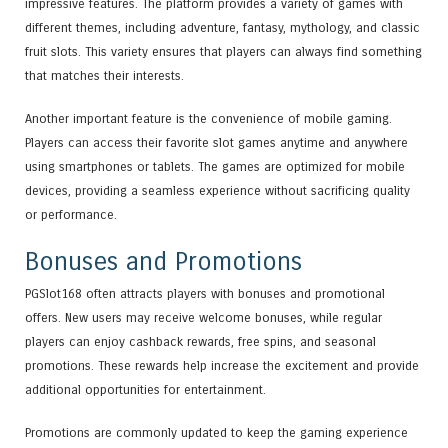
impressive features. The platform provides a variety of games with
different themes, including adventure, fantasy, mythology, and classic
fruit slots. This variety ensures that players can always find something
that matches their interests.
Another important feature is the convenience of mobile gaming.
Players can access their favorite slot games anytime and anywhere
using smartphones or tablets. The games are optimized for mobile
devices, providing a seamless experience without sacrificing quality
or performance.
Bonuses and Promotions
PGSlot168 often attracts players with bonuses and promotional
offers. New users may receive welcome bonuses, while regular
players can enjoy cashback rewards, free spins, and seasonal
promotions. These rewards help increase the excitement and provide
additional opportunities for entertainment.
Promotions are commonly updated to keep the gaming experience