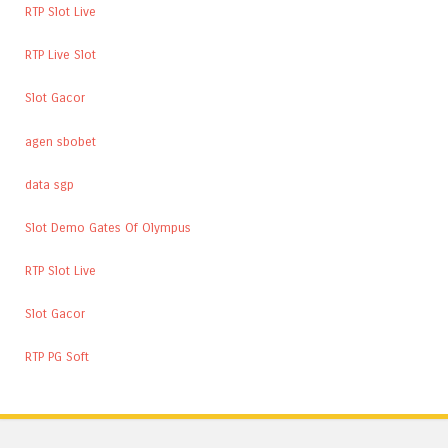
RTP Slot Live
RTP Live Slot
Slot Gacor
agen sbobet
data sgp
Slot Demo Gates Of Olympus
RTP Slot Live
Slot Gacor
RTP PG Soft