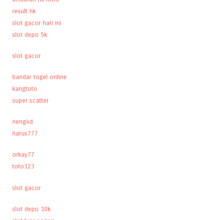
result hk
slot gacor hari ini
slot depo 5k
slot gacor
bandar togel online
kangtoto
super scatter
neng4d
harus777
orkay77
toto123
slot gacor
slot depo 10k