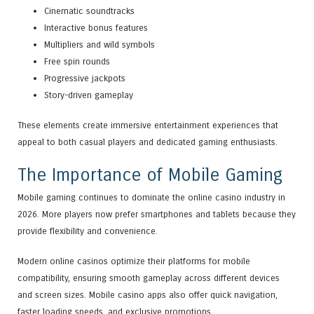
Cinematic soundtracks
Interactive bonus features
Multipliers and wild symbols
Free spin rounds
Progressive jackpots
Story-driven gameplay
These elements create immersive entertainment experiences that
appeal to both casual players and dedicated gaming enthusiasts.
The Importance of Mobile Gaming
Mobile gaming continues to dominate the online casino industry in
2026. More players now prefer smartphones and tablets because they
provide flexibility and convenience.
Modern online casinos optimize their platforms for mobile
compatibility, ensuring smooth gameplay across different devices
and screen sizes. Mobile casino apps also offer quick navigation,
faster loading speeds, and exclusive promotions.