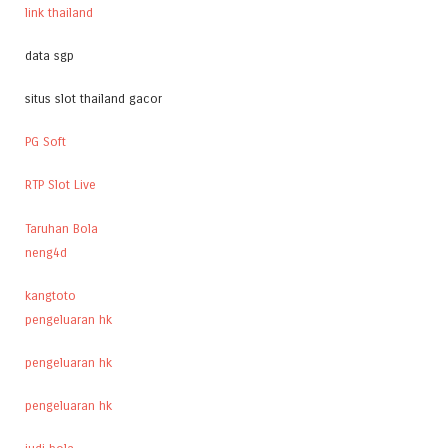
link thailand
data sgp
situs slot thailand gacor
PG Soft
RTP Slot Live
Taruhan Bola
neng4d
kangtoto
pengeluaran hk
pengeluaran hk
pengeluaran hk