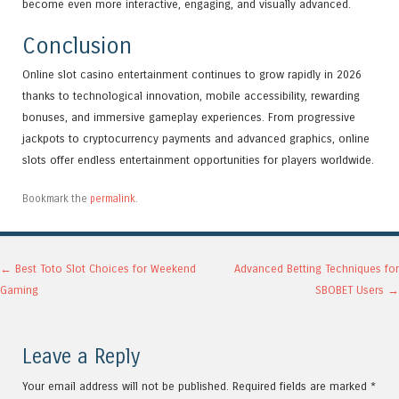
become even more interactive, engaging, and visually advanced.
Conclusion
Online slot casino entertainment continues to grow rapidly in 2026
thanks to technological innovation, mobile accessibility, rewarding
bonuses, and immersive gameplay experiences. From progressive
jackpots to cryptocurrency payments and advanced graphics, online
slots offer endless entertainment opportunities for players worldwide.
Bookmark the
permalink
.
Post navigation
←
Best Toto Slot Choices for Weekend
Advanced Betting Techniques for
Gaming
SBOBET Users
→
Leave a Reply
Your email address will not be published.
Required fields are marked
*