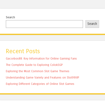
Search
Search
Recent Posts
Gacorbos88: Key Information for Online Gaming Fans
The Complete Guide to Exploring ColokSGP
Exploring the Most Common Slot Game Themes
Understanding Game Variety and Features on Slot99VIP
Exploring Different Categories of Online Slot Games