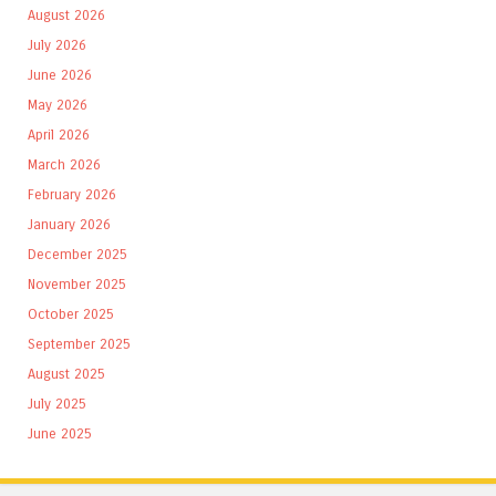
August 2026
July 2026
June 2026
May 2026
April 2026
March 2026
February 2026
January 2026
December 2025
November 2025
October 2025
September 2025
August 2025
July 2025
June 2025