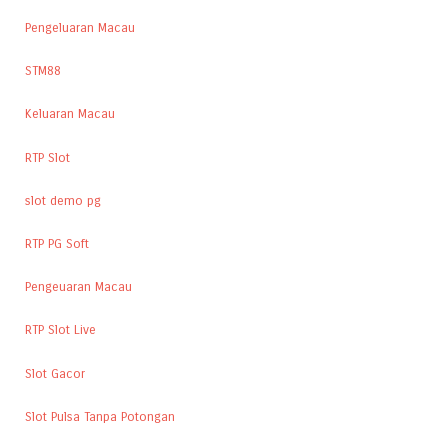
Pengeluaran Macau
STM88
Keluaran Macau
RTP Slot
slot demo pg
RTP PG Soft
Pengeuaran Macau
RTP Slot Live
Slot Gacor
Slot Pulsa Tanpa Potongan