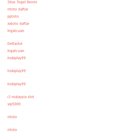
Situs Togel Resmi
rrtoto daftar
pptoto
xxtoto daftar
Ingatcuan
Deltaslot
Ingatcuan
hokiplay99
hokiplay99
hokiplay99
i3 malaysia slot
vip5000
rrtoto
rrtoto