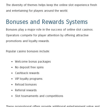
The diversity of themes helps keep the online slot experience fresh
and entertaining for players around the world.
Bonuses and Rewards Systems
Bonuses play a major role in the success of online slot casinos.
Operators compete for player attention by offering attractive
promotions and loyalty rewards.
Popular casino bonuses include:
Welcome bonus packages
No deposit free spins
Cashback rewards
VIP loyalty programs
Reload bonuses
Referral rewards
Slot tournaments and competitions
These promotional offers provide additional entertainment value and