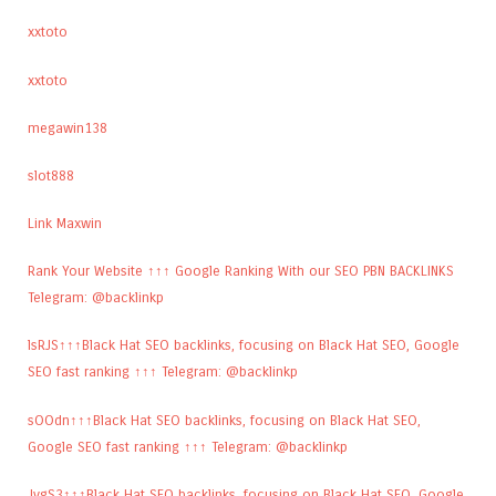
xxtoto
xxtoto
megawin138
slot888
Link Maxwin
Rank Your Website ↑↑↑ Google Ranking With our SEO PBN BACKLINKS
Telegram: @backlinkp
lsRJS↑↑↑Black Hat SEO backlinks, focusing on Black Hat SEO, Google
SEO fast ranking ↑↑↑ Telegram: @backlinkp
sOOdn↑↑↑Black Hat SEO backlinks, focusing on Black Hat SEO,
Google SEO fast ranking ↑↑↑ Telegram: @backlinkp
JvgS3↑↑↑Black Hat SEO backlinks, focusing on Black Hat SEO, Google