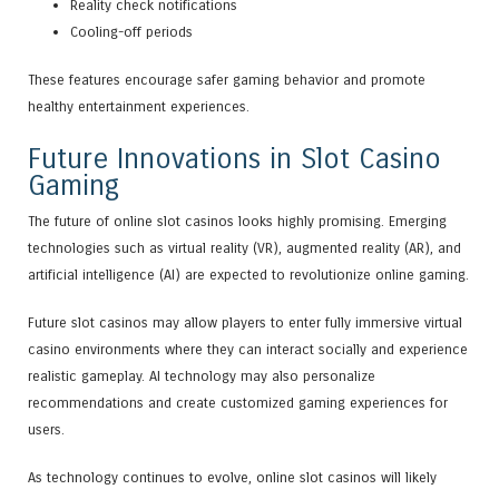
Reality check notifications
Cooling-off periods
These features encourage safer gaming behavior and promote
healthy entertainment experiences.
Future Innovations in Slot Casino
Gaming
The future of online slot casinos looks highly promising. Emerging
technologies such as virtual reality (VR), augmented reality (AR), and
artificial intelligence (AI) are expected to revolutionize online gaming.
Future slot casinos may allow players to enter fully immersive virtual
casino environments where they can interact socially and experience
realistic gameplay. AI technology may also personalize
recommendations and create customized gaming experiences for
users.
As technology continues to evolve, online slot casinos will likely