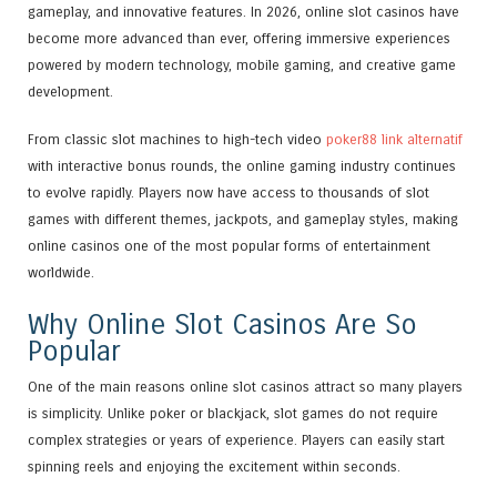
gameplay, and innovative features. In 2026, online slot casinos have
become more advanced than ever, offering immersive experiences
powered by modern technology, mobile gaming, and creative game
development.
From classic slot machines to high-tech video
poker88 link alternatif
with interactive bonus rounds, the online gaming industry continues
to evolve rapidly. Players now have access to thousands of slot
games with different themes, jackpots, and gameplay styles, making
online casinos one of the most popular forms of entertainment
worldwide.
Why Online Slot Casinos Are So
Popular
One of the main reasons online slot casinos attract so many players
is simplicity. Unlike poker or blackjack, slot games do not require
complex strategies or years of experience. Players can easily start
spinning reels and enjoying the excitement within seconds.