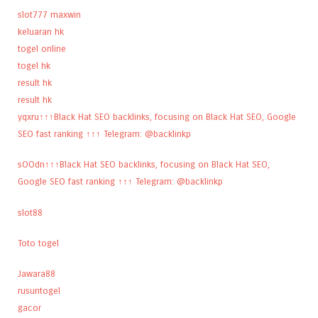
slot777 maxwin
keluaran hk
togel online
togel hk
result hk
result hk
yqxru↑↑↑Black Hat SEO backlinks, focusing on Black Hat SEO, Google
SEO fast ranking ↑↑↑ Telegram: @backlinkp
sOOdn↑↑↑Black Hat SEO backlinks, focusing on Black Hat SEO,
Google SEO fast ranking ↑↑↑ Telegram: @backlinkp
slot88
Toto togel
Jawara88
rusuntogel
gacor