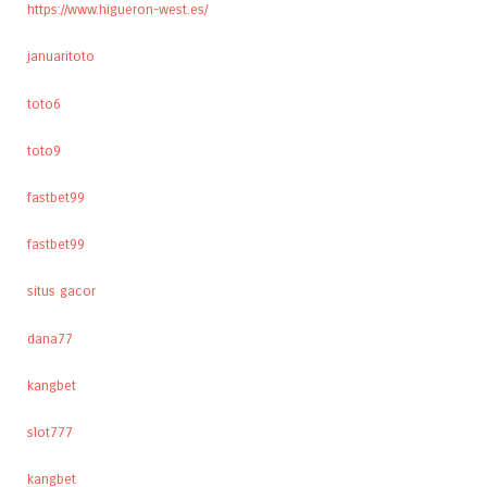
https://www.higueron-west.es/
januaritoto
toto6
toto9
fastbet99
fastbet99
situs gacor
dana77
kangbet
slot777
kangbet