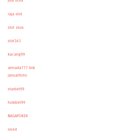
judi bola
raja slot
slot zeus
slot161
kacang99
armada777 link
januaritoto
starbet99
hokibet99
NAGAPOKER
sis4d