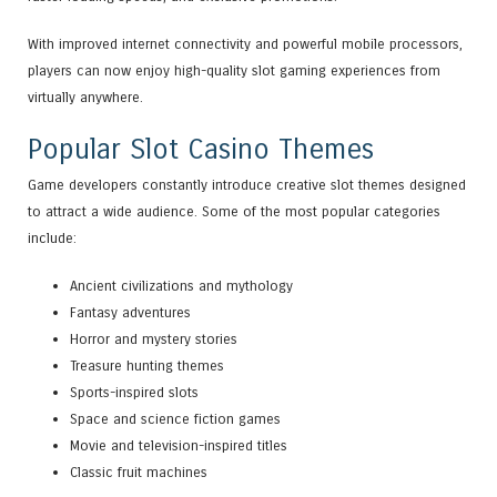
With improved internet connectivity and powerful mobile processors,
players can now enjoy high-quality slot gaming experiences from
virtually anywhere.
Popular Slot Casino Themes
Game developers constantly introduce creative slot themes designed
to attract a wide audience. Some of the most popular categories
include:
Ancient civilizations and mythology
Fantasy adventures
Horror and mystery stories
Treasure hunting themes
Sports-inspired slots
Space and science fiction games
Movie and television-inspired titles
Classic fruit machines