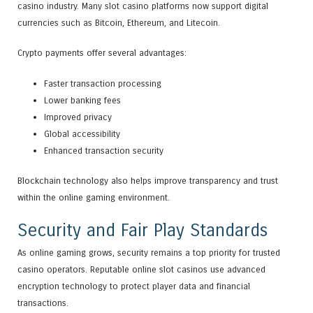
casino industry. Many slot casino platforms now support digital
currencies such as Bitcoin, Ethereum, and Litecoin.
Crypto payments offer several advantages:
Faster transaction processing
Lower banking fees
Improved privacy
Global accessibility
Enhanced transaction security
Blockchain technology also helps improve transparency and trust
within the online gaming environment.
Security and Fair Play Standards
As online gaming grows, security remains a top priority for trusted
casino operators. Reputable online slot casinos use advanced
encryption technology to protect player data and financial
transactions.