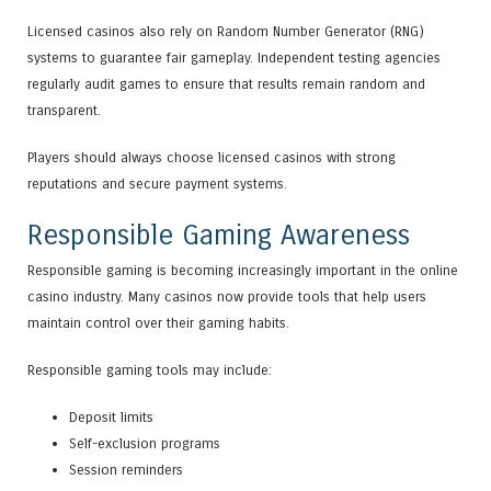
Licensed casinos also rely on Random Number Generator (RNG)
systems to guarantee fair gameplay. Independent testing agencies
regularly audit games to ensure that results remain random and
transparent.
Players should always choose licensed casinos with strong
reputations and secure payment systems.
Responsible Gaming Awareness
Responsible gaming is becoming increasingly important in the online
casino industry. Many casinos now provide tools that help users
maintain control over their gaming habits.
Responsible gaming tools may include:
Deposit limits
Self-exclusion programs
Session reminders