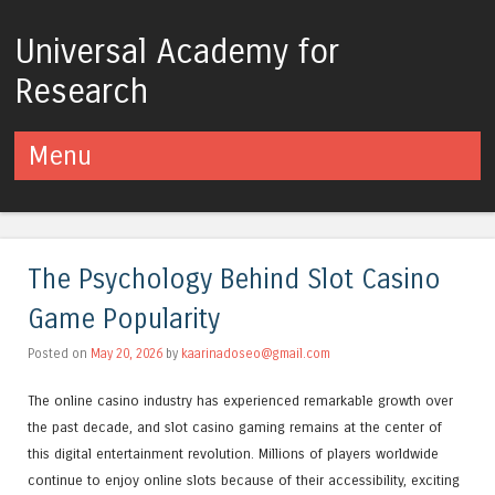
Universal Academy for
Research
Menu
Skip to content
The Psychology Behind Slot Casino
Game Popularity
Posted on
May 20, 2026
by
kaarinadoseo@gmail.com
The online casino industry has experienced remarkable growth over
the past decade, and slot casino gaming remains at the center of
this digital entertainment revolution. Millions of players worldwide
continue to enjoy online slots because of their accessibility, exciting