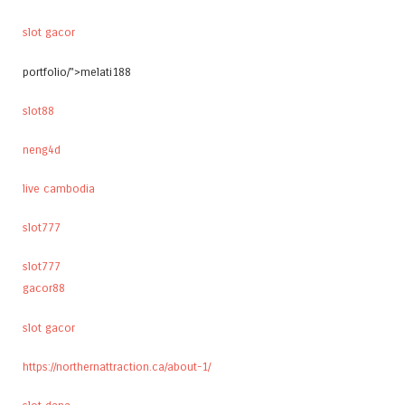
slot gacor
portfolio/">melati188
slot88
neng4d
live cambodia
slot777
slot777
gacor88
slot gacor
https://northernattraction.ca/about-1/