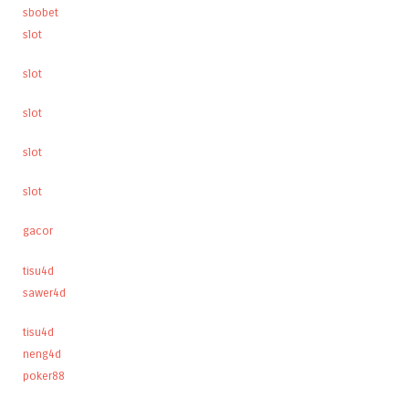
sbobet
slot
slot
slot
slot
slot
gacor
tisu4d
sawer4d
tisu4d
neng4d
poker88