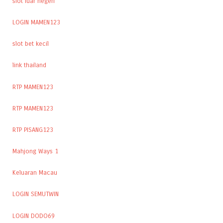
slot luar negeri
LOGIN MAMEN123
slot bet kecil
link thailand
RTP MAMEN123
RTP MAMEN123
RTP PISANG123
Mahjong Ways 1
Keluaran Macau
LOGIN SEMUTWIN
LOGIN DODO69