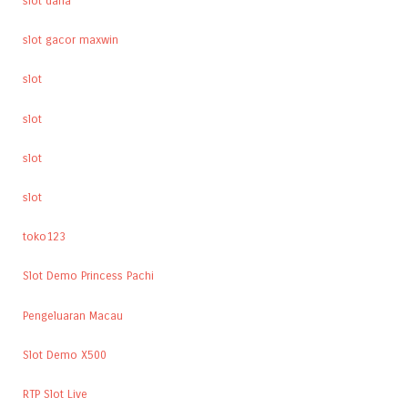
slot dana
slot gacor maxwin
slot
slot
slot
slot
toko123
Slot Demo Princess Pachi
Pengeluaran Macau
Slot Demo X500
RTP Slot Live