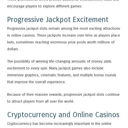
encourage players to explore different games.
Progressive Jackpot Excitement
Progressive jackpot slots remain among the most exciting attractions
in online casinos. These jackpots increase over time as players place
bets, sometimes reaching enormous prize pools worth millions of
dollars.
The possibility of winning life-changing amounts of money adds
excitement to every spin. Many jackpot games also include
immersive graphics, cinematic features, and multiple bonus rounds
that improve the overall experience.
Because of their massive rewards, progressive jackpot slots continue
to attract players from all over the world.
Cryptocurrency and Online Casinos
Cryptocurrency has become increasingly important in the online