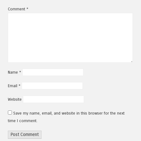
Comment
*
Name
*
Email
*
Website
Save my name, email, and website in this browser for the next
time I comment.