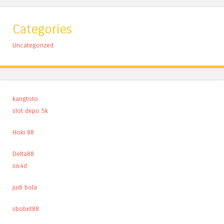
Categories
Uncategorized
kangtoto
slot depo 5k
Hoki 88
Delta88
sis4d
judi bola
sbobet88