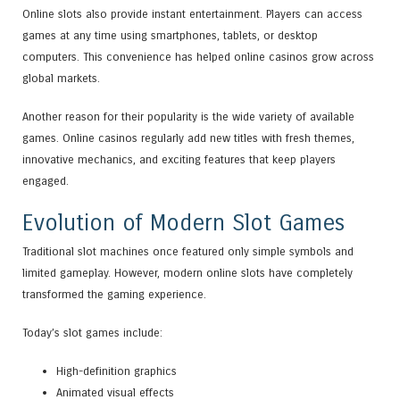
Online slots also provide instant entertainment. Players can access
games at any time using smartphones, tablets, or desktop
computers. This convenience has helped online casinos grow across
global markets.
Another reason for their popularity is the wide variety of available
games. Online casinos regularly add new titles with fresh themes,
innovative mechanics, and exciting features that keep players
engaged.
Evolution of Modern Slot Games
Traditional slot machines once featured only simple symbols and
limited gameplay. However, modern online slots have completely
transformed the gaming experience.
Today’s slot games include:
High-definition graphics
Animated visual effects