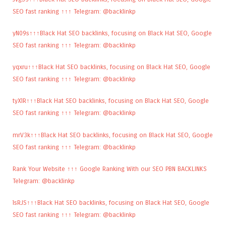
SEO fast ranking ↑↑↑ Telegram: @backlinkp
yN09s↑↑↑Black Hat SEO backlinks, focusing on Black Hat SEO, Google
SEO fast ranking ↑↑↑ Telegram: @backlinkp
yqxru↑↑↑Black Hat SEO backlinks, focusing on Black Hat SEO, Google
SEO fast ranking ↑↑↑ Telegram: @backlinkp
tyXlR↑↑↑Black Hat SEO backlinks, focusing on Black Hat SEO, Google
SEO fast ranking ↑↑↑ Telegram: @backlinkp
mrV3k↑↑↑Black Hat SEO backlinks, focusing on Black Hat SEO, Google
SEO fast ranking ↑↑↑ Telegram: @backlinkp
Rank Your Website ↑↑↑ Google Ranking With our SEO PBN BACKLINKS
Telegram: @backlinkp
lsRJS↑↑↑Black Hat SEO backlinks, focusing on Black Hat SEO, Google
SEO fast ranking ↑↑↑ Telegram: @backlinkp