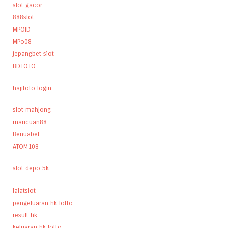
slot gacor
888slot
MPOID
MPo08
jepangbet slot
BDTOTO
hajitoto login
slot mahjong
maricuan88
Benuabet
ATOM108
slot depo 5k
lalatslot
pengeluaran hk lotto
result hk
keluaran hk lotto