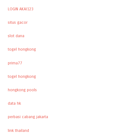
LOGIN AKAI123
situs gacor
slot dana
togel hongkong
prima77
togel hongkong
hongkong pools
data hk
perbasi cabang jakarta
link thailand