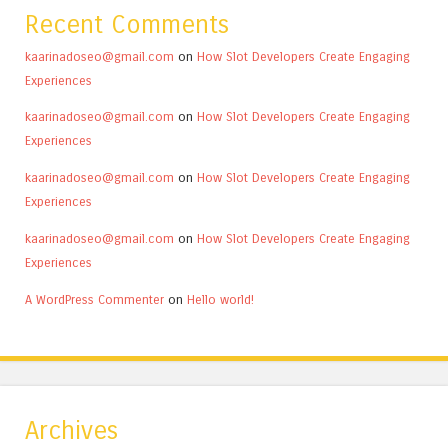
Recent Comments
kaarinadoseo@gmail.com
on
How Slot Developers Create Engaging
Experiences
kaarinadoseo@gmail.com
on
How Slot Developers Create Engaging
Experiences
kaarinadoseo@gmail.com
on
How Slot Developers Create Engaging
Experiences
kaarinadoseo@gmail.com
on
How Slot Developers Create Engaging
Experiences
A WordPress Commenter
on
Hello world!
Archives