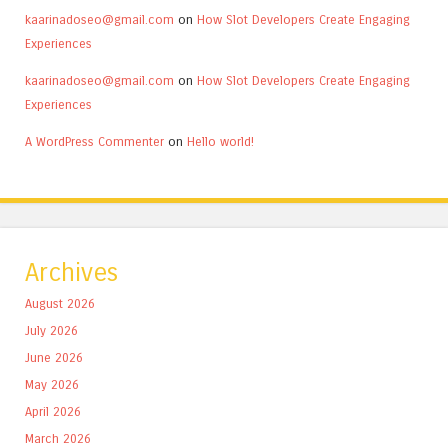
kaarinadoseo@gmail.com
on
How Slot Developers Create Engaging
Experiences
kaarinadoseo@gmail.com
on
How Slot Developers Create Engaging
Experiences
A WordPress Commenter
on
Hello world!
Archives
August 2026
July 2026
June 2026
May 2026
April 2026
March 2026