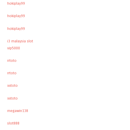
hokiplay99
hokiplay99
hokiplay99
i3 malaysia slot
vip5000
rrtoto
rrtoto
xxtoto
xxtoto
megawin138
slot888