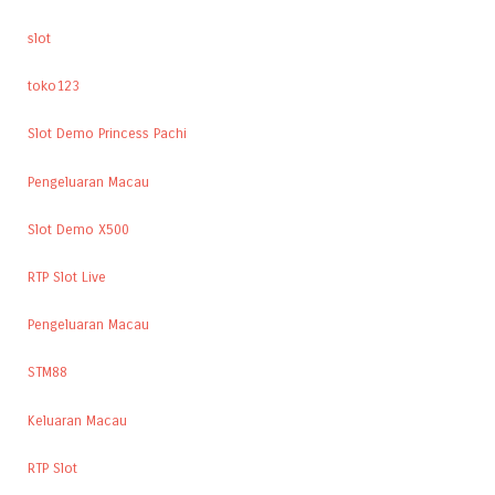
slot
toko123
Slot Demo Princess Pachi
Pengeluaran Macau
Slot Demo X500
RTP Slot Live
Pengeluaran Macau
STM88
Keluaran Macau
RTP Slot