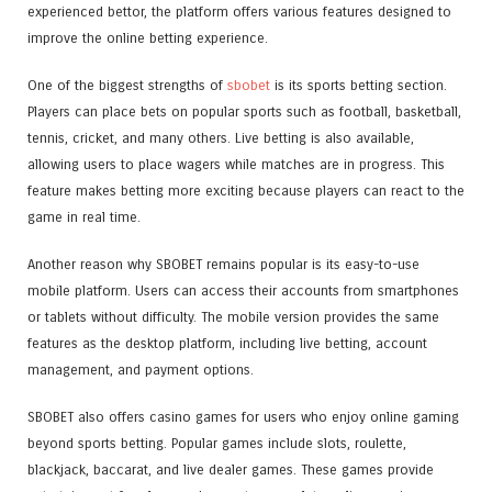
experienced bettor, the platform offers various features designed to
improve the online betting experience.
One of the biggest strengths of
sbobet
is its sports betting section.
Players can place bets on popular sports such as football, basketball,
tennis, cricket, and many others. Live betting is also available,
allowing users to place wagers while matches are in progress. This
feature makes betting more exciting because players can react to the
game in real time.
Another reason why SBOBET remains popular is its easy-to-use
mobile platform. Users can access their accounts from smartphones
or tablets without difficulty. The mobile version provides the same
features as the desktop platform, including live betting, account
management, and payment options.
SBOBET also offers casino games for users who enjoy online gaming
beyond sports betting. Popular games include slots, roulette,
blackjack, baccarat, and live dealer games. These games provide