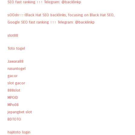
SEO fast ranking ↑↑↑ Telegram: @backlinkp
sOOdn↑↑↑Black Hat SEO backlinks, focusing on Black Hat SEO,
Google SEO fast ranking ↑↑↑ Telegram: @backlinkp
slot88
Toto togel
Jawara88
rusuntogel
gacor
slot gacor
888slot
MPOID
MPo08
jepangbet slot
BDTOTO
hajitoto login