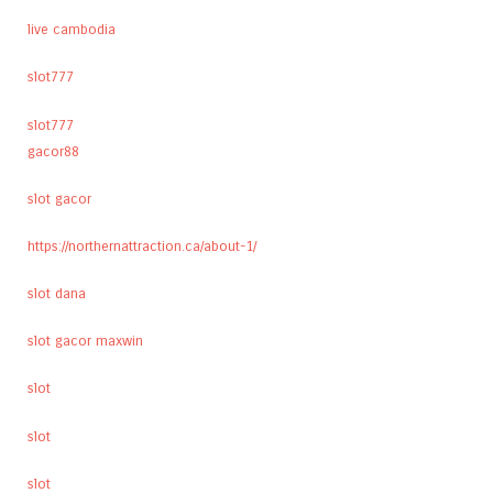
live cambodia
slot777
slot777
gacor88
slot gacor
https://northernattraction.ca/about-1/
slot dana
slot gacor maxwin
slot
slot
slot