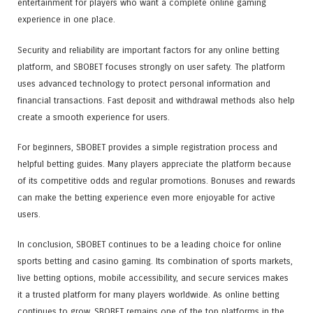
entertainment for players who want a complete online gaming
experience in one place.
Security and reliability are important factors for any online betting
platform, and SBOBET focuses strongly on user safety. The platform
uses advanced technology to protect personal information and
financial transactions. Fast deposit and withdrawal methods also help
create a smooth experience for users.
For beginners, SBOBET provides a simple registration process and
helpful betting guides. Many players appreciate the platform because
of its competitive odds and regular promotions. Bonuses and rewards
can make the betting experience even more enjoyable for active
users.
In conclusion, SBOBET continues to be a leading choice for online
sports betting and casino gaming. Its combination of sports markets,
live betting options, mobile accessibility, and secure services makes
it a trusted platform for many players worldwide. As online betting
continues to grow, SBOBET remains one of the top platforms in the