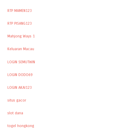
RTP MAMEN123
RTP PISANG123
Mahjong Ways 1
Keluaran Macau
LOGIN SEMUTWIN
LOGIN DODO69
LOGIN AKAI123
situs gacor
slot dana
togel hongkong