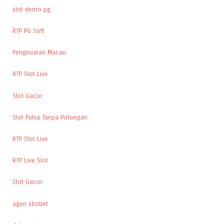
slot demo pg
RTP PG Soft
Pengeuaran Macau
RTP Slot Live
Slot Gacor
Slot Pulsa Tanpa Potongan
RTP Slot Live
RTP Live Slot
Slot Gacor
agen sbobet