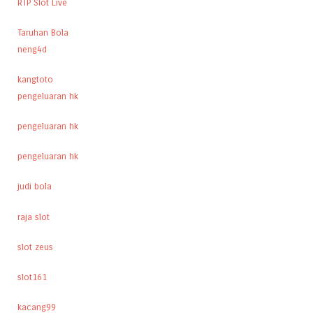
RTP Slot Live
Taruhan Bola
neng4d
kangtoto
pengeluaran hk
pengeluaran hk
pengeluaran hk
judi bola
raja slot
slot zeus
slot161
kacang99