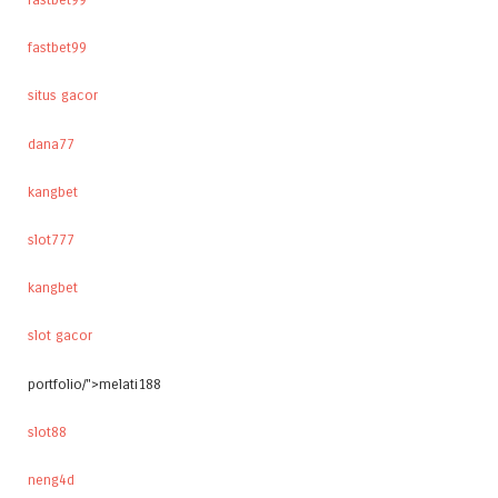
fastbet99
situs gacor
dana77
kangbet
slot777
kangbet
slot gacor
portfolio/">melati188
slot88
neng4d