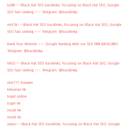
tyXlR↑↑↑Black Hat SEO backlinks, focusing on Black Hat SEO, Google
SEO fast ranking ↑↑↑ Telegram: @backlinkp
mrV3k↑↑↑Black Hat SEO backlinks, focusing on Black Hat SEO, Google
SEO fast ranking ↑↑↑ Telegram: @backlinkp
Rank Your Website ↑↑↑ Google Ranking With our SEO PBN BACKLINKS
Telegram: @backlinkp
lsRJS↑↑↑Black Hat SEO backlinks, focusing on Black Hat SEO, Google
SEO fast ranking ↑↑↑ Telegram: @backlinkp
slot777 maxwin
keluaran hk
togel online
togel hk
result hk
result hk
yqxru↑↑↑Black Hat SEO backlinks, focusing on Black Hat SEO, Google