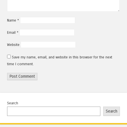
Name
*
Email
*
Website
Save my name, email, and website in this browser for the next
time I comment.
Search
Search