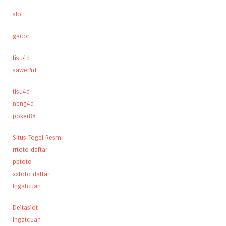
slot
gacor
tisu4d
sawer4d
tisu4d
neng4d
poker88
Situs Togel Resmi
rrtoto daftar
pptoto
xxtoto daftar
Ingatcuan
Deltaslot
Ingatcuan