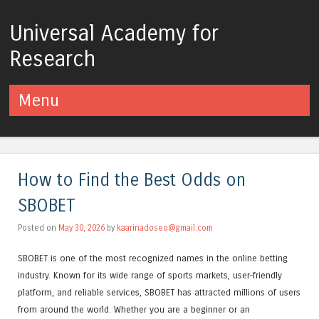
Universal Academy for
Research
Menu
Skip to content
How to Find the Best Odds on
SBOBET
Posted on
May 30, 2026
by
kaarinadoseo@gmail.com
SBOBET is one of the most recognized names in the online betting
industry. Known for its wide range of sports markets, user-friendly
platform, and reliable services, SBOBET has attracted millions of users
from around the world. Whether you are a beginner or an