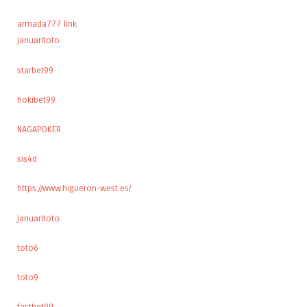
armada777 link
januaritoto
starbet99
hokibet99
NAGAPOKER
sis4d
https://www.higueron-west.es/
januaritoto
toto6
toto9
fastbet99