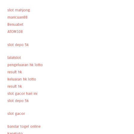
slot mahjong
maricuan88
Benuabet
ATOM108
slot depo 5k
lalatslot
pengeluaran hk lotto
result hk
keluaran hk lotto
result hk
slot gacor hari ini
slot depo 5k
slot gacor
bandar togel online
kangtoto