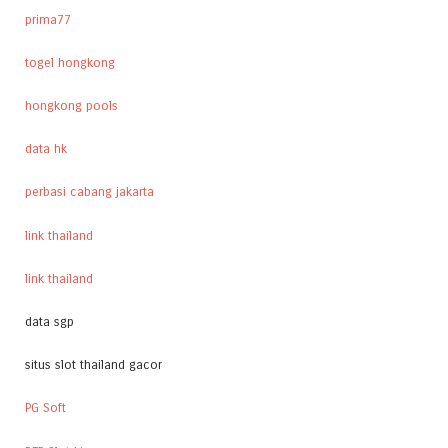
prima77
togel hongkong
hongkong pools
data hk
perbasi cabang jakarta
link thailand
link thailand
data sgp
situs slot thailand gacor
PG Soft