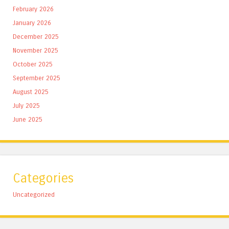
February 2026
January 2026
December 2025
November 2025
October 2025
September 2025
August 2025
July 2025
June 2025
Categories
Uncategorized