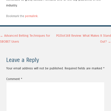
industry.
Bookmark the
permalink
.
Post navigation
←
Advanced Betting Techniques for
PGSlot168 Review: What Makes It Stand
SBOBET Users
Out?
→
Leave a Reply
Your email address will not be published.
Required fields are marked
*
Comment
*