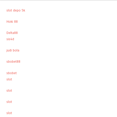
slot depo 5k
Hoki 88
Delta88
sis4d
judi bola
sbobet88
sbobet
slot
slot
slot
slot