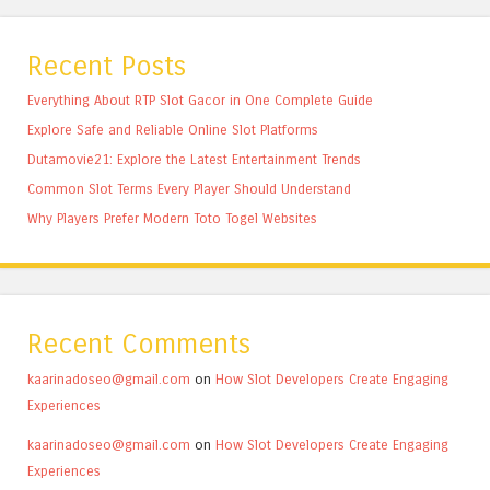
Recent Posts
Everything About RTP Slot Gacor in One Complete Guide
Explore Safe and Reliable Online Slot Platforms
Dutamovie21: Explore the Latest Entertainment Trends
Common Slot Terms Every Player Should Understand
Why Players Prefer Modern Toto Togel Websites
Recent Comments
kaarinadoseo@gmail.com
on
How Slot Developers Create Engaging
Experiences
kaarinadoseo@gmail.com
on
How Slot Developers Create Engaging
Experiences