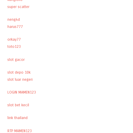
super scatter
neng4d
harus777
orkay77
toto123
slot gacor
slot depo 10k
slot luar negeri
LOGIN MAMEN123
slot bet kecil
link thailand
RTP MAMEN123