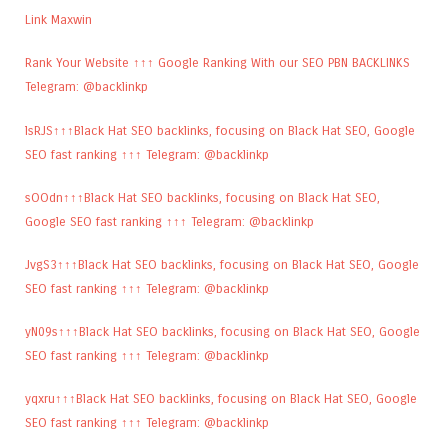
Link Maxwin
Rank Your Website ↑↑↑ Google Ranking With our SEO PBN BACKLINKS
Telegram: @backlinkp
lsRJS↑↑↑Black Hat SEO backlinks, focusing on Black Hat SEO, Google
SEO fast ranking ↑↑↑ Telegram: @backlinkp
sOOdn↑↑↑Black Hat SEO backlinks, focusing on Black Hat SEO,
Google SEO fast ranking ↑↑↑ Telegram: @backlinkp
JvgS3↑↑↑Black Hat SEO backlinks, focusing on Black Hat SEO, Google
SEO fast ranking ↑↑↑ Telegram: @backlinkp
yN09s↑↑↑Black Hat SEO backlinks, focusing on Black Hat SEO, Google
SEO fast ranking ↑↑↑ Telegram: @backlinkp
yqxru↑↑↑Black Hat SEO backlinks, focusing on Black Hat SEO, Google
SEO fast ranking ↑↑↑ Telegram: @backlinkp