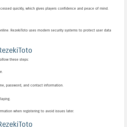
ocessed quickly, which gives players confidence and peace of mind.
online. RezekiToto uses modern security systems to protect user data
RezekiToto
Follow these steps:
e.
name, password, and contact information.
laying.
mation when registering to avoid issues later.
RezekiToto