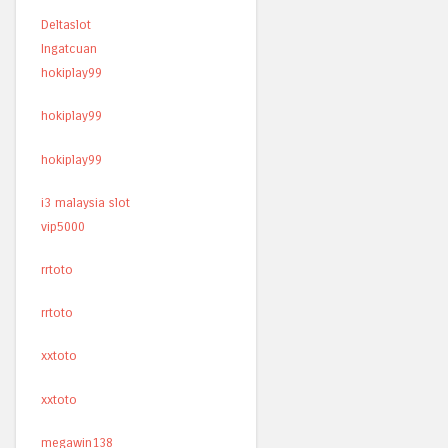
Deltaslot
Ingatcuan
hokiplay99
hokiplay99
hokiplay99
i3 malaysia slot
vip5000
rrtoto
rrtoto
xxtoto
xxtoto
megawin138