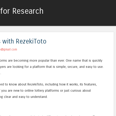
for Research
Skip to content
Menu
s with RezekiToto
o@gmail.com
latforms are becoming more popular than ever. One name that is quickly
yers are looking for a platform that is simple, secure, and easy to use.
.
need to know about RezekiToto, including how it works, its features,
If you are new to online lottery platforms or just curious about
ing clear and easy to understand.