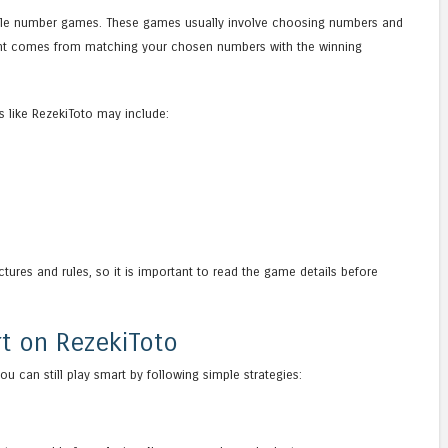
tyle number games. These games usually involve choosing numbers and
ement comes from matching your chosen numbers with the winning
like RezekiToto may include:
tures and rules, so it is important to read the game details before
rt on RezekiToto
u can still play smart by following simple strategies: