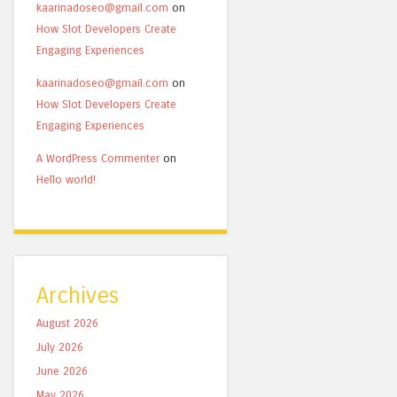
kaarinadoseo@gmail.com
on
How Slot Developers Create
Engaging Experiences
kaarinadoseo@gmail.com
on
How Slot Developers Create
Engaging Experiences
A WordPress Commenter
on
Hello world!
Archives
August 2026
July 2026
June 2026
May 2026