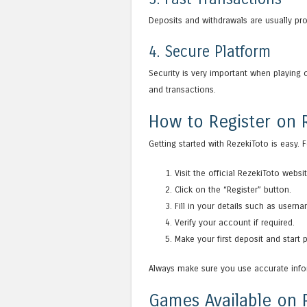
Deposits and withdrawals are usually pr
4. Secure Platform
Security is very important when playing 
and transactions.
How to Register on 
Getting started with RezekiToto is easy. 
Visit the official RezekiToto websit
Click on the “Register” button.
Fill in your details such as user
Verify your account if required.
Make your first deposit and start p
Always make sure you use accurate infor
Games Available on 