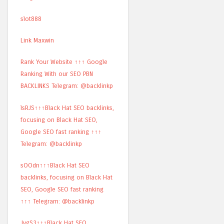
slot888
Link Maxwin
Rank Your Website ↑↑↑ Google
Ranking With our SEO PBN
BACKLINKS Telegram: @backlinkp
lsRJS↑↑↑Black Hat SEO backlinks,
focusing on Black Hat SEO,
Google SEO fast ranking ↑↑↑
Telegram: @backlinkp
sOOdn↑↑↑Black Hat SEO
backlinks, focusing on Black Hat
SEO, Google SEO fast ranking
↑↑↑ Telegram: @backlinkp
JvgS3↑↑↑Black Hat SEO