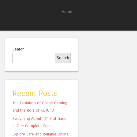
Home
Search
Search
Recent Posts
The Evolution of Online Gaming
and the Role of KUTU4D
Everything About RTP Slot Gacor
in One Complete Guide
Explore Safe and Reliable Online