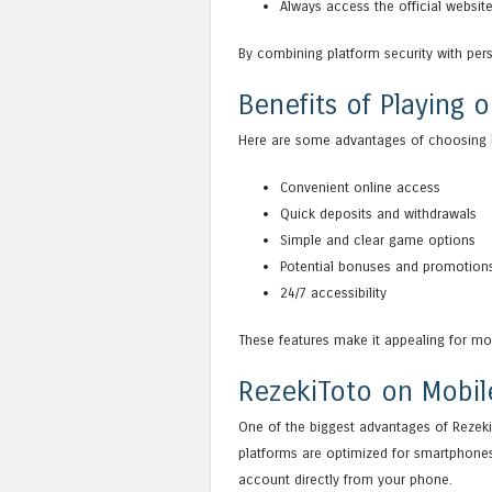
Always access the official websit
By combining platform security with per
Benefits of Playing 
Here are some advantages of choosing 
Convenient online access
Quick deposits and withdrawals
Simple and clear game options
Potential bonuses and promotion
24/7 accessibility
These features make it appealing for mo
RezekiToto on Mobil
One of the biggest advantages of Rezeki
platforms are optimized for smartphone
account directly from your phone.