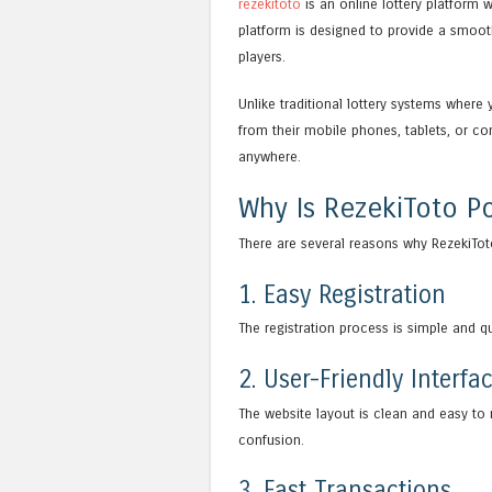
rezekitoto
is an online lottery platform 
platform is designed to provide a smoot
players.
Unlike traditional lottery systems where 
from their mobile phones, tablets, or c
anywhere.
Why Is RezekiToto P
There are several reasons why RezekiTot
1. Easy Registration
The registration process is simple and q
2. User-Friendly Interfa
The website layout is clean and easy to 
confusion.
3. Fast Transactions