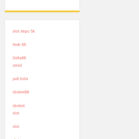
slot depo 5k
Hoki 88
Delta88
sis4d
judi bola
sbobet88
sbobet
slot
slot