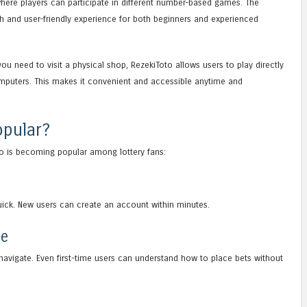
where players can participate in different number-based games. The
h and user-friendly experience for both beginners and experienced
you need to visit a physical shop, RezekiToto allows users to play directly
omputers. This makes it convenient and accessible anytime and
opular?
o is becoming popular among lottery fans:
uick. New users can create an account within minutes.
ce
navigate. Even first-time users can understand how to place bets without