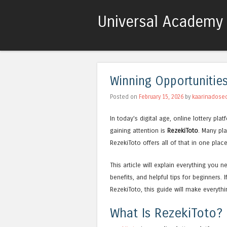
Universal Academy 
Winning Opportunitie
Posted on
February 15, 2026
by
kaarinadose
In today’s digital age, online lottery p
gaining attention is
RezekiToto
. Many pla
RezekiToto offers all of that in one place
This article will explain everything you 
benefits, and helpful tips for beginners. 
RezekiToto, this guide will make everyth
What Is RezekiToto?