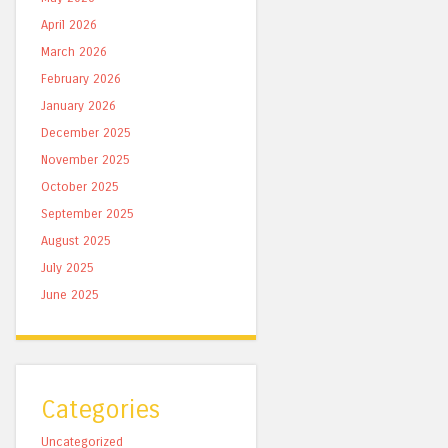
April 2026
March 2026
February 2026
January 2026
December 2025
November 2025
October 2025
September 2025
August 2025
July 2025
June 2025
Categories
Uncategorized