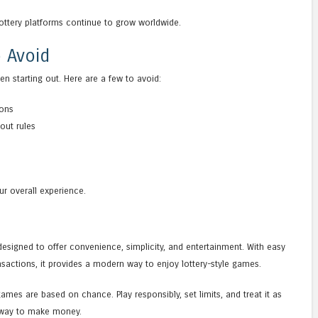
 lottery platforms continue to grow worldwide.
 Avoid
 starting out. Here are a few to avoid:
ions
out rules
r overall experience.
 designed to offer convenience, simplicity, and entertainment. With easy
ansactions, it provides a modern way to enjoy lottery-style games.
mes are based on chance. Play responsibly, set limits, and treat it as
 way to make money.