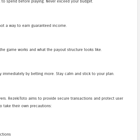
to spend before playing. Never exceed your budget.
 not a way to earn guaranteed income.
the game works and what the payout structure looks like.
y immediately by betting more. Stay calm and stick to your plan.
yers. RezekiToto aims to provide secure transactions and protect user
o take their own precautions:
actions