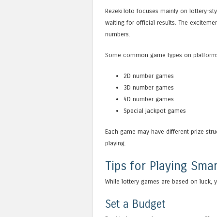
RezekiToto focuses mainly on lottery-s
waiting for official results. The excit
numbers.
Some common game types on platforms 
2D number games
3D number games
4D number games
Special jackpot games
Each game may have different prize struc
playing.
Tips for Playing Sma
While lottery games are based on luck, yo
Set a Budget