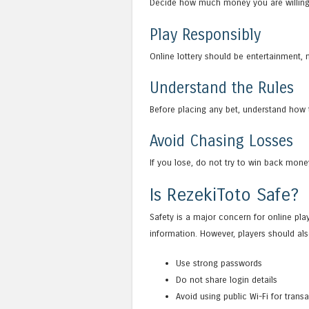
Decide how much money you are willing 
Play Responsibly
Online lottery should be entertainment,
Understand the Rules
Before placing any bet, understand how 
Avoid Chasing Losses
If you lose, do not try to win back mone
Is RezekiToto Safe?
Safety is a major concern for online pla
information. However, players should als
Use strong passwords
Do not share login details
Avoid using public Wi-Fi for trans