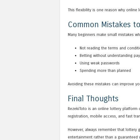
This flexibility is one reason why online
Common Mistakes to
Many beginners make small mistakes when
Not reading the terms and condit
Betting without understanding pay
Using weak passwords
Spending more than planned
Avoiding these mistakes can improve you
Final Thoughts
RezekiToto is an online lottery platform
registration, mobile access, and fast tr
However, always remember that lottery ga
entertainment rather than a guaranteed