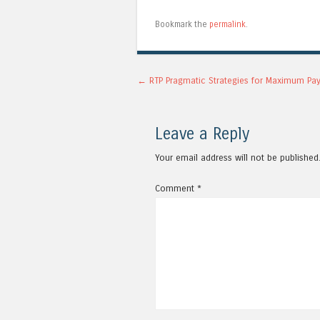
Bookmark the
permalink
.
Post navigation
←
RTP Pragmatic Strategies for Maximum Pa
Leave a Reply
Your email address will not be published
Comment
*