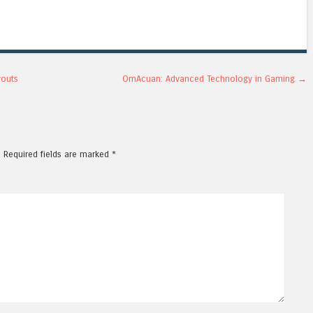
youts
OmAcuan: Advanced Technology in Gaming
→
.
Required fields are marked
*