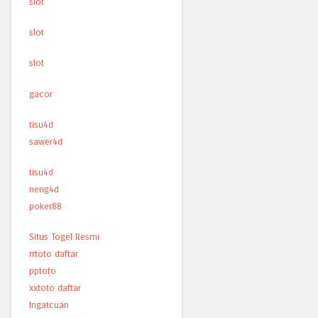
slot
slot
slot
gacor
tisu4d
sawer4d
tisu4d
neng4d
poker88
Situs Togel Resmi
rrtoto daftar
pptoto
xxtoto daftar
Ingatcuan