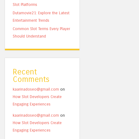
Slot Platforms
Dutamovie21: Explore the Latest
Entertainment Trends
Common Slot Terms Every Player
Should Understand
Recent
Comments
kaarinadoseo@gmail.com
on
How Slot Developers Create
Engaging Experiences
kaarinadoseo@gmail.com
on
How Slot Developers Create
Engaging Experiences