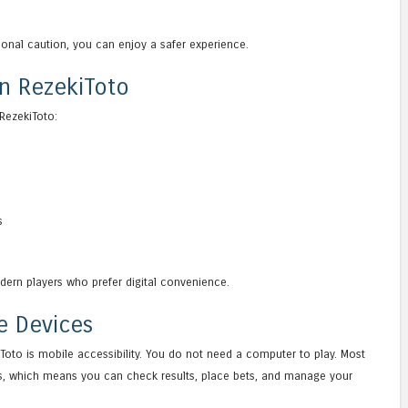
e
sonal caution, you can enjoy a safer experience.
on RezekiToto
RezekiToto:
s
dern players who prefer digital convenience.
e Devices
Toto is mobile accessibility. You do not need a computer to play. Most
s, which means you can check results, place bets, and manage your