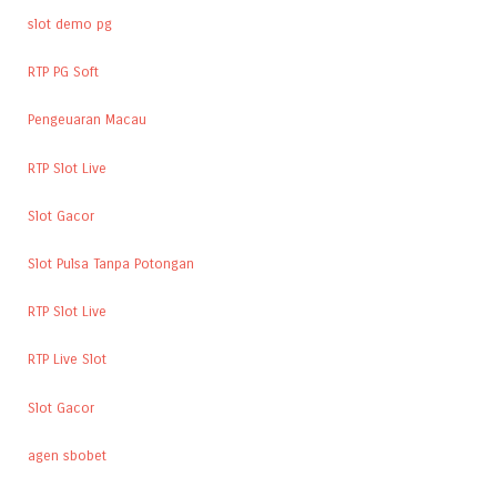
slot demo pg
RTP PG Soft
Pengeuaran Macau
RTP Slot Live
Slot Gacor
Slot Pulsa Tanpa Potongan
RTP Slot Live
RTP Live Slot
Slot Gacor
agen sbobet