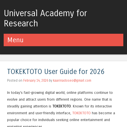
Universal Academy for
Research
Menu
Skip to content
TOKEKTOTO User Guide for 2026
Posted on
February 14, 2026
by
kaarinadoseo@gmail.com
In today’s fast-growing digital world, online platforms continue to
evolve and attract users from different regions. One name that is
steadily gaining attention is
TOKEKTOTO
. Known for its interactive
environment and user-friendly interface,
TOKEKTOTO
has become a
popular choice for individuals seeking online entertainment and
engaging experiences.