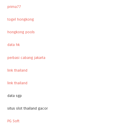
prima77
togel hongkong
hongkong pools
data hk
perbasi cabang jakarta
link thailand
link thailand
data sgp
situs slot thailand gacor
PG Soft