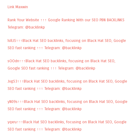
Link Maxwin
Rank Your Website ↑↑↑ Google Ranking With our SEO PBN BACKLINKS
Telegram: @backlinkp
lsRJS↑↑↑Black Hat SEO backlinks, focusing on Black Hat SEO, Google
SEO fast ranking ↑↑↑ Telegram: @backlinkp
sOOdn↑↑↑Black Hat SEO backlinks, focusing on Black Hat SEO,
Google SEO fast ranking ↑↑↑ Telegram: @backlinkp
JvgS3↑↑↑Black Hat SEO backlinks, focusing on Black Hat SEO, Google
SEO fast ranking ↑↑↑ Telegram: @backlinkp
yN09s↑↑↑Black Hat SEO backlinks, focusing on Black Hat SEO, Google
SEO fast ranking ↑↑↑ Telegram: @backlinkp
yqxru↑↑↑Black Hat SEO backlinks, focusing on Black Hat SEO, Google
SEO fast ranking ↑↑↑ Telegram: @backlinkp