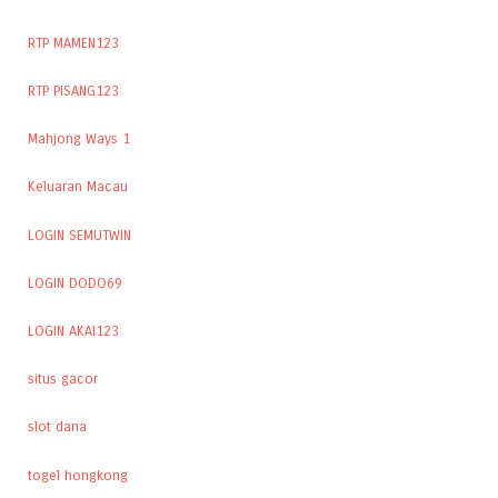
RTP MAMEN123
RTP PISANG123
Mahjong Ways 1
Keluaran Macau
LOGIN SEMUTWIN
LOGIN DODO69
LOGIN AKAI123
situs gacor
slot dana
togel hongkong