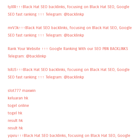
tyXlR↑↑↑Black Hat SEO backlinks, focusing on Black Hat SEO, Google
SEO fast ranking ↑↑↑ Telegram: @backlinkp
mrV3k↑↑↑Black Hat SEO backlinks, focusing on Black Hat SEO, Google
SEO fast ranking ↑↑↑ Telegram: @backlinkp
Rank Your Website ↑↑↑ Google Ranking With our SEO PBN BACKLINKS
Telegram: @backlinkp
lsRJS↑↑↑Black Hat SEO backlinks, focusing on Black Hat SEO, Google
SEO fast ranking ↑↑↑ Telegram: @backlinkp
slot777 maxwin
keluaran hk
togel online
togel hk
result hk
result hk
yqxru↑↑↑Black Hat SEO backlinks, focusing on Black Hat SEO, Google