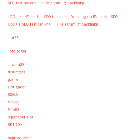
SEO fast ranking ↑↑↑ Telegram: @backlinkp
sOOdn↑↑↑Black Hat SEO backlinks, focusing on Black Hat SEO,
Google SEO fast ranking ↑↑↑ Telegram: @backlinkp
slot88
Toto togel
Jawara88
rusuntogel
gacor
slot gacor
888slot
MPOID
MPo08
jepangbet slot
BDTOTO
hajitoto login