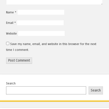
Name
*
Email
*
Website
Save my name, email, and website in this browser for the next
time I comment.
Search
Search