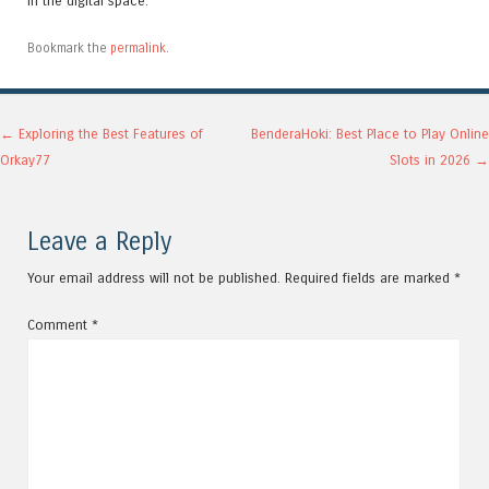
in the digital space.
Bookmark the
permalink
.
Post navigation
←
Exploring the Best Features of
BenderaHoki: Best Place to Play Online
Orkay77
Slots in 2026
→
Leave a Reply
Your email address will not be published.
Required fields are marked
*
Comment
*