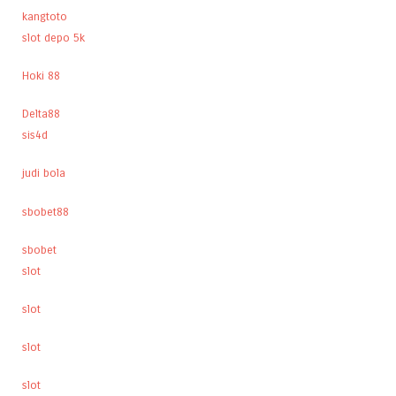
kangtoto
slot depo 5k
Hoki 88
Delta88
sis4d
judi bola
sbobet88
sbobet
slot
slot
slot
slot