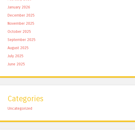
January 2026
December 2025
November 2025
October 2025
September 2025
August 2025
July 2025
June 2025
Categories
Uncategorized