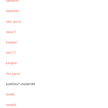
fastbet99
fastbet99
situs gacor
dana77
kangbet
slot777
kangbet
slot gacor
portfolio/">melati188
slot88
neng4d