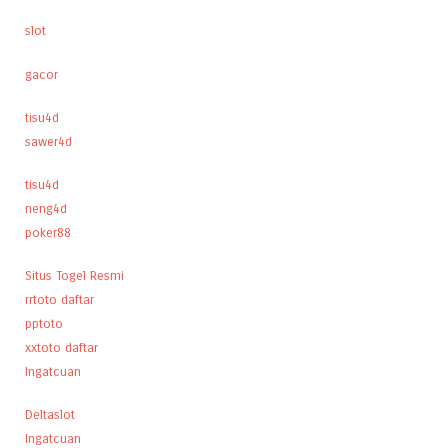
slot
gacor
tisu4d
sawer4d
tisu4d
neng4d
poker88
Situs Togel Resmi
rrtoto daftar
pptoto
xxtoto daftar
Ingatcuan
Deltaslot
Ingatcuan