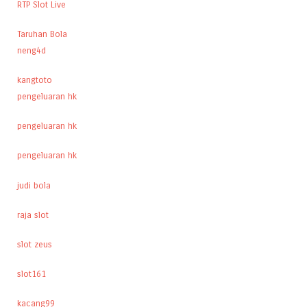
RTP Slot Live
Taruhan Bola
neng4d
kangtoto
pengeluaran hk
pengeluaran hk
pengeluaran hk
judi bola
raja slot
slot zeus
slot161
kacang99