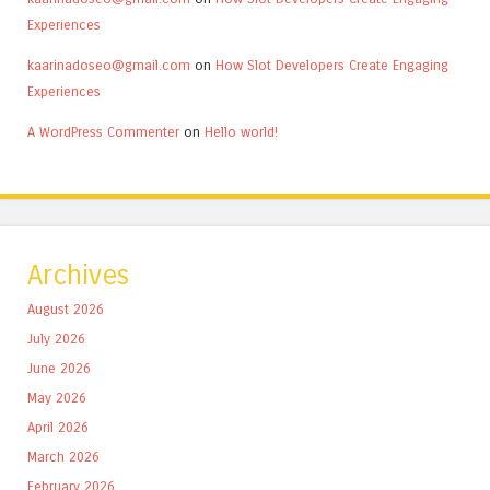
Experiences
kaarinadoseo@gmail.com
on
How Slot Developers Create Engaging
Experiences
A WordPress Commenter
on
Hello world!
Archives
August 2026
July 2026
June 2026
May 2026
April 2026
March 2026
February 2026