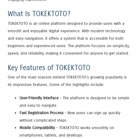
What Is TOKEKTOTO?
TOKEKTOTO is an online platform designed to provide users with a
smooth and enjoyable digital experience. With modern technology
and easy navigation, it offers a system that is accessible for both
beginners and experienced users. The platform focuses on simplicity,
speed, and reliability, making it convenient for anyone to get started.
Key Features of TOKEKTOTO
One of the main reasons behind TOKEKTOTO’s growing popularity is
its impressive features. Some of the highlights include:
User-Friendly Interface
– The platform is designed to be simple
and easy to navigate.
Fast Registration Process
– New users can sign up quickly
without complicated steps.
Mobile Compatibility
– TOKEKTOTO works smoothly on
smartphones, tablets, and desktops.