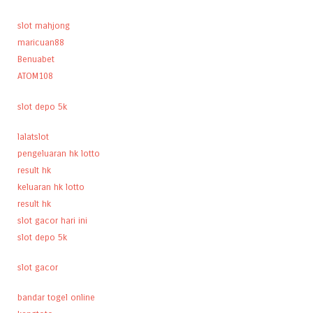
slot mahjong
maricuan88
Benuabet
ATOM108
slot depo 5k
lalatslot
pengeluaran hk lotto
result hk
keluaran hk lotto
result hk
slot gacor hari ini
slot depo 5k
slot gacor
bandar togel online