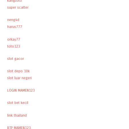
kangtoto
super scatter
neng4d
harus777
orkay77
toto123
slot gacor
slot depo 10k
slot luar negeri
LOGIN MAMEN123
slot bet kecil
link thailand
RTP MAMEN123