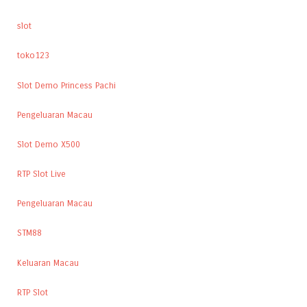
slot
toko123
Slot Demo Princess Pachi
Pengeluaran Macau
Slot Demo X500
RTP Slot Live
Pengeluaran Macau
STM88
Keluaran Macau
RTP Slot