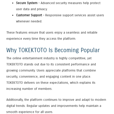
Secure System
– Advanced security measures help protect
user data and privacy.
Customer Support
– Responsive support services assist users
whenever needed.
These features ensure that users enjoy a seamless and reliable
experience every time they access the platform.
Why TOKEKTOTO Is Becoming Popular
The online entertainment industry is highly competitive, yet
TOKEKTOTO stands out due to its consistent performance and
growing community. Users appreciate platforms that combine
security, convenience, and engaging content in one place.
TOKEKTOTO delivers on these expectations, which explains its
increasing number of members.
Additionally, the platform continues to improve and adapt to modern
digital trends. Regular updates and improvements help maintain a
smooth experience for all users.