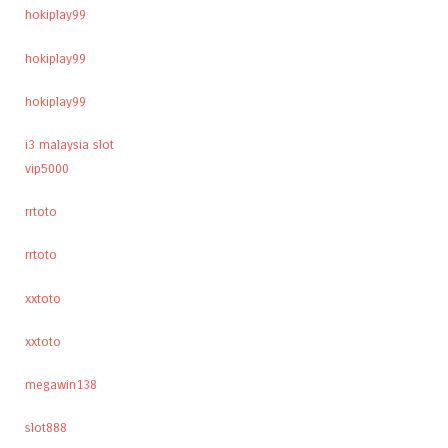
hokiplay99
hokiplay99
hokiplay99
i3 malaysia slot
vip5000
rrtoto
rrtoto
xxtoto
xxtoto
megawin138
slot888