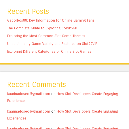
Recent Posts
Gacorbos88: Key Information for Online Gaming Fans
The Complete Guide to Exploring ColokSGP
Exploring the Most Common Slot Game Themes
Understanding Game Variety and Features on Slot99VIP
Exploring Different Categories of Online Slot Games
Recent Comments
kaarinadoseo@gmail.com
on
How Slot Developers Create Engaging
Experiences
kaarinadoseo@gmail.com
on
How Slot Developers Create Engaging
Experiences
kaarinadoseo@gmail.com
on
How Slot Developers Create Engaging