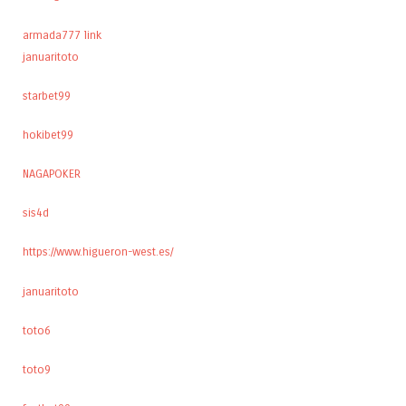
armada777 link
januaritoto
starbet99
hokibet99
NAGAPOKER
sis4d
https://www.higueron-west.es/
januaritoto
toto6
toto9