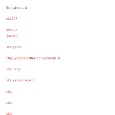
live cambodia
slot777
slot777
gacor88
slot gacor
https://northernattraction.ca/about-1/
slot dana
slot gacor maxwin
slot
slot
slot