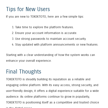
Tips for New Users
If you are new to TOKEKTOTO, here are a few simple tips:
Take time to explore the platform features.
Ensure your account information is accurate.
Use strong passwords to maintain account security.
Stay updated with platform announcements or new features.
Starting with a clear understanding of how the system works can
enhance your overall experience.
Final Thoughts
TOKEKTOTO is steadily building its reputation as a reliable and
engaging online platform. With its easy access, strong security, and
user-friendly design, it offers a digital experience suitable for a wide
audience. As online platforms continue to grow in popularity,
TOKEKTOTO is positioning itself as a competitive and trusted choice