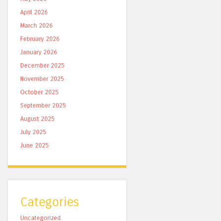
April 2026
March 2026
February 2026
January 2026
December 2025
November 2025
October 2025
September 2025
August 2025
July 2025
June 2025
Categories
Uncategorized