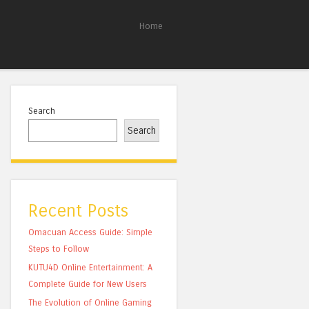
Home
Search
Search
Recent Posts
Omacuan Access Guide: Simple
Steps to Follow
KUTU4D Online Entertainment: A
Complete Guide for New Users
The Evolution of Online Gaming