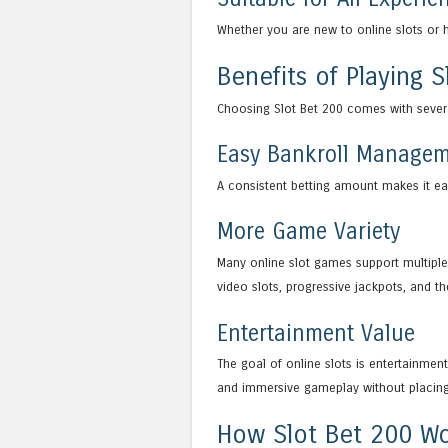
Whether you are new to online slots or h
Benefits of Playing 
Choosing Slot Bet 200 comes with sever
Easy Bankroll Manage
A consistent betting amount makes it ea
More Game Variety
Many online slot games support multiple b
video slots, progressive jackpots, and 
Entertainment Value
The goal of online slots is entertainment
and immersive gameplay without placing
How Slot Bet 200 W