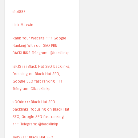
slot888
Link Maxwin
Rank Your Website ↑↑↑ Google
Ranking With our SEO PBN
BACKLINKS Telegram: @backlinkp
lsRJS↑↑↑Black Hat SEO backlinks,
focusing on Black Hat SEO,
Google SEO fast ranking ↑↑↑
Telegram: @backlinkp
sOOdn↑↑↑Black Hat SEO
backlinks, focusing on Black Hat
SEO, Google SEO fast ranking
↑↑↑ Telegram: @backlinkp
JvgS3↑↑↑Black Hat SEO