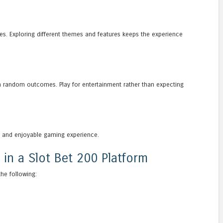
tles. Exploring different themes and features keeps the experience
random outcomes. Play for entertainment rather than expecting
d and enjoyable gaming experience.
 in a Slot Bet 200 Platform
he following: