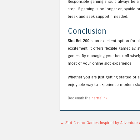
Responsible gaming should always be a pr
stop. If gaming is no longer enjoyable or 
break and seek support if needed.
Conclusion
Slot Bet 200
is an excellent option for p
excitement. It offers flexible gameplay, 
games. By managing your bankroll wisely
most of your online slot experience.
Whether you are just getting started or a
enjoyable way to experience modern slot
Bookmark the
permalink
.
Post navigation
←
Slot Casino Games Inspired by Adventure 