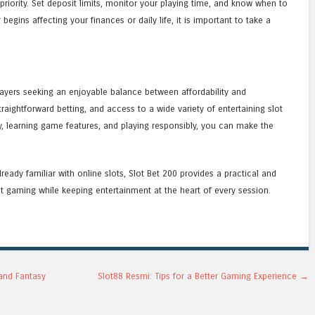
iority. Set deposit limits, monitor your playing time, and know when to
begins affecting your finances or daily life, it is important to take a
layers seeking an enjoyable balance between affordability and
straightforward betting, and access to a wide variety of entertaining slot
, learning game features, and playing responsibly, you can make the
lready familiar with online slots, Slot Bet 200 provides a practical and
 gaming while keeping entertainment at the heart of every session.
and Fantasy
Slot88 Resmi: Tips for a Better Gaming Experience
→