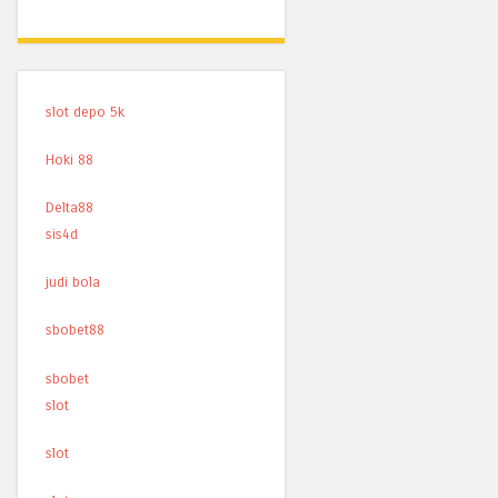
slot depo 5k
Hoki 88
Delta88
sis4d
judi bola
sbobet88
sbobet
slot
slot