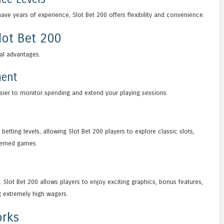
ave years of experience, Slot Bet 200 offers flexibility and convenience.
Slot Bet 200
al advantages.
ment
sier to monitor spending and extend your playing sessions.
etting levels, allowing Slot Bet 200 players to explore classic slots,
themed games.
. Slot Bet 200 allows players to enjoy exciting graphics, bonus features,
 extremely high wagers.
orks