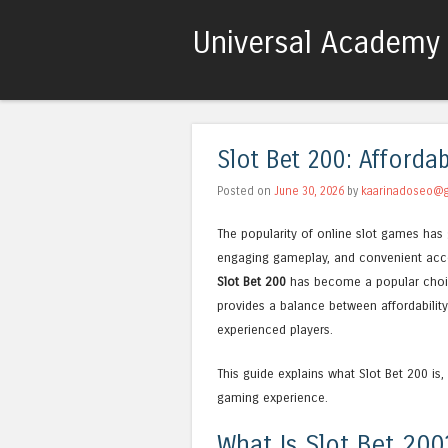
Universal Academy 
Slot Bet 200: Afforda
Posted on
June 30, 2026
by
kaarinadoseo@g
The popularity of online slot games has 
engaging gameplay, and convenient acce
Slot Bet 200
has become a popular choice
provides a balance between affordability
experienced players.
This guide explains what Slot Bet 200 is,
gaming experience.
What Is Slot Bet 200