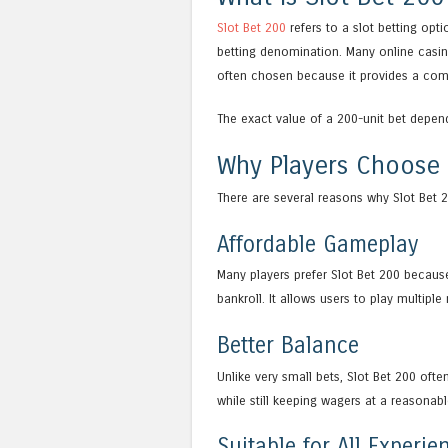
Slot Bet 200
refers to a slot betting opti
betting denomination. Many online casino
often chosen because it provides a com
The exact value of a 200-unit bet depen
Why Players Choose 
There are several reasons why Slot Bet 
Affordable Gameplay
Many players prefer Slot Bet 200 because
bankroll. It allows users to play multipl
Better Balance
Unlike very small bets, Slot Bet 200 of
while still keeping wagers at a reasonabl
Suitable for All Experie