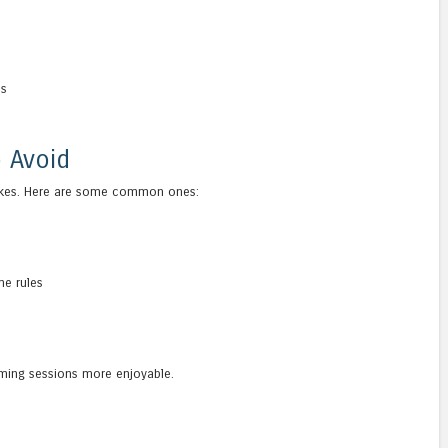
es
 Avoid
akes. Here are some common ones:
me rules
ming sessions more enjoyable.