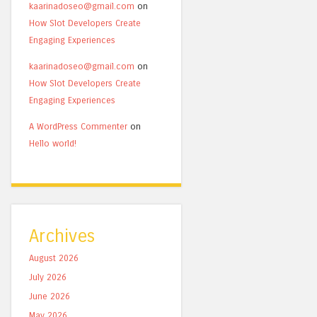
kaarinadoseo@gmail.com
on
How Slot Developers Create
Engaging Experiences
kaarinadoseo@gmail.com
on
How Slot Developers Create
Engaging Experiences
A WordPress Commenter
on
Hello world!
Archives
August 2026
July 2026
June 2026
May 2026