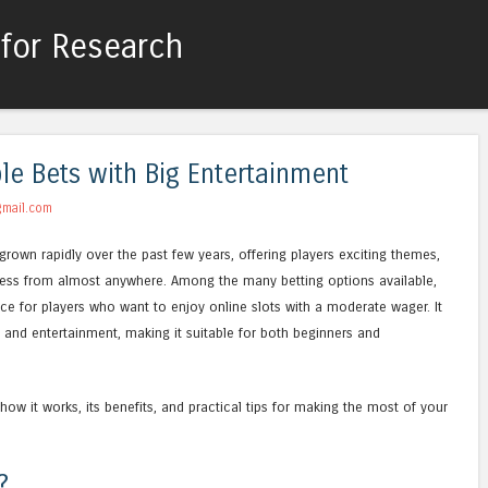
for Research
Skip to content
Menu
ble Bets with Big Entertainment
mail.com
grown rapidly over the past few years, offering players exciting themes,
ss from almost anywhere. Among the many betting options available,
 for players who want to enjoy online slots with a moderate wager. It
 and entertainment, making it suitable for both beginners and
 how it works, its benefits, and practical tips for making the most of your
?