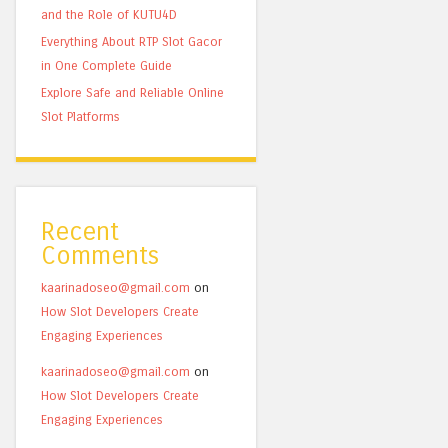
and the Role of KUTU4D
Everything About RTP Slot Gacor
in One Complete Guide
Explore Safe and Reliable Online
Slot Platforms
Recent
Comments
kaarinadoseo@gmail.com
on
How Slot Developers Create
Engaging Experiences
kaarinadoseo@gmail.com
on
How Slot Developers Create
Engaging Experiences