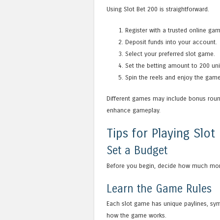
Using Slot Bet 200 is straightforward.
Register with a trusted online gam
Deposit funds into your account.
Select your preferred slot game.
Set the betting amount to 200 uni
Spin the reels and enjoy the game
Different games may include bonus rounds
enhance gameplay.
Tips for Playing Slot
Set a Budget
Before you begin, decide how much mone
Learn the Game Rules
Each slot game has unique paylines, sym
how the game works.