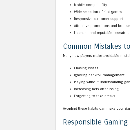
Mobile compatibility
Wide selection of slot games
Responsive customer support
Attractive promotions and bonus
Licensed and reputable operators
Common Mistakes to
Many new players make avoidable mist
Chasing losses
Ignoring bankroll management
Playing without understanding ga
Increasing bets after losing
Forgetting to take breaks
Avoiding these habits can make your ga
Responsible Gaming