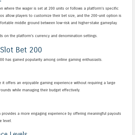
on where the wager is set at 200 units or follows a platform’s specific
s allow players to customize their bet size, and the 200-unit option is
fortable middle ground between low-risk and higher-stake gameplay.
ds on the platform’s currency and denomination settings.
Slot Bet 200
200 has gained popularity among online gaming enthusiasts.
 it offers an enjoyable gaming experience without requiring a large
e rounds while managing their budget effectively.
ten provides a more engaging experience by offering meaningful payouts
e level.
nce Levels