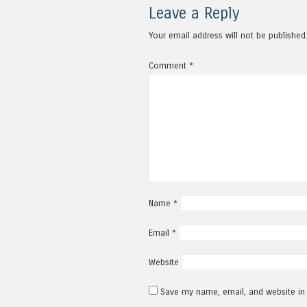
Leave a Reply
Your email address will not be published
Comment
*
Name
*
Email
*
Website
Save my name, email, and website in 