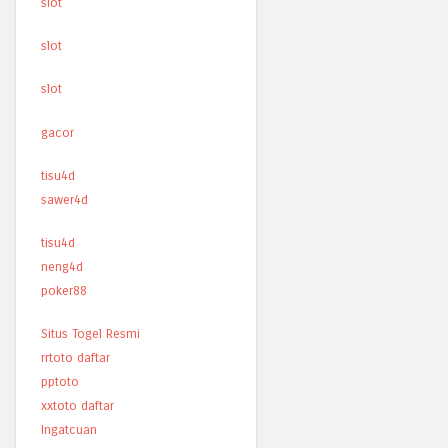
slot
slot
slot
gacor
tisu4d
sawer4d
tisu4d
neng4d
poker88
Situs Togel Resmi
rrtoto daftar
pptoto
xxtoto daftar
Ingatcuan