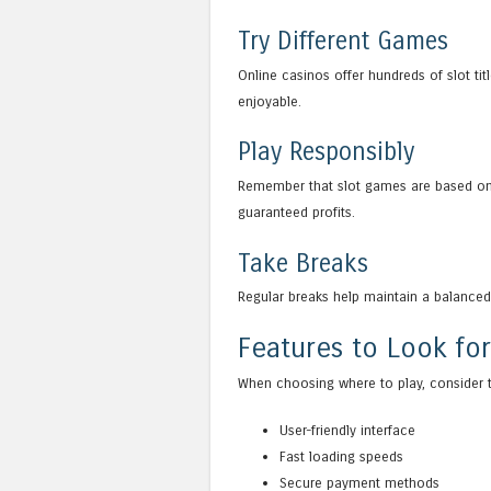
Try Different Games
Online casinos offer hundreds of slot ti
enjoyable.
Play Responsibly
Remember that slot games are based on 
guaranteed profits.
Take Breaks
Regular breaks help maintain a balance
Features to Look for
When choosing where to play, consider t
User-friendly interface
Fast loading speeds
Secure payment methods