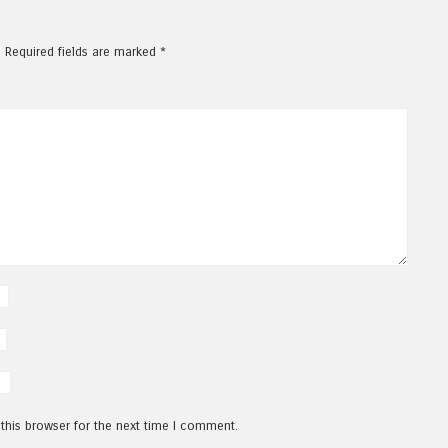
.
Required fields are marked
*
this browser for the next time I comment.