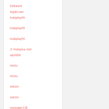
Deltaslot
Ingatcuan
hokiplay99
hokiplay99
hokiplay99
i3 malaysia slot
vip5000
rrtoto
rrtoto
xxtoto
xxtoto
megawin138