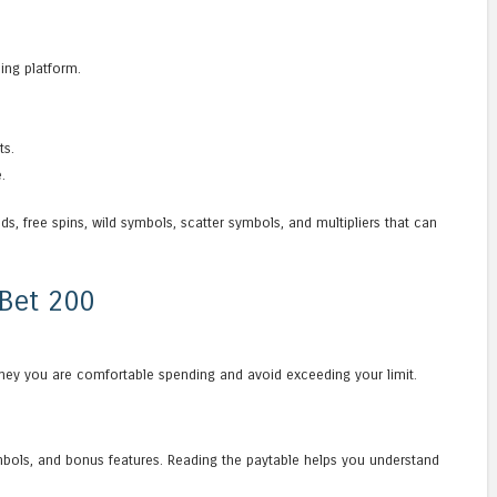
ing platform.
ts.
.
, free spins, wild symbols, scatter symbols, and multipliers that can
 Bet 200
y you are comfortable spending and avoid exceeding your limit.
bols, and bonus features. Reading the paytable helps you understand