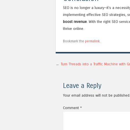
SEO is no longer a luxury—it’s a necessi
implementing effective SEO strategies, 
boost revenue
. With the right SEO serv
thrive online.
Bookmark the
permalink
.
Post navigation
←
Turn Threads into a Traffic Machine with G
Leave a Reply
Your email address will not be published
Comment
*