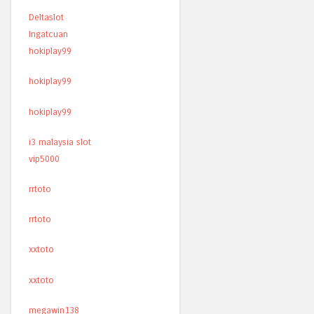
Deltaslot
Ingatcuan
hokiplay99
hokiplay99
hokiplay99
i3 malaysia slot
vip5000
rrtoto
rrtoto
xxtoto
xxtoto
megawin138