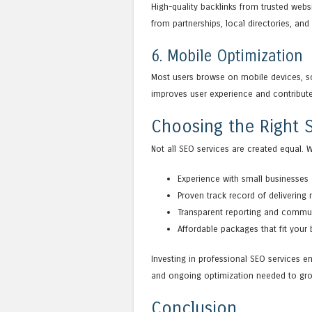
High-quality backlinks from trusted webs
from partnerships, local directories, and 
6. Mobile Optimization
Most users browse on mobile devices, so 
improves user experience and contribute
Choosing the Right S
Not all SEO services are created equal. 
Experience with small businesses
Proven track record of delivering 
Transparent reporting and commu
Affordable packages that fit your
Investing in professional SEO services en
and ongoing optimization needed to gro
Conclusion