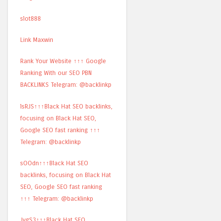
slot888
Link Maxwin
Rank Your Website ↑↑↑ Google
Ranking With our SEO PBN
BACKLINKS Telegram: @backlinkp
lsRJS↑↑↑Black Hat SEO backlinks,
focusing on Black Hat SEO,
Google SEO fast ranking ↑↑↑
Telegram: @backlinkp
sOOdn↑↑↑Black Hat SEO
backlinks, focusing on Black Hat
SEO, Google SEO fast ranking
↑↑↑ Telegram: @backlinkp
JvgS3↑↑↑Black Hat SEO