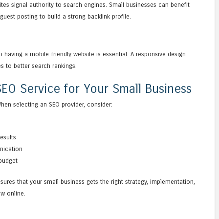
ites signal authority to search engines. Small businesses can benefit
guest posting to build a strong backlink profile.
having a mobile-friendly website is essential. A responsive design
s to better search rankings.
EO Service for Your Small Business
When selecting an SEO provider, consider:
results
nication
 budget
sures that your small business gets the right strategy, implementation,
w online.