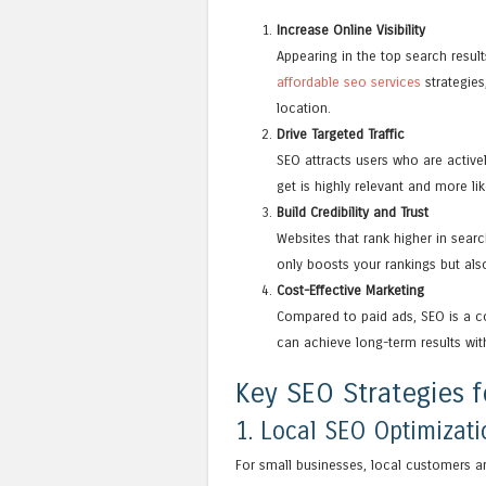
Increase Online Visibility
Appearing in the top search resul
affordable seo services
strategies
location.
Drive Targeted Traffic
SEO attracts users who are activel
get is highly relevant and more lik
Build Credibility and Trust
Websites that rank higher in searc
only boosts your rankings but also
Cost-Effective Marketing
Compared to paid ads, SEO is a co
can achieve long-term results wi
Key SEO Strategies f
1. Local SEO Optimizati
For small businesses, local customers a