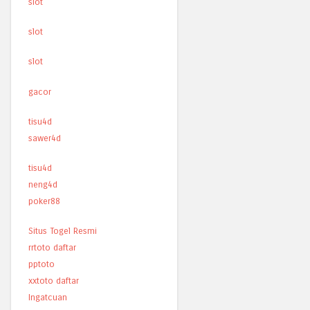
slot
slot
slot
gacor
tisu4d
sawer4d
tisu4d
neng4d
poker88
Situs Togel Resmi
rrtoto daftar
pptoto
xxtoto daftar
Ingatcuan