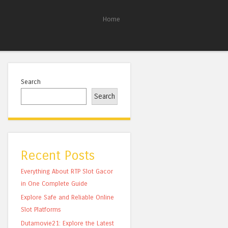
Home
Search
Search
Recent Posts
Everything About RTP Slot Gacor
in One Complete Guide
Explore Safe and Reliable Online
Slot Platforms
Dutamovie21: Explore the Latest