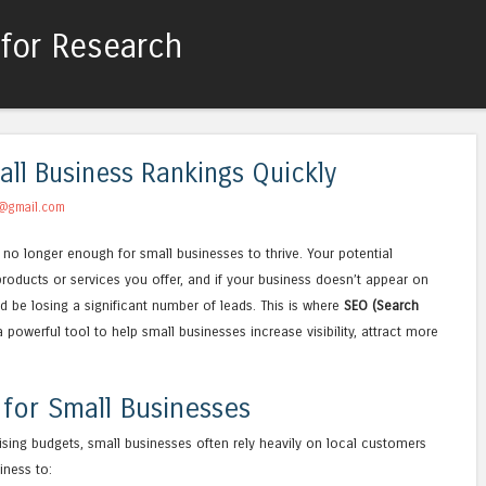
for Research
Skip to content
Menu
all Business Rankings Quickly
@gmail.com
is no longer enough for small businesses to thrive. Your potential
roducts or services you offer, and if your business doesn’t appear on
ld be losing a significant number of leads. This is where
SEO (Search
owerful tool to help small businesses increase visibility, attract more
 for Small Businesses
tising budgets, small businesses often rely heavily on local customers
iness to: