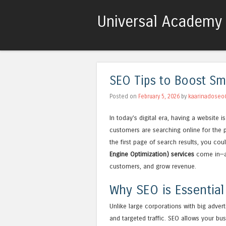
Universal Academy 
SEO Tips to Boost Sm
Posted on
February 5, 2026
by
kaarinadoseo
In today’s digital era, having a website 
customers are searching online for the p
the first page of search results, you cou
Engine Optimization) services
come in—a p
customers, and grow revenue.
Why SEO is Essential
Unlike large corporations with big adver
and targeted traffic. SEO allows your bus