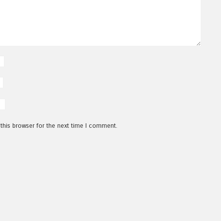
this browser for the next time I comment.