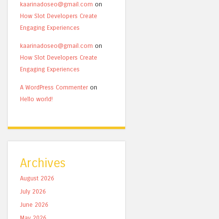
kaarinadoseo@gmail.com
on
How Slot Developers Create
Engaging Experiences
kaarinadoseo@gmail.com
on
How Slot Developers Create
Engaging Experiences
A WordPress Commenter
on
Hello world!
Archives
August 2026
July 2026
June 2026
May 2026