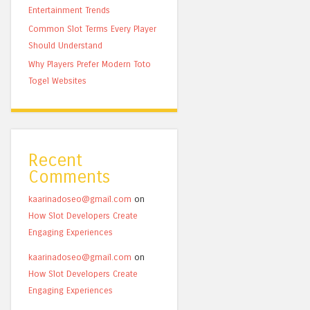
Entertainment Trends
Common Slot Terms Every Player
Should Understand
Why Players Prefer Modern Toto
Togel Websites
Recent
Comments
kaarinadoseo@gmail.com
on
How Slot Developers Create
Engaging Experiences
kaarinadoseo@gmail.com
on
How Slot Developers Create
Engaging Experiences