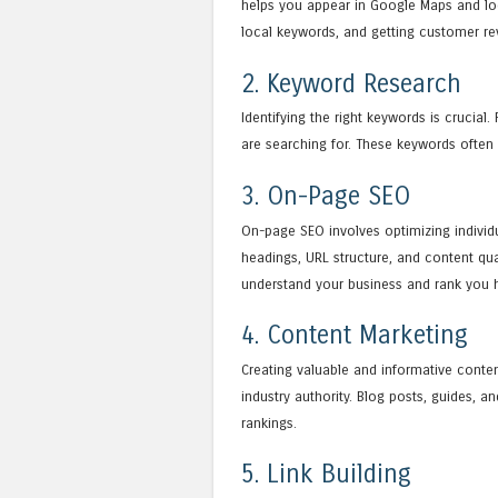
helps you appear in Google Maps and loca
local keywords, and getting customer re
2. Keyword Research
Identifying the right keywords is crucial
are searching for. These keywords often
3. On-Page SEO
On-page SEO involves optimizing individu
headings, URL structure, and content qua
understand your business and rank you h
4. Content Marketing
Creating valuable and informative conten
industry authority. Blog posts, guides,
rankings.
5. Link Building