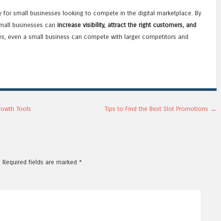
ty for small businesses looking to compete in the digital marketplace. By
small businesses can
increase visibility, attract the right customers, and
ices, even a small business can compete with larger competitors and
rowth Tools
Tips to Find the Best Slot Promotions
→
.
Required fields are marked
*