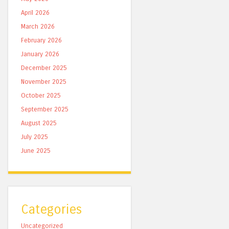
April 2026
March 2026
February 2026
January 2026
December 2025
November 2025
October 2025
September 2025
August 2025
July 2025
June 2025
Categories
Uncategorized