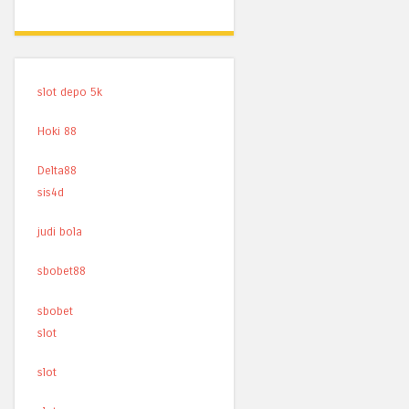
slot depo 5k
Hoki 88
Delta88
sis4d
judi bola
sbobet88
sbobet
slot
slot