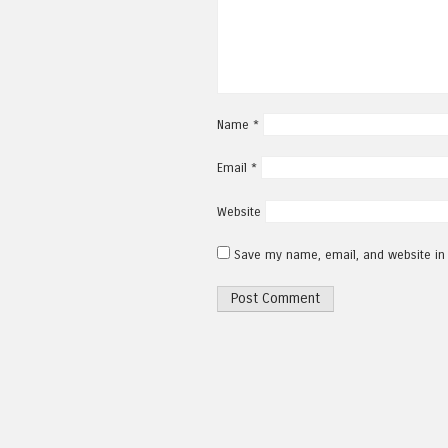
Name
*
Email
*
Website
Save my name, email, and website in 