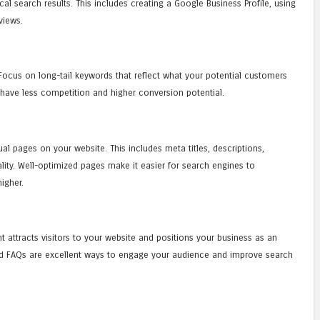
l search results. This includes creating a Google Business Profile, using
views.
. Focus on long-tail keywords that reflect what your potential customers
 have less competition and higher conversion potential.
al pages on your website. This includes meta titles, descriptions,
lity. Well-optimized pages make it easier for search engines to
igher.
t attracts visitors to your website and positions your business as an
 and FAQs are excellent ways to engage your audience and improve search