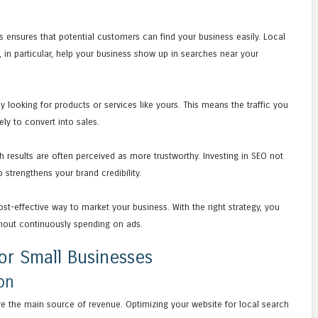
ts ensures that potential customers can find your business easily. Local
, in particular, help your business show up in searches near your
y looking for products or services like yours. This means the traffic you
ely to convert into sales.
h results are often perceived as more trustworthy. Investing in SEO not
 strengthens your brand credibility.
st-effective way to market your business. With the right strategy, you
thout continuously spending on ads.
or Small Businesses
on
re the main source of revenue. Optimizing your website for local search