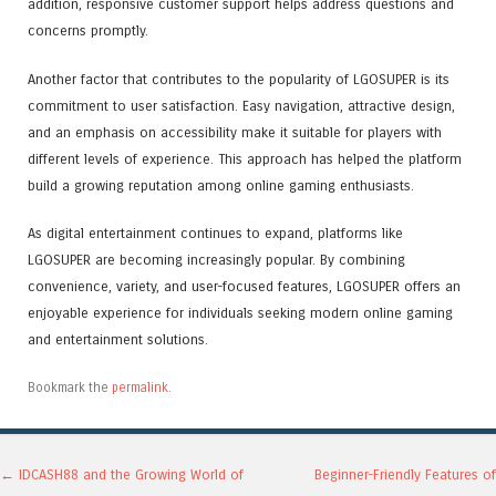
addition, responsive customer support helps address questions and
concerns promptly.
Another factor that contributes to the popularity of LGOSUPER is its
commitment to user satisfaction. Easy navigation, attractive design,
and an emphasis on accessibility make it suitable for players with
different levels of experience. This approach has helped the platform
build a growing reputation among online gaming enthusiasts.
As digital entertainment continues to expand, platforms like
LGOSUPER are becoming increasingly popular. By combining
convenience, variety, and user-focused features, LGOSUPER offers an
enjoyable experience for individuals seeking modern online gaming
and entertainment solutions.
Bookmark the
permalink
.
Post navigation
←
IDCASH88 and the Growing World of
Beginner-Friendly Features of