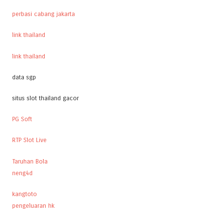
perbasi cabang jakarta
link thailand
link thailand
data sgp
situs slot thailand gacor
PG Soft
RTP Slot Live
Taruhan Bola
neng4d
kangtoto
pengeluaran hk