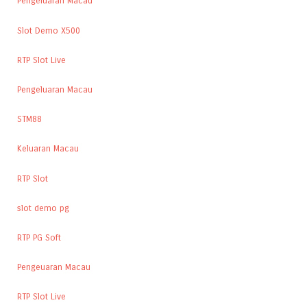
Pengeluaran Macau
Slot Demo X500
RTP Slot Live
Pengeluaran Macau
STM88
Keluaran Macau
RTP Slot
slot demo pg
RTP PG Soft
Pengeuaran Macau
RTP Slot Live