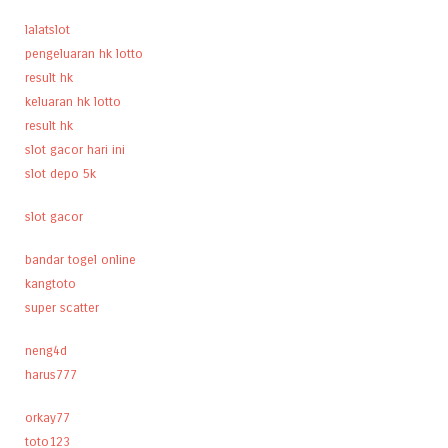
lalatslot
pengeluaran hk lotto
result hk
keluaran hk lotto
result hk
slot gacor hari ini
slot depo 5k
slot gacor
bandar togel online
kangtoto
super scatter
neng4d
harus777
orkay77
toto123