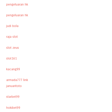
pengeluaran hk
pengeluaran hk
judi bola
raja slot
slot zeus
slot161
kacang99
armada777 link
januaritoto
starbet99
hokibet99