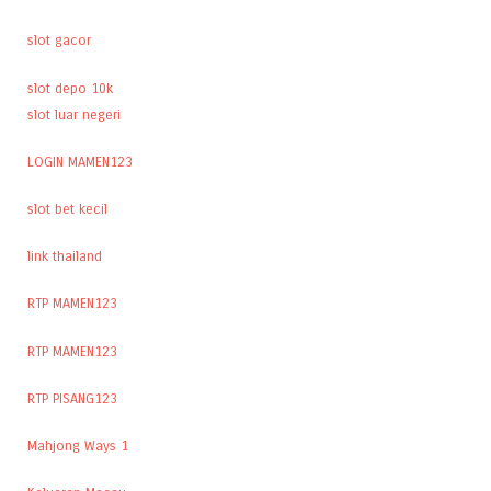
slot gacor
slot depo 10k
slot luar negeri
LOGIN MAMEN123
slot bet kecil
link thailand
RTP MAMEN123
RTP MAMEN123
RTP PISANG123
Mahjong Ways 1