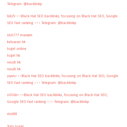
Telegram: @backlinkp
lsRJS↑↑↑Black Hat SEO backlinks, focusing on Black Hat SEO, Google
SEO fast ranking ↑↑↑ Telegram: @backlinkp
slot777 maxwin
keluaran hk
togel online
togel hk
result hk
result hk
yqxru↑↑↑Black Hat SEO backlinks, focusing on Black Hat SEO, Google
SEO fast ranking ↑↑↑ Telegram: @backlinkp
sOOdn↑↑↑Black Hat SEO backlinks, focusing on Black Hat SEO,
Google SEO fast ranking ↑↑↑ Telegram: @backlinkp
slot88
Toto togel