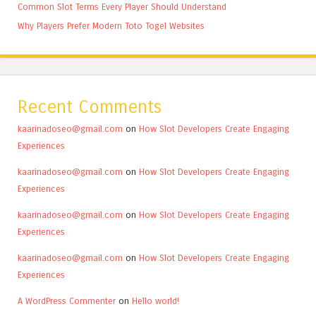
Common Slot Terms Every Player Should Understand
Why Players Prefer Modern Toto Togel Websites
Recent Comments
kaarinadoseo@gmail.com
on
How Slot Developers Create Engaging
Experiences
kaarinadoseo@gmail.com
on
How Slot Developers Create Engaging
Experiences
kaarinadoseo@gmail.com
on
How Slot Developers Create Engaging
Experiences
kaarinadoseo@gmail.com
on
How Slot Developers Create Engaging
Experiences
A WordPress Commenter
on
Hello world!