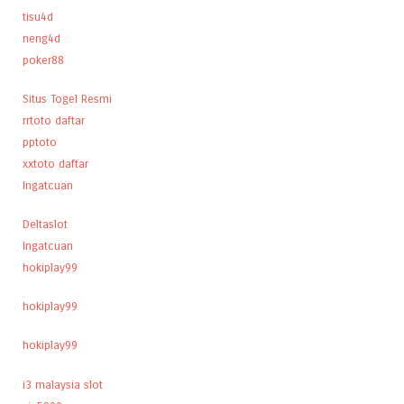
tisu4d
neng4d
poker88
Situs Togel Resmi
rrtoto daftar
pptoto
xxtoto daftar
Ingatcuan
Deltaslot
Ingatcuan
hokiplay99
hokiplay99
hokiplay99
i3 malaysia slot