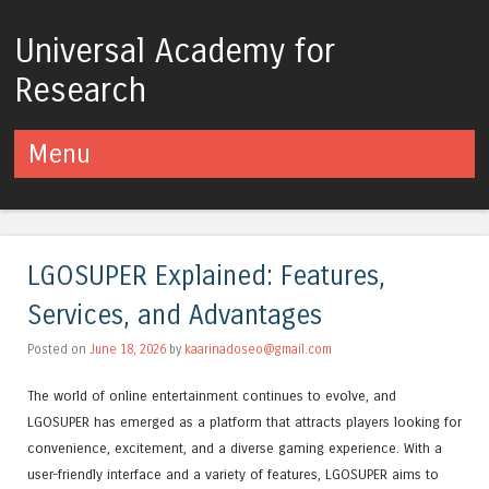
Universal Academy for
Research
Menu
Skip to content
LGOSUPER Explained: Features,
Services, and Advantages
Posted on
June 18, 2026
by
kaarinadoseo@gmail.com
The world of online entertainment continues to evolve, and
LGOSUPER has emerged as a platform that attracts players looking for
convenience, excitement, and a diverse gaming experience. With a
user-friendly interface and a variety of features, LGOSUPER aims to