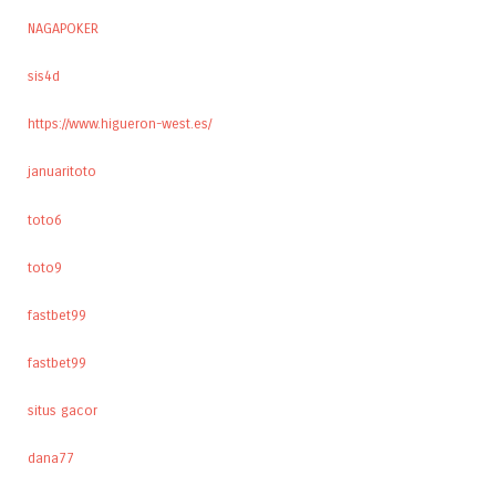
NAGAPOKER
sis4d
https://www.higueron-west.es/
januaritoto
toto6
toto9
fastbet99
fastbet99
situs gacor
dana77