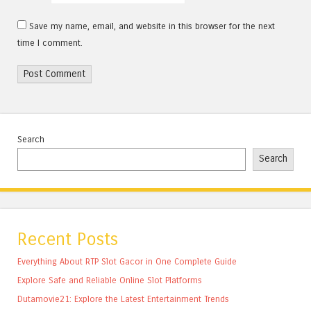
Save my name, email, and website in this browser for the next
time I comment.
Search
Search
Recent Posts
Everything About RTP Slot Gacor in One Complete Guide
Explore Safe and Reliable Online Slot Platforms
Dutamovie21: Explore the Latest Entertainment Trends