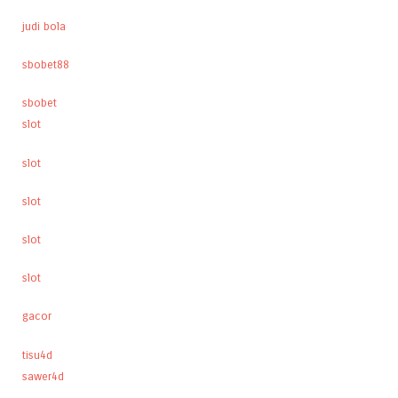
judi bola
sbobet88
sbobet
slot
slot
slot
slot
slot
gacor
tisu4d
sawer4d