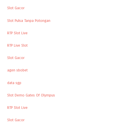
Slot Gacor
Slot Pulsa Tanpa Potongan
RTP Slot Live
RTP Live Slot
Slot Gacor
agen sbobet
data sgp
Slot Demo Gates Of Olympus
RTP Slot Live
Slot Gacor