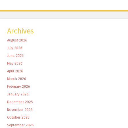
Archives
August 2026
July 2026
June 2026
May 2026
April 2026
March 2026
February 2026
January 2026
December 2025
November 2025
October 2025
September 2025