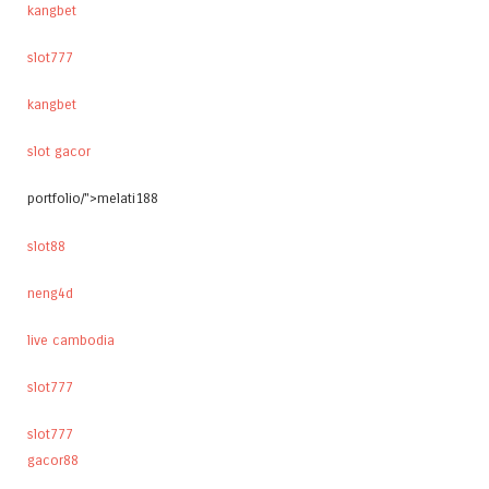
kangbet
slot777
kangbet
slot gacor
portfolio/">melati188
slot88
neng4d
live cambodia
slot777
slot777
gacor88