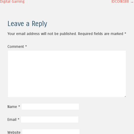
Digital Gaming
IDCOIN188
→
Leave a Reply
Your email address will not be published.
Required fields are marked
*
Comment
*
Name
*
Email
*
Website