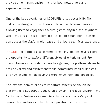
provide an engaging environment for both newcomers and
experienced users.
One of the key advantages of LGOSUPER is its accessibility. The
platform is designed to work smoothly across different devices,
allowing users to enjoy their favorite games anytime and anywhere.
Whether using a desktop computer, tablet, or smartphone, players
can access the platform with ease and enjoy a seamless experience.
LGOSUPER
also offers a wide range of gaming options, giving users
the opportunity to explore different styles of entertainment. From
classic favorites to modern interactive games, the platform strives to
provide variety and excitement for its community. Regular updates
and new additions help keep the experience fresh and appealing.
Security and convenience are important aspects of any online
platform, and LGOSUPER focuses on providing a reliable environment
for its users. Features designed to enhance account safety and
smooth transactions contribute to a positive user experience. In