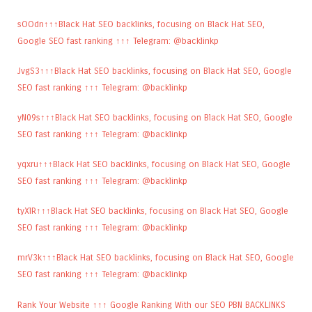
sOOdn↑↑↑Black Hat SEO backlinks, focusing on Black Hat SEO,
Google SEO fast ranking ↑↑↑ Telegram: @backlinkp
JvgS3↑↑↑Black Hat SEO backlinks, focusing on Black Hat SEO, Google
SEO fast ranking ↑↑↑ Telegram: @backlinkp
yN09s↑↑↑Black Hat SEO backlinks, focusing on Black Hat SEO, Google
SEO fast ranking ↑↑↑ Telegram: @backlinkp
yqxru↑↑↑Black Hat SEO backlinks, focusing on Black Hat SEO, Google
SEO fast ranking ↑↑↑ Telegram: @backlinkp
tyXlR↑↑↑Black Hat SEO backlinks, focusing on Black Hat SEO, Google
SEO fast ranking ↑↑↑ Telegram: @backlinkp
mrV3k↑↑↑Black Hat SEO backlinks, focusing on Black Hat SEO, Google
SEO fast ranking ↑↑↑ Telegram: @backlinkp
Rank Your Website ↑↑↑ Google Ranking With our SEO PBN BACKLINKS