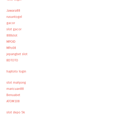
Jawara88
rusuntogel
gacor
slot gacor
888slot
MPOID
MPo08
jepangbet slot
BDTOTO
hajitoto login
slot mahjong
maricuan88
Benuabet
ATOM108
slot depo 5k