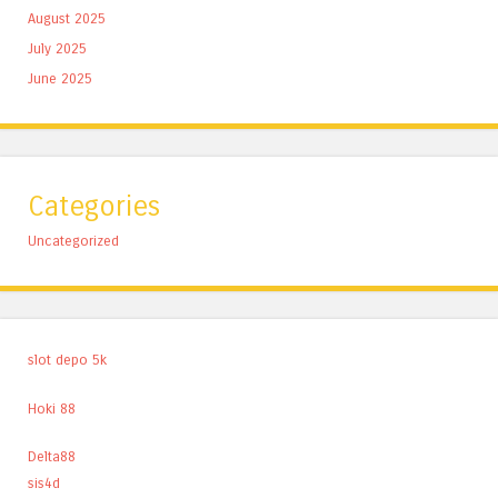
August 2025
July 2025
June 2025
Categories
Uncategorized
slot depo 5k
Hoki 88
Delta88
sis4d