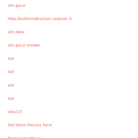
slot gacor
https://northernattraction.ca/about-1/
slot dana
slot gacor maxwin
slot
slot
slot
slot
toko123
Slot Demo Princess Pachi