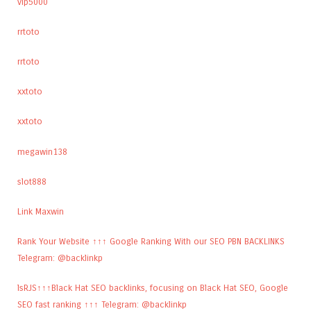
vip5000
rrtoto
rrtoto
xxtoto
xxtoto
megawin138
slot888
Link Maxwin
Rank Your Website ↑↑↑ Google Ranking With our SEO PBN BACKLINKS
Telegram: @backlinkp
lsRJS↑↑↑Black Hat SEO backlinks, focusing on Black Hat SEO, Google
SEO fast ranking ↑↑↑ Telegram: @backlinkp