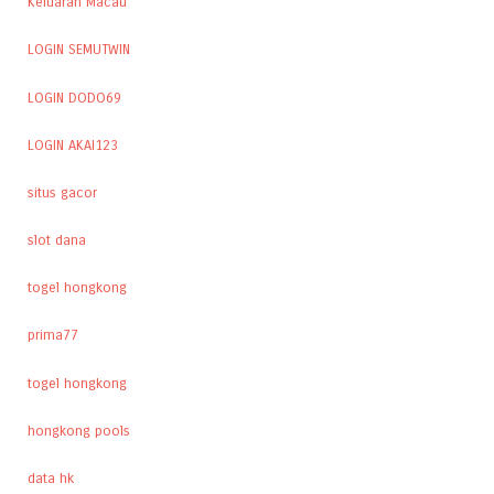
Keluaran Macau
LOGIN SEMUTWIN
LOGIN DODO69
LOGIN AKAI123
situs gacor
slot dana
togel hongkong
prima77
togel hongkong
hongkong pools
data hk