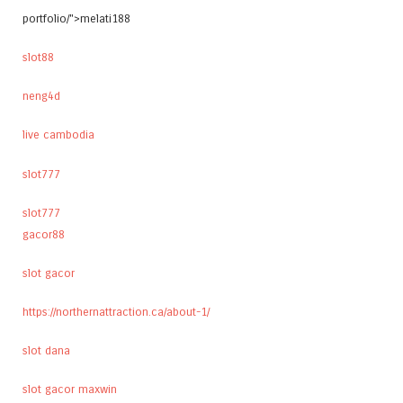
portfolio/">melati188
slot88
neng4d
live cambodia
slot777
slot777
gacor88
slot gacor
https://northernattraction.ca/about-1/
slot dana
slot gacor maxwin