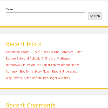
Search
Search
Recent Posts
Everything About RTP Slot Gacor in One Complete Guide
Explore Safe and Reliable Online Slot Platforms
Dutamovie21: Explore the Latest Entertainment Trends
Common Slot Terms Every Player Should Understand
Why Players Prefer Modern Toto Togel Websites
Recent Comments