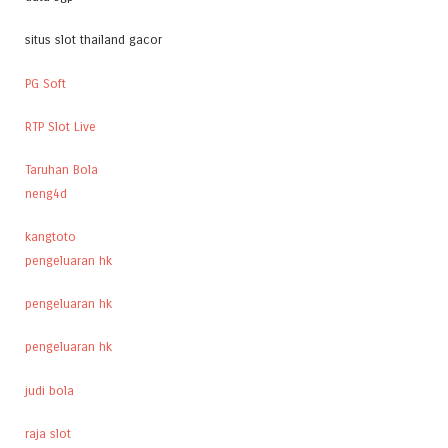
situs slot thailand gacor
PG Soft
RTP Slot Live
Taruhan Bola
neng4d
kangtoto
pengeluaran hk
pengeluaran hk
pengeluaran hk
judi bola
raja slot