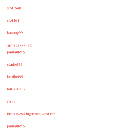
slot zeus
slot161
kacang99
armada777 link
januaritoto
starbet99
hokibet99
NAGAPOKER
sis4d
https://www.higueron-west.es/
januaritoto