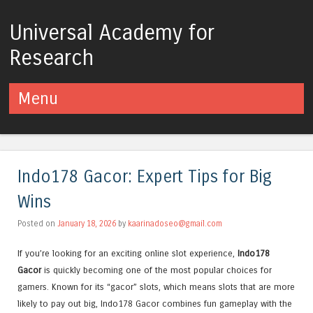
Universal Academy for
Research
Menu
Skip to content
Indo178 Gacor: Expert Tips for Big
Wins
Posted on
January 18, 2026
by
kaarinadoseo@gmail.com
If you’re looking for an exciting online slot experience,
Indo178
Gacor
is quickly becoming one of the most popular choices for
gamers. Known for its “gacor” slots, which means slots that are more
likely to pay out big, Indo178 Gacor combines fun gameplay with the