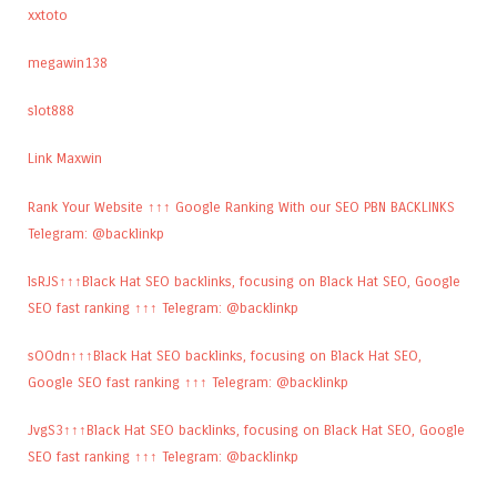
xxtoto
megawin138
slot888
Link Maxwin
Rank Your Website ↑↑↑ Google Ranking With our SEO PBN BACKLINKS
Telegram: @backlinkp
lsRJS↑↑↑Black Hat SEO backlinks, focusing on Black Hat SEO, Google
SEO fast ranking ↑↑↑ Telegram: @backlinkp
sOOdn↑↑↑Black Hat SEO backlinks, focusing on Black Hat SEO,
Google SEO fast ranking ↑↑↑ Telegram: @backlinkp
JvgS3↑↑↑Black Hat SEO backlinks, focusing on Black Hat SEO, Google
SEO fast ranking ↑↑↑ Telegram: @backlinkp