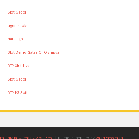
Slot Gacor
agen sbobet
data sgp
Slot Demo Gates Of Olympus
RTP Slot Live
Slot Gacor
RTP PG Soft
Proudly powered by WordPress
|
Theme: Superhero by
WordPress.com
.