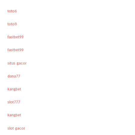
toto6
toto9
fastbet99
fastbet99
situs gacor
dana77
kangbet
slot777
kangbet
slot gacor