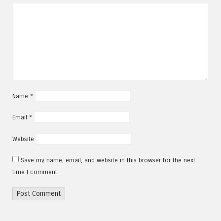
Name
*
Email
*
Website
Save my name, email, and website in this browser for the next
time I comment.