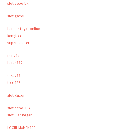
slot depo 5k
slot gacor
bandar togel online
kangtoto
super scatter
neng4d
harus777
orkay77
toto123
slot gacor
slot depo 10k
slot luar negeri
LOGIN MAMEN123