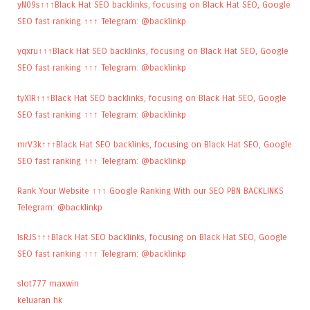
yN09s↑↑↑Black Hat SEO backlinks, focusing on Black Hat SEO, Google
SEO fast ranking ↑↑↑ Telegram: @backlinkp
yqxru↑↑↑Black Hat SEO backlinks, focusing on Black Hat SEO, Google
SEO fast ranking ↑↑↑ Telegram: @backlinkp
tyXlR↑↑↑Black Hat SEO backlinks, focusing on Black Hat SEO, Google
SEO fast ranking ↑↑↑ Telegram: @backlinkp
mrV3k↑↑↑Black Hat SEO backlinks, focusing on Black Hat SEO, Google
SEO fast ranking ↑↑↑ Telegram: @backlinkp
Rank Your Website ↑↑↑ Google Ranking With our SEO PBN BACKLINKS
Telegram: @backlinkp
lsRJS↑↑↑Black Hat SEO backlinks, focusing on Black Hat SEO, Google
SEO fast ranking ↑↑↑ Telegram: @backlinkp
slot777 maxwin
keluaran hk