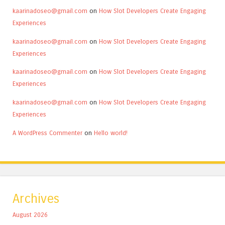
kaarinadoseo@gmail.com
on
How Slot Developers Create Engaging
Experiences
kaarinadoseo@gmail.com
on
How Slot Developers Create Engaging
Experiences
kaarinadoseo@gmail.com
on
How Slot Developers Create Engaging
Experiences
kaarinadoseo@gmail.com
on
How Slot Developers Create Engaging
Experiences
A WordPress Commenter
on
Hello world!
Archives
August 2026