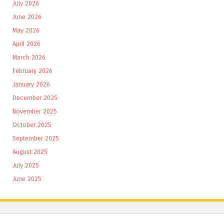
July 2026
June 2026
May 2026
April 2026
March 2026
February 2026
January 2026
December 2025
November 2025
October 2025
September 2025
August 2025
July 2025
June 2025