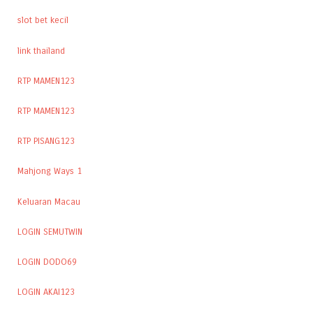
slot bet kecil
link thailand
RTP MAMEN123
RTP MAMEN123
RTP PISANG123
Mahjong Ways 1
Keluaran Macau
LOGIN SEMUTWIN
LOGIN DODO69
LOGIN AKAI123