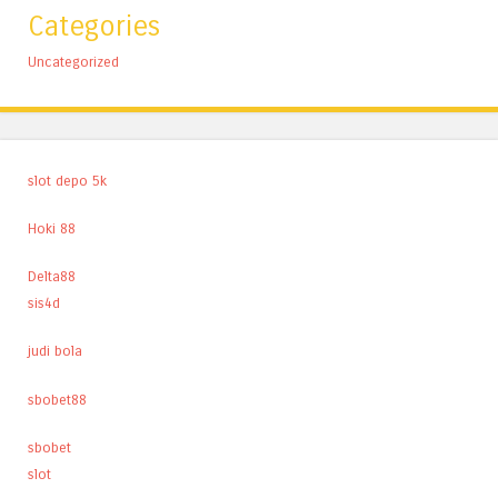
Categories
Uncategorized
slot depo 5k
Hoki 88
Delta88
sis4d
judi bola
sbobet88
sbobet
slot