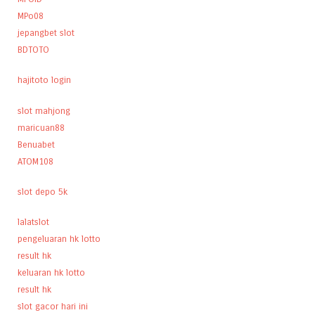
MPo08
jepangbet slot
BDTOTO
hajitoto login
slot mahjong
maricuan88
Benuabet
ATOM108
slot depo 5k
lalatslot
pengeluaran hk lotto
result hk
keluaran hk lotto
result hk
slot gacor hari ini