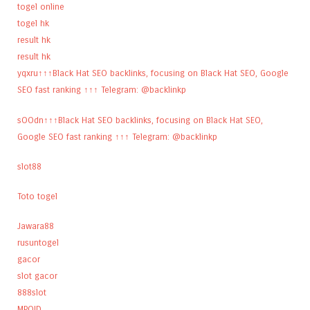
togel online
togel hk
result hk
result hk
yqxru↑↑↑Black Hat SEO backlinks, focusing on Black Hat SEO, Google
SEO fast ranking ↑↑↑ Telegram: @backlinkp
sOOdn↑↑↑Black Hat SEO backlinks, focusing on Black Hat SEO,
Google SEO fast ranking ↑↑↑ Telegram: @backlinkp
slot88
Toto togel
Jawara88
rusuntogel
gacor
slot gacor
888slot
MPOID