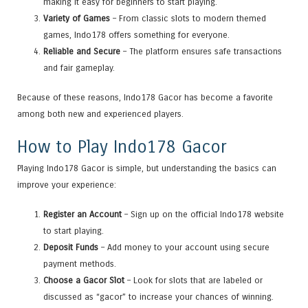
making it easy for beginners to start playing.
Variety of Games
– From classic slots to modern themed
games, Indo178 offers something for everyone.
Reliable and Secure
– The platform ensures safe transactions
and fair gameplay.
Because of these reasons, Indo178 Gacor has become a favorite
among both new and experienced players.
How to Play Indo178 Gacor
Playing Indo178 Gacor is simple, but understanding the basics can
improve your experience:
Register an Account
– Sign up on the official Indo178 website
to start playing.
Deposit Funds
– Add money to your account using secure
payment methods.
Choose a Gacor Slot
– Look for slots that are labeled or
discussed as “gacor” to increase your chances of winning.