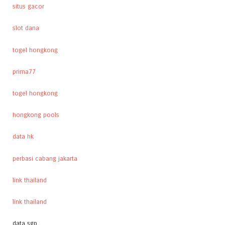
situs gacor
slot dana
togel hongkong
prima77
togel hongkong
hongkong pools
data hk
perbasi cabang jakarta
link thailand
link thailand
data sgp