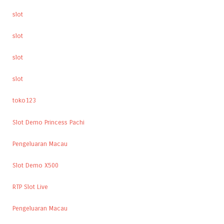
slot
slot
slot
slot
toko123
Slot Demo Princess Pachi
Pengeluaran Macau
Slot Demo X500
RTP Slot Live
Pengeluaran Macau