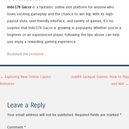
Indo178 Gacor
is a fantastic online slot platform for anyone who
loves exciting gameplay and the chance to win big. With its high-
payout slots, user-friendly interface, and variety of games, it’s no
surprise that Indo178 Gacor is growing in popularity. Whether you’re a
beginner or an experienced player, following the tips above can help
you enjoy a rewarding gaming experience.
Bookmark the
permalink
.
Post navigation
←
Exploring New Online Casino
Judi89 Jackpot Games: How to Play
Releases
and Win
→
Leave a Reply
Your email address will not be published.
Required fields are marked
*
Comment
*