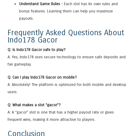
Understand Game Rules
– Each slot has its own rules and
bonus features. Learning them can help you maximize
payouts.
Frequently Asked Questions About
Indo178 Gacor
Q: Is Indo178 Gacor safe to play?
A: Yes, Indo178 uses secure technology to ensure safe deposits and
fair gameplay.
Q: Can I play Indo178 Gacor on mobile?
A: Absolutely! The platform is optimized for both mobile and desktop
users.
Q: What makes a slot “gacor”?
A: A “gacor” slot is one that has a higher payout rate or gives
frequent wins, making it more attractive to players.
Conclusion