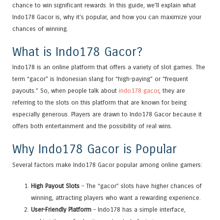
chance to win significant rewards. In this guide, we’ll explain what
Indo178 Gacor is, why it’s popular, and how you can maximize your
chances of winning.
What is Indo178 Gacor?
Indo178 is an online platform that offers a variety of slot games. The
term “gacor” is Indonesian slang for “high-paying” or “frequent
payouts.” So, when people talk about
indo178 gacor
, they are
referring to the slots on this platform that are known for being
especially generous. Players are drawn to Indo178 Gacor because it
offers both entertainment and the possibility of real wins.
Why Indo178 Gacor is Popular
Several factors make Indo178 Gacor popular among online gamers:
High Payout Slots
– The “gacor” slots have higher chances of
winning, attracting players who want a rewarding experience.
User-Friendly Platform
– Indo178 has a simple interface,