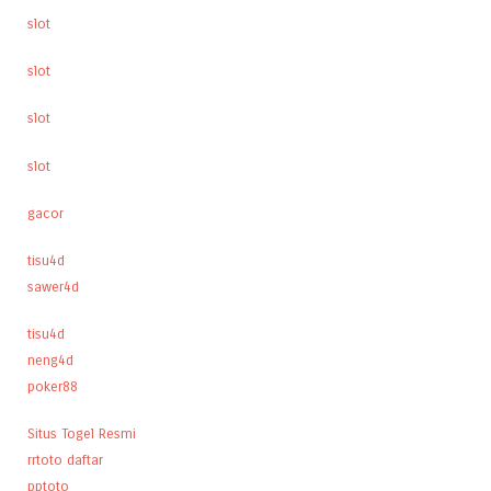
slot
slot
slot
slot
gacor
tisu4d
sawer4d
tisu4d
neng4d
poker88
Situs Togel Resmi
rrtoto daftar
pptoto