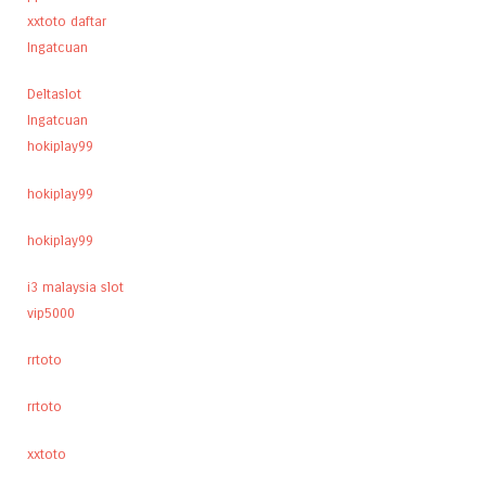
xxtoto daftar
Ingatcuan
Deltaslot
Ingatcuan
hokiplay99
hokiplay99
hokiplay99
i3 malaysia slot
vip5000
rrtoto
rrtoto
xxtoto