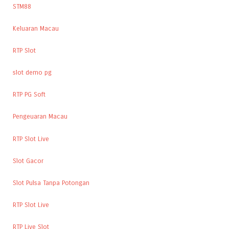
STM88
Keluaran Macau
RTP Slot
slot demo pg
RTP PG Soft
Pengeuaran Macau
RTP Slot Live
Slot Gacor
Slot Pulsa Tanpa Potongan
RTP Slot Live
RTP Live Slot