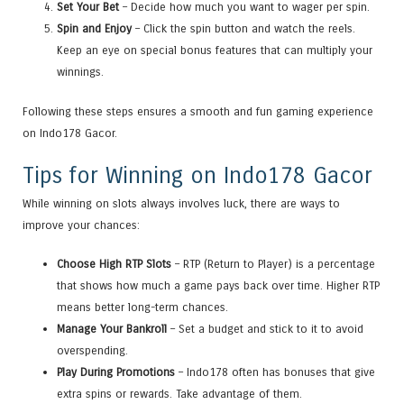
Set Your Bet
– Decide how much you want to wager per spin.
Spin and Enjoy
– Click the spin button and watch the reels.
Keep an eye on special bonus features that can multiply your
winnings.
Following these steps ensures a smooth and fun gaming experience
on Indo178 Gacor.
Tips for Winning on Indo178 Gacor
While winning on slots always involves luck, there are ways to
improve your chances:
Choose High RTP Slots
– RTP (Return to Player) is a percentage
that shows how much a game pays back over time. Higher RTP
means better long-term chances.
Manage Your Bankroll
– Set a budget and stick to it to avoid
overspending.
Play During Promotions
– Indo178 often has bonuses that give
extra spins or rewards. Take advantage of them.