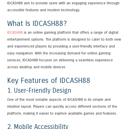
IDCASH88 aim to provide users with an engaging experience through
accessible features and modern technology.
What Is IDCASH88?
IDCASH88
is an online gaming platform that offers a range of digital
entertainment options. The platform is designed to cater to both new
and experienced players by providing a user-friendly interface and
easy navigation. With the increasing demand for online gaming
services, IDCASH88 focuses on delivering a seamless experience
across desktop and mobile devices.
Key Features of IDCASH88
1. User-Friendly Design
One of the most notable aspects of IDCASH88 is its simple and
intuitive layout. Players can quickly access different sections of the
platform, making it easier to explore available games and features.
2. Mobile Accessibility