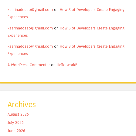
kaarinadoseo@gmail.com
on
How Slot Developers Create Engaging
Experiences
kaarinadoseo@gmail.com
on
How Slot Developers Create Engaging
Experiences
kaarinadoseo@gmail.com
on
How Slot Developers Create Engaging
Experiences
A WordPress Commenter
on
Hello world!
Archives
August 2026
July 2026
June 2026