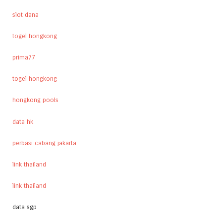
slot dana
togel hongkong
prima77
togel hongkong
hongkong pools
data hk
perbasi cabang jakarta
link thailand
link thailand
data sgp