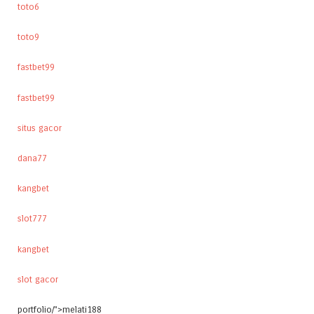
toto6
toto9
fastbet99
fastbet99
situs gacor
dana77
kangbet
slot777
kangbet
slot gacor
portfolio/">melati188