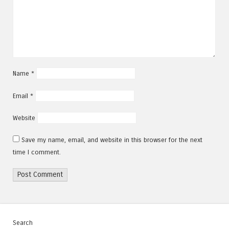
Name
*
Email
*
Website
Save my name, email, and website in this browser for the next
time I comment.
Search