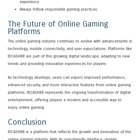
experience.
Always follow responsible gaming practices.
The Future of Online Gaming
Platforms
The online gaming industry continues to evolve with advancements in
technology, mobile connectivity, and user expectations. Platforms like
IDCASH88 are part of this growing digital landscape, adapting to new
trends and providing innovative experiences for players.
As technology develops, users can expect improved performance,
enhanced security, and more interactive features from online gaming
platforms. IDCASH88 represents the ongoing transformation of digital
entertainment, offering players a modern and accessible way to
enjoy online gaming.
Conclusion
IDCASH88 is a platform that reflects the growth and innovation of the
online gaming industry. With its user-friendly interface, mobile