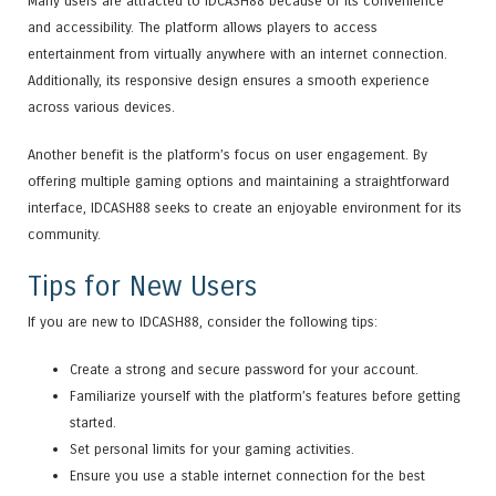
Many users are attracted to IDCASH88 because of its convenience
and accessibility. The platform allows players to access
entertainment from virtually anywhere with an internet connection.
Additionally, its responsive design ensures a smooth experience
across various devices.
Another benefit is the platform’s focus on user engagement. By
offering multiple gaming options and maintaining a straightforward
interface, IDCASH88 seeks to create an enjoyable environment for its
community.
Tips for New Users
If you are new to IDCASH88, consider the following tips:
Create a strong and secure password for your account.
Familiarize yourself with the platform’s features before getting
started.
Set personal limits for your gaming activities.
Ensure you use a stable internet connection for the best