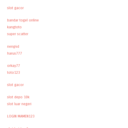
slot gacor
bandar togel online
kangtoto
super scatter
neng4d
harus777
orkay77
toto123
slot gacor
slot depo 10k
slot luar negeri
LOGIN MAMEN123