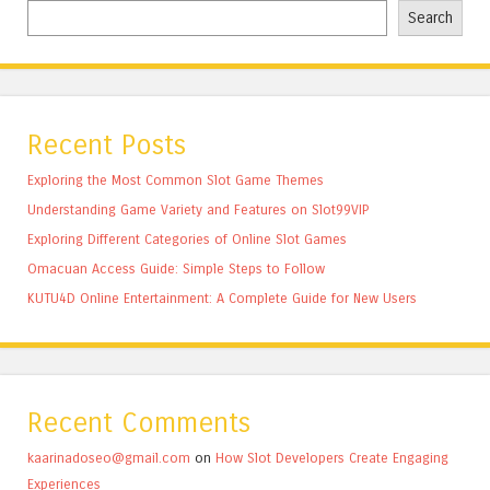
Search
Recent Posts
Exploring the Most Common Slot Game Themes
Understanding Game Variety and Features on Slot99VIP
Exploring Different Categories of Online Slot Games
Omacuan Access Guide: Simple Steps to Follow
KUTU4D Online Entertainment: A Complete Guide for New Users
Recent Comments
kaarinadoseo@gmail.com
on
How Slot Developers Create Engaging
Experiences