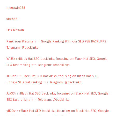
megawin138
slot888
Link Maxwin
Rank Your Website ↑↑↑ Google Ranking With our SEO PBN BACKLINKS
Telegram: @backlinkp
lsRJS↑↑↑Black Hat SEO backlinks, focusing on Black Hat SEO, Google
SEO fast ranking ↑↑↑ Telegram: @backlinkp
sOOdn↑↑↑Black Hat SEO backlinks, focusing on Black Hat SEO,
Google SEO fast ranking ↑↑↑ Telegram: @backlinkp
JvgS3↑↑↑Black Hat SEO backlinks, focusing on Black Hat SEO, Google
SEO fast ranking ↑↑↑ Telegram: @backlinkp
yN09s↑↑↑Black Hat SEO backlinks, focusing on Black Hat SEO, Google