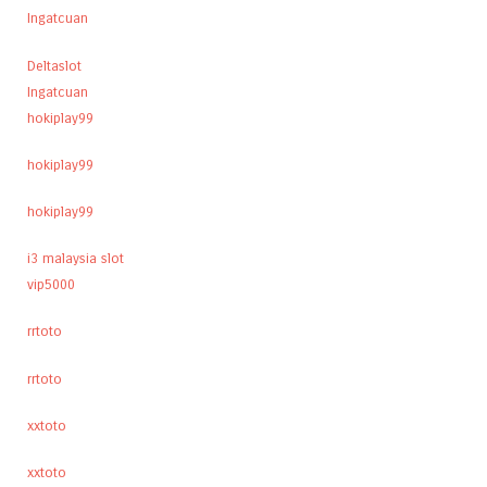
Ingatcuan
Deltaslot
Ingatcuan
hokiplay99
hokiplay99
hokiplay99
i3 malaysia slot
vip5000
rrtoto
rrtoto
xxtoto
xxtoto