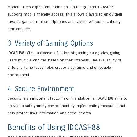
Modern users expect entertainment on the go, and IDCASH88
supports mobile-friendly access. This allows players to enjoy their
favorite games from smartphones and tablets without sacrificing
performance.
3. Variety of Gaming Options
IDCASH88 offers a diverse selection of gaming categories, giving
users multiple choices based on their interests. The availability of
different game types helps create a dynamic and enjoyable
environment.
4. Secure Environment
Security is an important factor in online platforms. IDCASH88 aims to
provide a safe gaming environment by implementing measures that
help protect user information and account data.
Benefits of Using IDCASH88