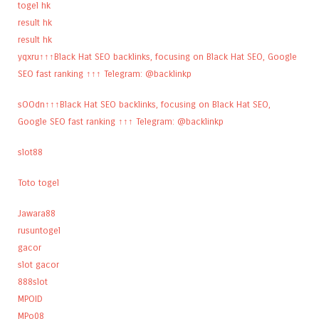
togel hk
result hk
result hk
yqxru↑↑↑Black Hat SEO backlinks, focusing on Black Hat SEO, Google
SEO fast ranking ↑↑↑ Telegram: @backlinkp
sOOdn↑↑↑Black Hat SEO backlinks, focusing on Black Hat SEO,
Google SEO fast ranking ↑↑↑ Telegram: @backlinkp
slot88
Toto togel
Jawara88
rusuntogel
gacor
slot gacor
888slot
MPOID
MPo08