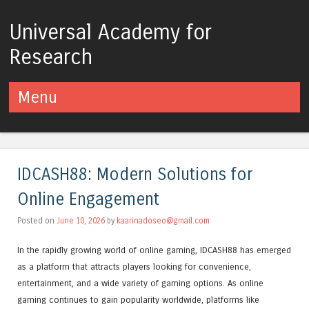
Universal Academy for
Research
Menu
Skip to content
IDCASH88: Modern Solutions for
Online Engagement
Posted on
June 10, 2026
by
kaarinadoseo@gmail.com
In the rapidly growing world of online gaming, IDCASH88 has emerged
as a platform that attracts players looking for convenience,
entertainment, and a wide variety of gaming options. As online
gaming continues to gain popularity worldwide, platforms like