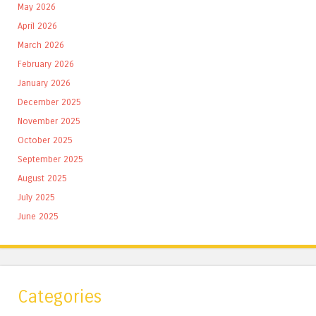
May 2026
April 2026
March 2026
February 2026
January 2026
December 2025
November 2025
October 2025
September 2025
August 2025
July 2025
June 2025
Categories