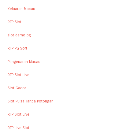
Keluaran Macau
RTP Slot
slot demo pg
RTP PG Soft
Pengeuaran Macau
RTP Slot Live
Slot Gacor
Slot Pulsa Tanpa Potongan
RTP Slot Live
RTP Live Slot