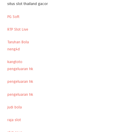
situs slot thailand gacor
PG Soft
RTP Slot Live
Taruhan Bola
neng4d
kangtoto
pengeluaran hk
pengeluaran hk
pengeluaran hk
judi bola
raja slot