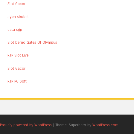
Slot Gacor
agen sbobet
data sgp
Slot Demo Gates Of Olympus
RTP Slot Live
Slot Gacor
RTP PG Soft
Proudly powered by WordPress
|
Theme: Superhero by
WordPress.com
.