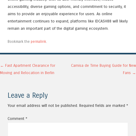
accessibility, diverse gaming options, and commitment to security, it
aims to provide an enjoyable experience for users. As online
entertainment continues to expand, platforms like IDCASH88 will likely
remain an important part of the digital gaming ecosystem.
Bookmark the
permalink
.
Post navigation
←
Fast Apartment Clearance for
Camisa de Time Buying Guide for New
Moving and Relocation in Berlin
Fans
→
Leave a Reply
Your email address will not be published.
Required fields are marked
*
Comment
*