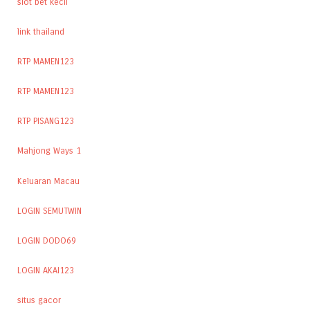
slot bet kecil
link thailand
RTP MAMEN123
RTP MAMEN123
RTP PISANG123
Mahjong Ways 1
Keluaran Macau
LOGIN SEMUTWIN
LOGIN DODO69
LOGIN AKAI123
situs gacor