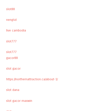
slot88
neng4d
live cambodia
slot777
slot777
gacor88
slot gacor
https://northernattraction.ca/about-1/
slot dana
slot gacor maxwin