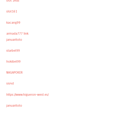
slot zeus
slot161
kacang99
armada777 link
januaritoto
starbet99
hokibet99
NAGAPOKER
sis4d
https://www.higueron-west.es/
januaritoto