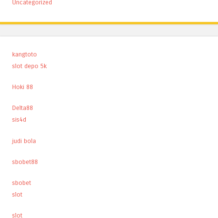
Uncategorized
kangtoto
slot depo 5k
Hoki 88
Delta88
sis4d
judi bola
sbobet88
sbobet
slot
slot