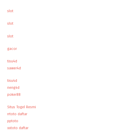
slot
slot
slot
gacor
tisu4d
sawer4d
tisu4d
neng4d
poker88
Situs Togel Resmi
rrtoto daftar
pptoto
xxtoto daftar