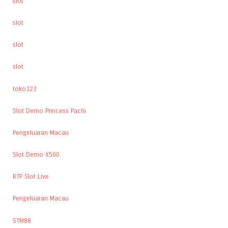
slot
slot
slot
slot
toko123
Slot Demo Princess Pachi
Pengeluaran Macau
Slot Demo X500
RTP Slot Live
Pengeluaran Macau
STM88