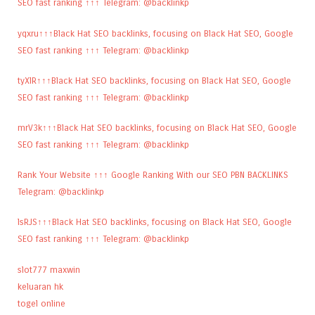
SEO fast ranking ↑↑↑ Telegram: @backlinkp
yqxru↑↑↑Black Hat SEO backlinks, focusing on Black Hat SEO, Google
SEO fast ranking ↑↑↑ Telegram: @backlinkp
tyXlR↑↑↑Black Hat SEO backlinks, focusing on Black Hat SEO, Google
SEO fast ranking ↑↑↑ Telegram: @backlinkp
mrV3k↑↑↑Black Hat SEO backlinks, focusing on Black Hat SEO, Google
SEO fast ranking ↑↑↑ Telegram: @backlinkp
Rank Your Website ↑↑↑ Google Ranking With our SEO PBN BACKLINKS
Telegram: @backlinkp
lsRJS↑↑↑Black Hat SEO backlinks, focusing on Black Hat SEO, Google
SEO fast ranking ↑↑↑ Telegram: @backlinkp
slot777 maxwin
keluaran hk
togel online