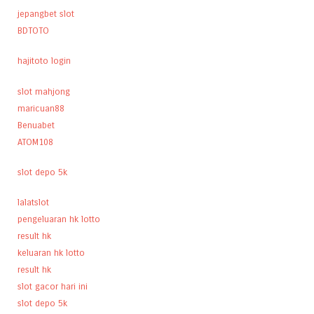
jepangbet slot
BDTOTO
hajitoto login
slot mahjong
maricuan88
Benuabet
ATOM108
slot depo 5k
lalatslot
pengeluaran hk lotto
result hk
keluaran hk lotto
result hk
slot gacor hari ini
slot depo 5k