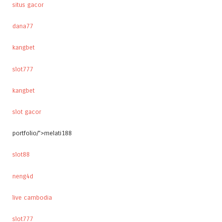
situs gacor
dana77
kangbet
slot777
kangbet
slot gacor
portfolio/">melati188
slot88
neng4d
live cambodia
slot777