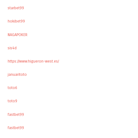
starbet99
hokibet99
NAGAPOKER
sis4d
https://www.higueron-west.es/
januaritoto
toto6
toto9
fastbet99
fastbet99