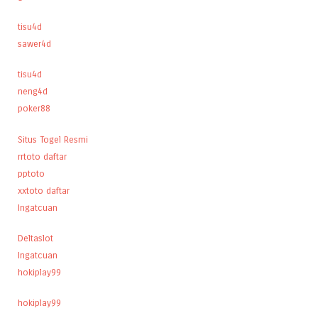
tisu4d
sawer4d
tisu4d
neng4d
poker88
Situs Togel Resmi
rrtoto daftar
pptoto
xxtoto daftar
Ingatcuan
Deltaslot
Ingatcuan
hokiplay99
hokiplay99