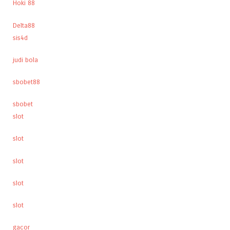
Hoki 88
Delta88
sis4d
judi bola
sbobet88
sbobet
slot
slot
slot
slot
slot
gacor