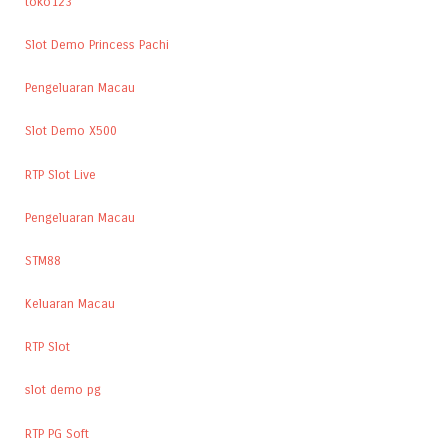
toko123
Slot Demo Princess Pachi
Pengeluaran Macau
Slot Demo X500
RTP Slot Live
Pengeluaran Macau
STM88
Keluaran Macau
RTP Slot
slot demo pg
RTP PG Soft