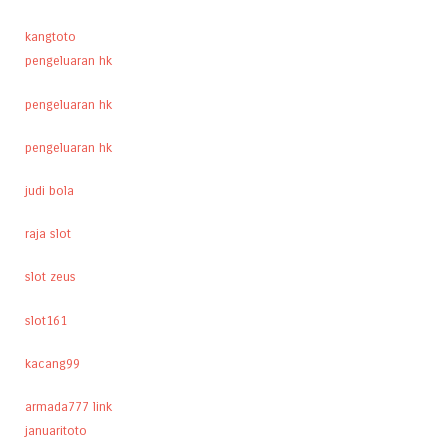
kangtoto
pengeluaran hk
pengeluaran hk
pengeluaran hk
judi bola
raja slot
slot zeus
slot161
kacang99
armada777 link
januaritoto