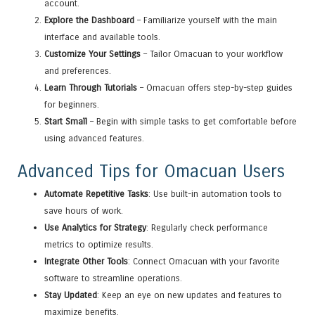
account.
Explore the Dashboard
– Familiarize yourself with the main
interface and available tools.
Customize Your Settings
– Tailor Omacuan to your workflow
and preferences.
Learn Through Tutorials
– Omacuan offers step-by-step guides
for beginners.
Start Small
– Begin with simple tasks to get comfortable before
using advanced features.
Advanced Tips for Omacuan Users
Automate Repetitive Tasks
: Use built-in automation tools to
save hours of work.
Use Analytics for Strategy
: Regularly check performance
metrics to optimize results.
Integrate Other Tools
: Connect Omacuan with your favorite
software to streamline operations.
Stay Updated
: Keep an eye on new updates and features to
maximize benefits.