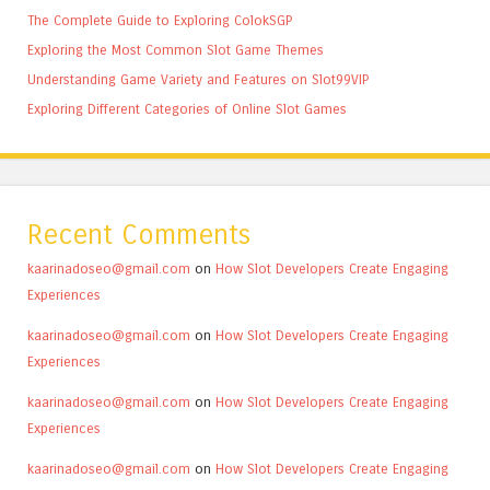
The Complete Guide to Exploring ColokSGP
Exploring the Most Common Slot Game Themes
Understanding Game Variety and Features on Slot99VIP
Exploring Different Categories of Online Slot Games
Recent Comments
kaarinadoseo@gmail.com
on
How Slot Developers Create Engaging
Experiences
kaarinadoseo@gmail.com
on
How Slot Developers Create Engaging
Experiences
kaarinadoseo@gmail.com
on
How Slot Developers Create Engaging
Experiences
kaarinadoseo@gmail.com
on
How Slot Developers Create Engaging