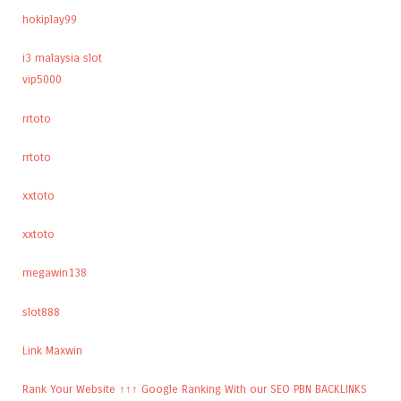
hokiplay99
i3 malaysia slot
vip5000
rrtoto
rrtoto
xxtoto
xxtoto
megawin138
slot888
Link Maxwin
Rank Your Website ↑↑↑ Google Ranking With our SEO PBN BACKLINKS