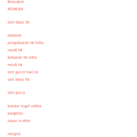
Benuabet
ATOM108
slot depo 5k
lalatslot
pengeluaran hk lotto
result hk
keluaran hk lotto
result hk
slot gacor hari ini
slot depo 5k
slot gacor
bandar togel online
kangtoto
super scatter
neng4d