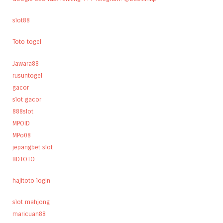
slot88
Toto togel
Jawara88
rusuntogel
gacor
slot gacor
888slot
MPOID
MPo08
jepangbet slot
BDTOTO
hajitoto login
slot mahjong
maricuan88