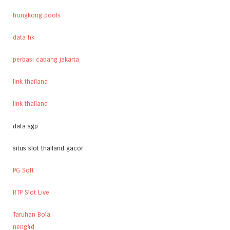
hongkong pools
data hk
perbasi cabang jakarta
link thailand
link thailand
data sgp
situs slot thailand gacor
PG Soft
RTP Slot Live
Taruhan Bola
neng4d