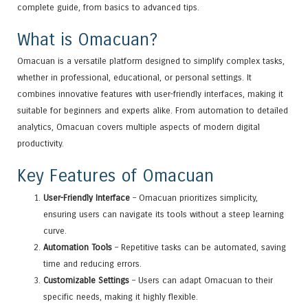
complete guide, from basics to advanced tips.
What is Omacuan?
Omacuan is a versatile platform designed to simplify complex tasks,
whether in professional, educational, or personal settings. It
combines innovative features with user-friendly interfaces, making it
suitable for beginners and experts alike. From automation to detailed
analytics, Omacuan covers multiple aspects of modern digital
productivity.
Key Features of Omacuan
User-Friendly Interface
– Omacuan prioritizes simplicity,
ensuring users can navigate its tools without a steep learning
curve.
Automation Tools
– Repetitive tasks can be automated, saving
time and reducing errors.
Customizable Settings
– Users can adapt Omacuan to their
specific needs, making it highly flexible.