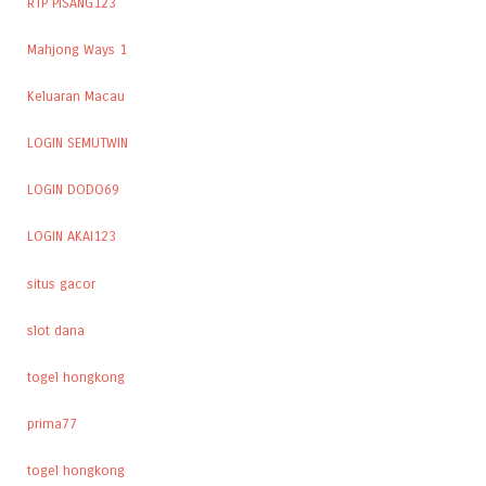
RTP PISANG123
Mahjong Ways 1
Keluaran Macau
LOGIN SEMUTWIN
LOGIN DODO69
LOGIN AKAI123
situs gacor
slot dana
togel hongkong
prima77
togel hongkong