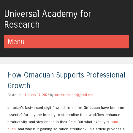
Universal Academy for
Research
Menu
Skip to content
How Omacuan Supports Professional
Growth
Posted on
January 14, 2026
by
kaarinadoseo@gmail.com
In today’s fast-paced digital world, tools like
Omacuan
have become
essential for anyone looking to streamline their workflow, enhance
productivity, and stay ahead in their field. But what exactly is
oma
cuan
, and why is it gaining so much attention? This article provides a