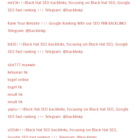
mrV3k↑↑↑Black Hat SEO backlinks, focusing on Black Hat SEO, Google
SEO fast ranking ↑↑↑ Telegram: @backlinkp
Rank Your Website ↑↑↑ Google Ranking With our SEO PBN BACKLINKS
Telegram: @backlinkp
lsRJS↑↑↑Black Hat SEO backlinks, focusing on Black Hat SEO, Google
SEO fast ranking ↑↑↑ Telegram: @backlinkp
slot777 maxwin
keluaran hk
togel online
togel hk
result hk
result hk
yqxru↑↑↑Black Hat SEO backlinks, focusing on Black Hat SEO, Google
SEO fast ranking ↑↑↑ Telegram: @backlinkp
sOOdn↑↑↑Black Hat SEO backlinks, focusing on Black Hat SEO,
Google SEO fast ranking ↑↑↑ Telegram: @backlinkp