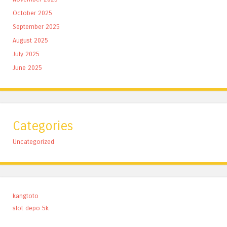
October 2025
September 2025
August 2025
July 2025
June 2025
Categories
Uncategorized
kangtoto
slot depo 5k