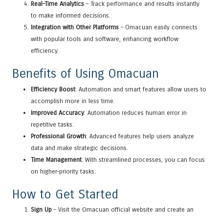
Real-Time Analytics
– Track performance and results instantly
to make informed decisions.
Integration with Other Platforms
– Omacuan easily connects
with popular tools and software, enhancing workflow
efficiency.
Benefits of Using Omacuan
Efficiency Boost
: Automation and smart features allow users to
accomplish more in less time.
Improved Accuracy
: Automation reduces human error in
repetitive tasks.
Professional Growth
: Advanced features help users analyze
data and make strategic decisions.
Time Management
: With streamlined processes, you can focus
on higher-priority tasks.
How to Get Started
Sign Up
– Visit the Omacuan official website and create an