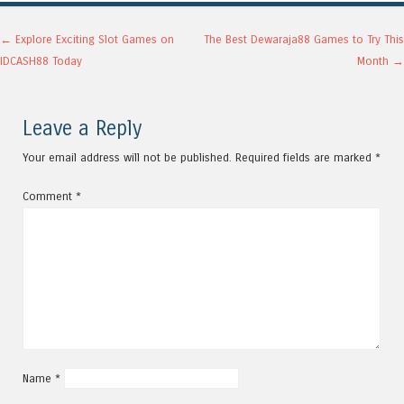
Post navigation
←
Explore Exciting Slot Games on
The Best Dewaraja88 Games to Try This
IDCASH88 Today
Month
→
Leave a Reply
Your email address will not be published.
Required fields are marked
*
Comment
*
Name
*