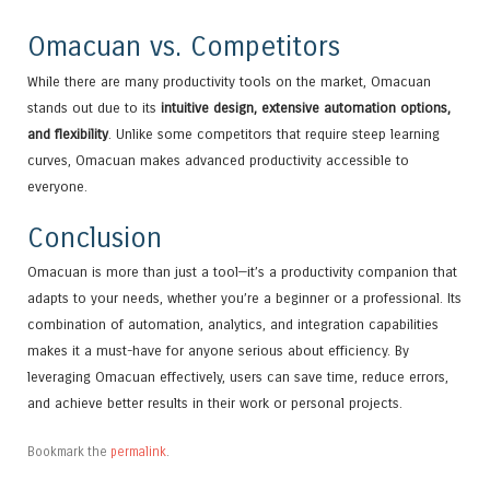
Omacuan vs. Competitors
While there are many productivity tools on the market, Omacuan
stands out due to its
intuitive design, extensive automation options,
and flexibility
. Unlike some competitors that require steep learning
curves, Omacuan makes advanced productivity accessible to
everyone.
Conclusion
Omacuan is more than just a tool—it’s a productivity companion that
adapts to your needs, whether you’re a beginner or a professional. Its
combination of automation, analytics, and integration capabilities
makes it a must-have for anyone serious about efficiency. By
leveraging Omacuan effectively, users can save time, reduce errors,
and achieve better results in their work or personal projects.
Bookmark the
permalink
.