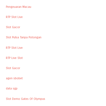
Pengeuaran Macau
RTP Slot Live
Slot Gacor
Slot Pulsa Tanpa Potongan
RTP Slot Live
RTP Live Slot
Slot Gacor
agen sbobet
data sgp
Slot Demo Gates Of Olympus