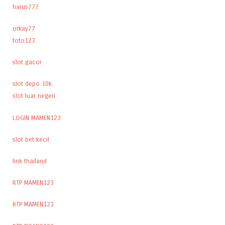
harus777
orkay77
toto123
slot gacor
slot depo 10k
slot luar negeri
LOGIN MAMEN123
slot bet kecil
link thailand
RTP MAMEN123
RTP MAMEN123