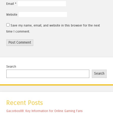
Email
*
Website
Save my name, email, and website in this browser for the next
time I comment.
Search
Search
Recent Posts
Gacorbos88: Key Information for Online Gaming Fans