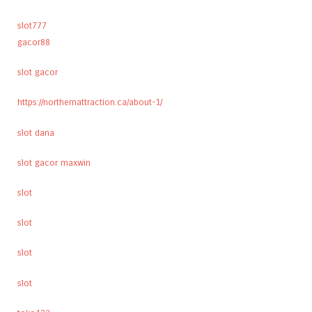
slot777
gacor88
slot gacor
https://northernattraction.ca/about-1/
slot dana
slot gacor maxwin
slot
slot
slot
slot