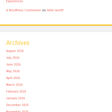
Experiences
A WordPress Commenter
on
Hello world!
Archives
August 2026
July 2026
June 2026
May 2026
April 2026
March 2026
February 2026
January 2026
December 2025
November 2025