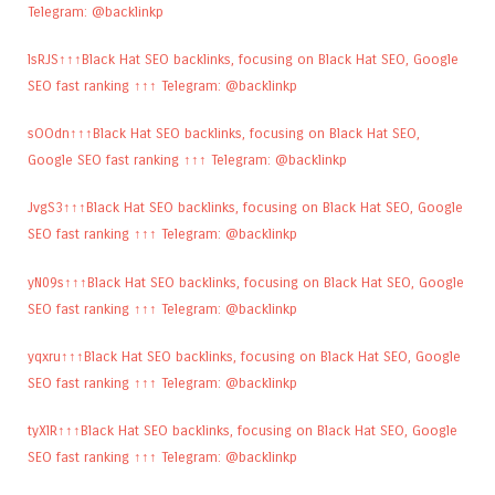
Telegram: @backlinkp
lsRJS↑↑↑Black Hat SEO backlinks, focusing on Black Hat SEO, Google
SEO fast ranking ↑↑↑ Telegram: @backlinkp
sOOdn↑↑↑Black Hat SEO backlinks, focusing on Black Hat SEO,
Google SEO fast ranking ↑↑↑ Telegram: @backlinkp
JvgS3↑↑↑Black Hat SEO backlinks, focusing on Black Hat SEO, Google
SEO fast ranking ↑↑↑ Telegram: @backlinkp
yN09s↑↑↑Black Hat SEO backlinks, focusing on Black Hat SEO, Google
SEO fast ranking ↑↑↑ Telegram: @backlinkp
yqxru↑↑↑Black Hat SEO backlinks, focusing on Black Hat SEO, Google
SEO fast ranking ↑↑↑ Telegram: @backlinkp
tyXlR↑↑↑Black Hat SEO backlinks, focusing on Black Hat SEO, Google
SEO fast ranking ↑↑↑ Telegram: @backlinkp