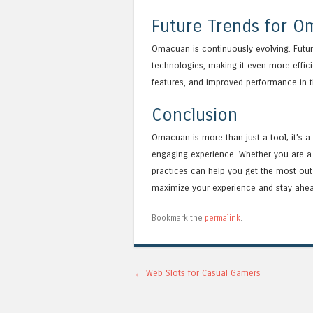
Future Trends for 
Omacuan is continuously evolving. Future
technologies, making it even more effici
features, and improved performance in 
Conclusion
Omacuan is more than just a tool; it’s a
engaging experience. Whether you are a b
practices can help you get the most out 
maximize your experience and stay ahea
Bookmark the
permalink
.
Post navigation
←
Web Slots for Casual Gamers