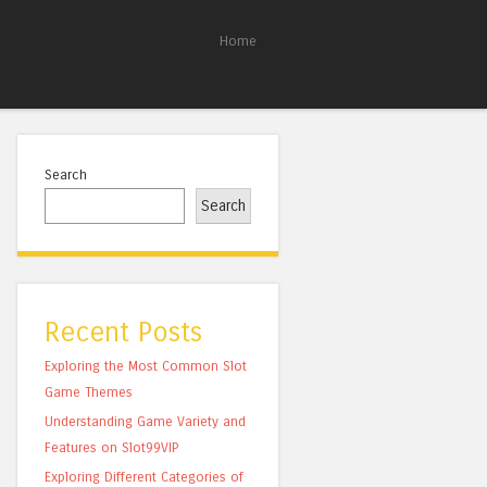
Home
Search
Search
Recent Posts
Exploring the Most Common Slot
Game Themes
Understanding Game Variety and
Features on Slot99VIP
Exploring Different Categories of