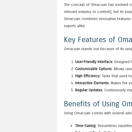
The concept of Omacuan has evolved over 
relevant industry or context], but its po
Omacuan combines innovative features wi
experts alike.
Key Features of Om
Omacuan stands out because of its uniq
User-Friendly Interface:
Designed f
Customizable Options:
Allows user
High Efficiency:
Tasks that used t
Interactive Elements:
Makes the ex
Regular Updates:
Continuously im
Benefits of Using O
Using Omacuan comes with several adv
Time-Saving:
Streamlines repetiti