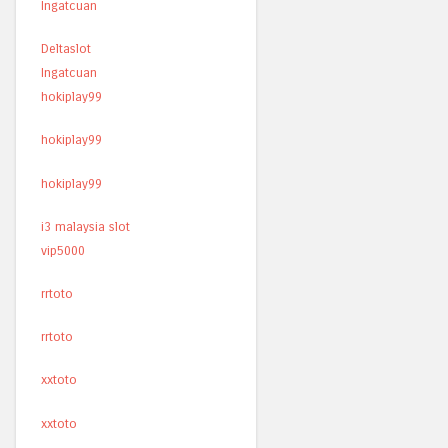
Ingatcuan
Deltaslot
Ingatcuan
hokiplay99
hokiplay99
hokiplay99
i3 malaysia slot
vip5000
rrtoto
rrtoto
xxtoto
xxtoto