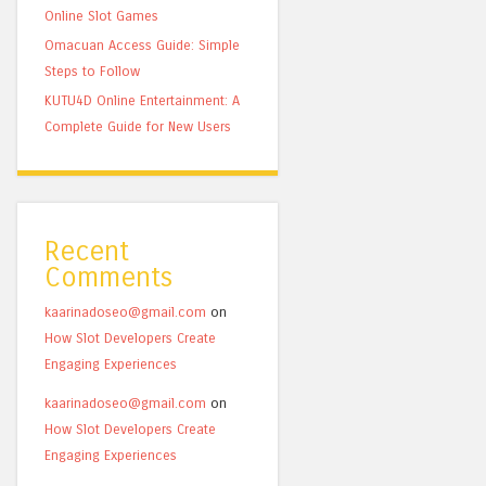
Online Slot Games
Omacuan Access Guide: Simple
Steps to Follow
KUTU4D Online Entertainment: A
Complete Guide for New Users
Recent
Comments
kaarinadoseo@gmail.com
on
How Slot Developers Create
Engaging Experiences
kaarinadoseo@gmail.com
on
How Slot Developers Create
Engaging Experiences