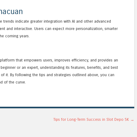
Omacuan
 trends indicate greater integration with AI and other advanced
ent and interactive. Users can expect more personalization, smarter
the coming years.
 platform that empowers users, improves efficiency, and provides an
eginner or an expert, understanding its features, benefits, and best
of it. By following the tips and strategies outlined above, you can
d of the curve.
Tips for Long-Term Success in Slot Depo 5K
→