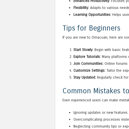
Enhanced Productivity:
Focuses yo
Flexibility:
Adapts to various needs
Learning Opportunities:
Helps user
Tips for Beginners
If you are new to Omacuan, here are som
Start Slowly:
Begin with basic fea
Explore Tutorials:
Many platforms of
Join Communities:
Online forums o
Customize Settings:
Tailor the exp
Stay Updated:
Regularly check for
Common Mistakes to
Even experienced users can make mistak
Ignoring updates or new features.
Overcomplicating processes instea
Neglecting community tips or expe