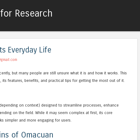
for Research
Skip to content
Menu
s Everyday Life
gmail.com
ently, but many people are still unsure what it is and how it works. This
ts features, benefits, and practical tips for getting the most out of it.
depending on context) designed to streamline processes, enhance
ending on the field. While it may seem complex at first, its core
sks simpler and more engaging for users.
gins of Omacuan