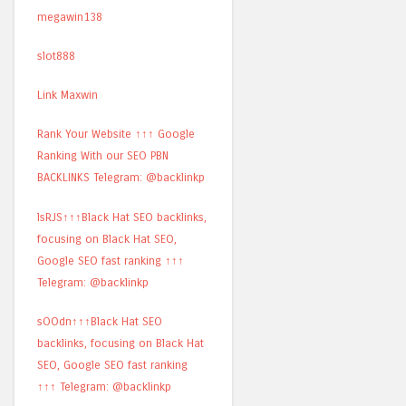
megawin138
slot888
Link Maxwin
Rank Your Website ↑↑↑ Google
Ranking With our SEO PBN
BACKLINKS Telegram: @backlinkp
lsRJS↑↑↑Black Hat SEO backlinks,
focusing on Black Hat SEO,
Google SEO fast ranking ↑↑↑
Telegram: @backlinkp
sOOdn↑↑↑Black Hat SEO
backlinks, focusing on Black Hat
SEO, Google SEO fast ranking
↑↑↑ Telegram: @backlinkp