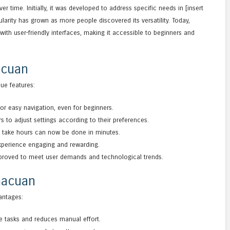
time. Initially, it was developed to address specific needs in [insert
pularity has grown as more people discovered its versatility. Today,
th user-friendly interfaces, making it accessible to beginners and
acuan
ue features:
or easy navigation, even for beginners.
s to adjust settings according to their preferences.
o take hours can now be done in minutes.
perience engaging and rewarding.
proved to meet user demands and technological trends.
macuan
antages:
ve tasks and reduces manual effort.