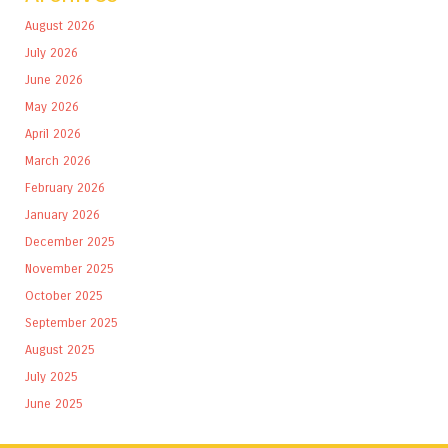
August 2026
July 2026
June 2026
May 2026
April 2026
March 2026
February 2026
January 2026
December 2025
November 2025
October 2025
September 2025
August 2025
July 2025
June 2025