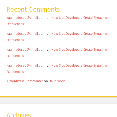
Recent Comments
kaarinadoseo@gmail.com
on
How Slot Developers Create Engaging
Experiences
kaarinadoseo@gmail.com
on
How Slot Developers Create Engaging
Experiences
kaarinadoseo@gmail.com
on
How Slot Developers Create Engaging
Experiences
kaarinadoseo@gmail.com
on
How Slot Developers Create Engaging
Experiences
A WordPress Commenter
on
Hello world!
Archives