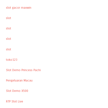
slot gacor maxwin
slot
slot
slot
slot
toko123
Slot Demo Princess Pachi
Pengeluaran Macau
Slot Demo X500
RTP Slot Live