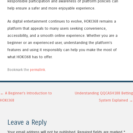
Responsible participation and awareness of platform policies can
help ensure a safer and more enjoyable experience.
As digital entertainment continues to evolve, HOKI368 remains a
platform that appeals to many users seeking convenience,
accessibility, and a smooth online experience. Whether you are a
beginner or an experienced user, understanding the platform’s
features and using it responsibly can help you make the most of
what HOKI368 has to offer.
Bookmark the
permalink
.
Post navigation
←
A Beginner’s Introduction to
Understanding QQCASH188 Betting
HOKI368
System Explained
→
Leave a Reply
Your email address will not be published.
Required fields are marked
*