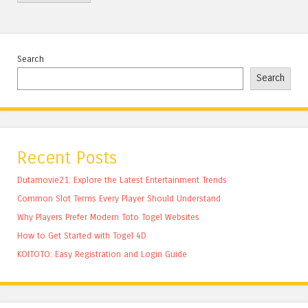
Search
Search
Recent Posts
Dutamovie21: Explore the Latest Entertainment Trends
Common Slot Terms Every Player Should Understand
Why Players Prefer Modern Toto Togel Websites
How to Get Started with Togel 4D
KOITOTO: Easy Registration and Login Guide