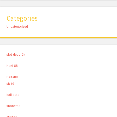
Categories
Uncategorized
slot depo 5k
Hoki 88
Delta88
sis4d
judi bola
sbobet88