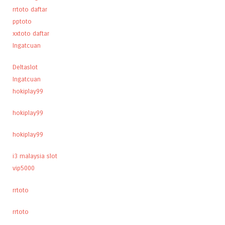
rrtoto daftar
pptoto
xxtoto daftar
Ingatcuan
Deltaslot
Ingatcuan
hokiplay99
hokiplay99
hokiplay99
i3 malaysia slot
vip5000
rrtoto
rrtoto