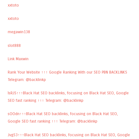
xxtoto
xxtoto
megawin138
slot888
Link Maxwin
Rank Your Website ↑↑↑ Google Ranking With our SEO PBN BACKLINKS
Telegram: @backlinkp
lsRJS↑↑↑Black Hat SEO backlinks, focusing on Black Hat SEO, Google
SEO fast ranking ↑↑↑ Telegram: @backlinkp
sOOdn↑↑↑Black Hat SEO backlinks, focusing on Black Hat SEO,
Google SEO fast ranking ↑↑↑ Telegram: @backlinkp
JvgS3↑↑↑Black Hat SEO backlinks, focusing on Black Hat SEO, Google