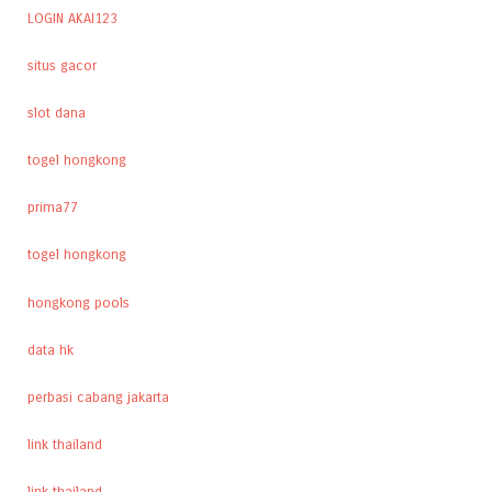
LOGIN AKAI123
situs gacor
slot dana
togel hongkong
prima77
togel hongkong
hongkong pools
data hk
perbasi cabang jakarta
link thailand
link thailand