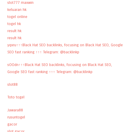
slot777 maxwin
keluaran hk
togel online
togel hk
result hk
result hk
yqxru↑↑↑Black Hat SEO backlinks, focusing on Black Hat SEO, Google
SEO fast ranking ↑↑↑ Telegram: @backlinkp
sOOdn↑↑↑Black Hat SEO backlinks, focusing on Black Hat SEO,
Google SEO fast ranking ↑↑↑ Telegram: @backlinkp
slot88
Toto togel
Jawara88
rusuntogel
gacor
slot gacor