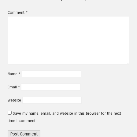
Comment
*
Name
*
Email
*
Website
Save my name, email, and website in this browser for the next
time I comment.