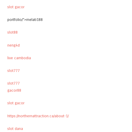
slot gacor
portfolio/">melati188
slot88
neng4d
live cambodia
slot777
slot777
gacor88
slot gacor
https://northernattraction.ca/about-1/
slot dana