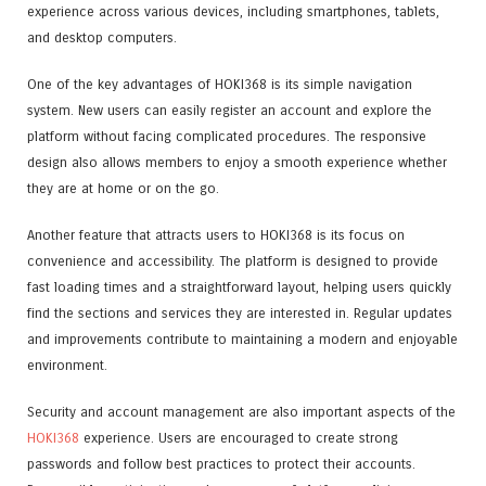
experience across various devices, including smartphones, tablets,
and desktop computers.
One of the key advantages of HOKI368 is its simple navigation
system. New users can easily register an account and explore the
platform without facing complicated procedures. The responsive
design also allows members to enjoy a smooth experience whether
they are at home or on the go.
Another feature that attracts users to HOKI368 is its focus on
convenience and accessibility. The platform is designed to provide
fast loading times and a straightforward layout, helping users quickly
find the sections and services they are interested in. Regular updates
and improvements contribute to maintaining a modern and enjoyable
environment.
Security and account management are also important aspects of the
HOKI368
experience. Users are encouraged to create strong
passwords and follow best practices to protect their accounts.