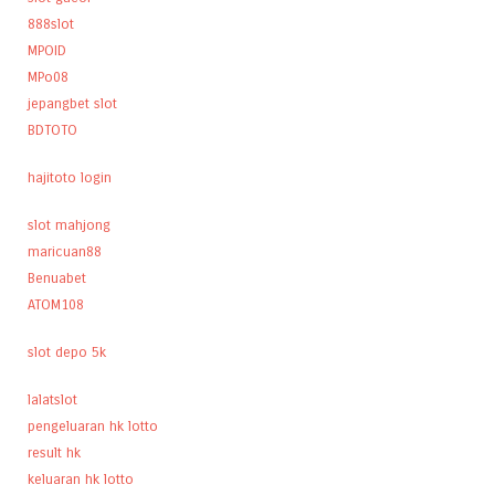
888slot
MPOID
MPo08
jepangbet slot
BDTOTO
hajitoto login
slot mahjong
maricuan88
Benuabet
ATOM108
slot depo 5k
lalatslot
pengeluaran hk lotto
result hk
keluaran hk lotto