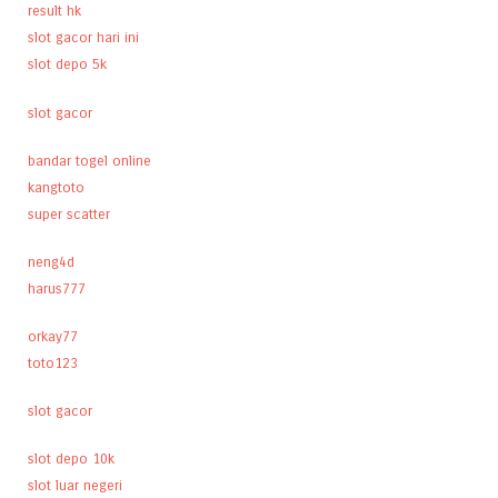
result hk
slot gacor hari ini
slot depo 5k
slot gacor
bandar togel online
kangtoto
super scatter
neng4d
harus777
orkay77
toto123
slot gacor
slot depo 10k
slot luar negeri