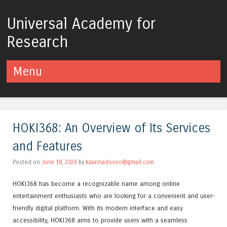
Universal Academy for
Research
Menu
Skip to content
HOKI368: An Overview of Its Services
and Features
Posted on
June 18, 2026
by
kaarinadoseo@gmail.com
HOKI368 has become a recognizable name among online
entertainment enthusiasts who are looking for a convenient and user-
friendly digital platform. With its modern interface and easy
accessibility, HOKI368 aims to provide users with a seamless