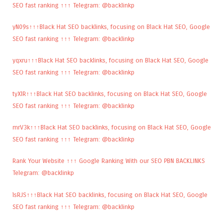
SEO fast ranking ↑↑↑ Telegram: @backlinkp
yN09s↑↑↑Black Hat SEO backlinks, focusing on Black Hat SEO, Google
SEO fast ranking ↑↑↑ Telegram: @backlinkp
yqxru↑↑↑Black Hat SEO backlinks, focusing on Black Hat SEO, Google
SEO fast ranking ↑↑↑ Telegram: @backlinkp
tyXlR↑↑↑Black Hat SEO backlinks, focusing on Black Hat SEO, Google
SEO fast ranking ↑↑↑ Telegram: @backlinkp
mrV3k↑↑↑Black Hat SEO backlinks, focusing on Black Hat SEO, Google
SEO fast ranking ↑↑↑ Telegram: @backlinkp
Rank Your Website ↑↑↑ Google Ranking With our SEO PBN BACKLINKS
Telegram: @backlinkp
lsRJS↑↑↑Black Hat SEO backlinks, focusing on Black Hat SEO, Google
SEO fast ranking ↑↑↑ Telegram: @backlinkp