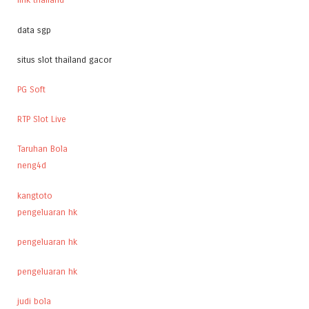
data sgp
situs slot thailand gacor
PG Soft
RTP Slot Live
Taruhan Bola
neng4d
kangtoto
pengeluaran hk
pengeluaran hk
pengeluaran hk
judi bola