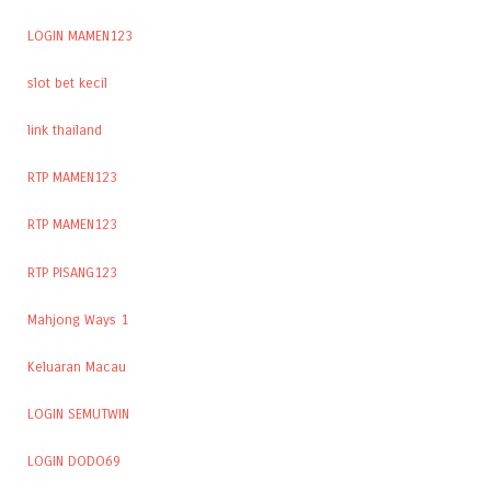
LOGIN MAMEN123
slot bet kecil
link thailand
RTP MAMEN123
RTP MAMEN123
RTP PISANG123
Mahjong Ways 1
Keluaran Macau
LOGIN SEMUTWIN
LOGIN DODO69