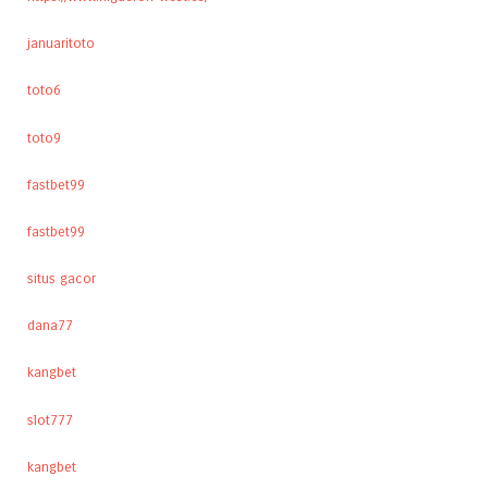
januaritoto
toto6
toto9
fastbet99
fastbet99
situs gacor
dana77
kangbet
slot777
kangbet