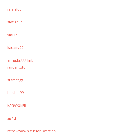
raja slot
slot zeus
slot161
kacang99
armada777 link
januaritoto
starbet99
hokibet99
NAGAPOKER
sis4d
https://www.higueron-west.es/