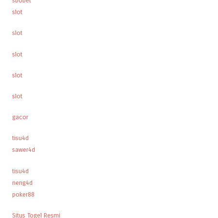
sbobet
slot
slot
slot
slot
slot
gacor
tisu4d
sawer4d
tisu4d
neng4d
poker88
Situs Togel Resmi