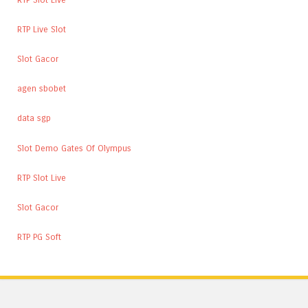
RTP Live Slot
Slot Gacor
agen sbobet
data sgp
Slot Demo Gates Of Olympus
RTP Slot Live
Slot Gacor
RTP PG Soft