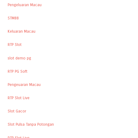
Pengeluaran Macau
STM88
Keluaran Macau
RTP Slot
slot demo pg
RTP PG Soft
Pengeuaran Macau
RTP Slot Live
Slot Gacor
Slot Pulsa Tanpa Potongan
RTP Slot Live