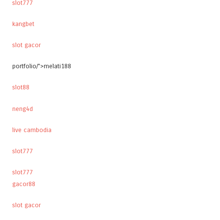
slot777
kangbet
slot gacor
portfolio/">melati188
slot88
neng4d
live cambodia
slot777
slot777
gacor88
slot gacor