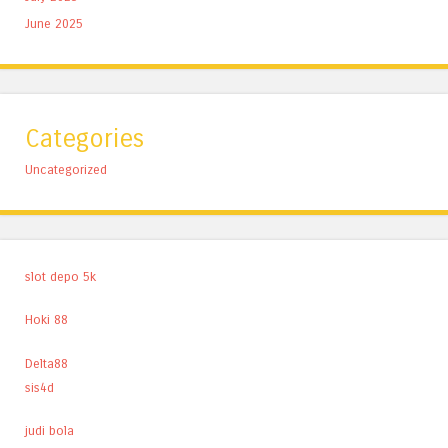
June 2025
Categories
Uncategorized
slot depo 5k
Hoki 88
Delta88
sis4d
judi bola