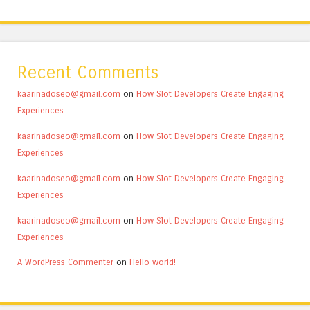
Recent Comments
kaarinadoseo@gmail.com
on
How Slot Developers Create Engaging
Experiences
kaarinadoseo@gmail.com
on
How Slot Developers Create Engaging
Experiences
kaarinadoseo@gmail.com
on
How Slot Developers Create Engaging
Experiences
kaarinadoseo@gmail.com
on
How Slot Developers Create Engaging
Experiences
A WordPress Commenter
on
Hello world!