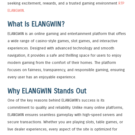
seeking excitement, rewards, and a trusted gaming environment
RTP
ELANGWIN
.
What Is ELANGWIN?
ELANGWIN is an online gaming and entertainment platform that offers
a wide range of casino-style games, slot games, and interactive
experiences. Designed with advanced technology and smooth
navigation, it provides a safe and thrilling space for users to enjoy
modern gaming from the comfort of their homes. The platform
focuses on fairness, transparency, and responsible gaming, ensuring
every user has an enjoyable experience.
Why ELANGWIN Stands Out
One of the key reasons behind ELANGWIN’s success is its
commitment to quality and reliability. Unlike many online platforms,
ELANGWIN ensures seamless gameplay with high-speed servers and
secure transactions. Whether you are playing slots, table games, or
live dealer experiences, every aspect of the site is optimized for