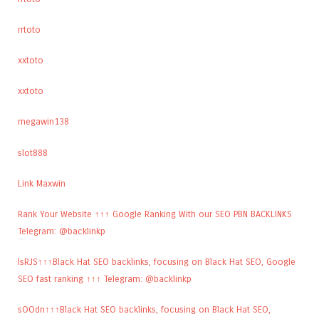
rrtoto
xxtoto
xxtoto
megawin138
slot888
Link Maxwin
Rank Your Website ↑↑↑ Google Ranking With our SEO PBN BACKLINKS
Telegram: @backlinkp
lsRJS↑↑↑Black Hat SEO backlinks, focusing on Black Hat SEO, Google
SEO fast ranking ↑↑↑ Telegram: @backlinkp
sOOdn↑↑↑Black Hat SEO backlinks, focusing on Black Hat SEO,