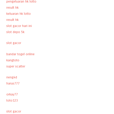
pengeluaran hk lotto
result hk
keluaran hk lotto
result hk
slot gacor hari ini
slot depo 5k
slot gacor
bandar togel online
kangtoto
super scatter
neng4d
harus777
orkay77
toto123
slot gacor