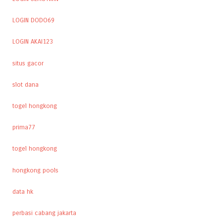
LOGIN DODO69
LOGIN AKAI123
situs gacor
slot dana
togel hongkong
prima77
togel hongkong
hongkong pools
data hk
perbasi cabang jakarta