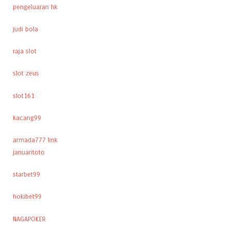
pengeluaran hk
judi bola
raja slot
slot zeus
slot161
kacang99
armada777 link
januaritoto
starbet99
hokibet99
NAGAPOKER