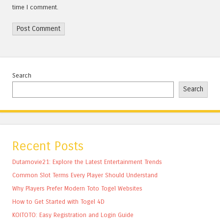
time I comment.
Search
Search
Recent Posts
Dutamovie21: Explore the Latest Entertainment Trends
Common Slot Terms Every Player Should Understand
Why Players Prefer Modern Toto Togel Websites
How to Get Started with Togel 4D
KOITOTO: Easy Registration and Login Guide