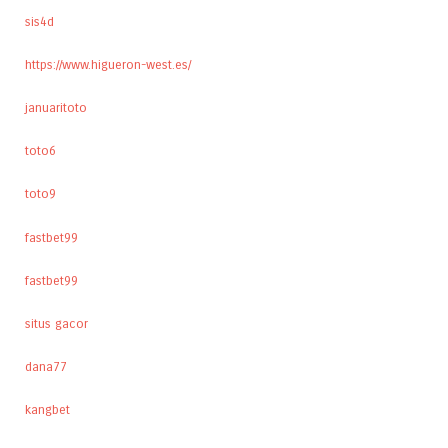
sis4d
https://www.higueron-west.es/
januaritoto
toto6
toto9
fastbet99
fastbet99
situs gacor
dana77
kangbet