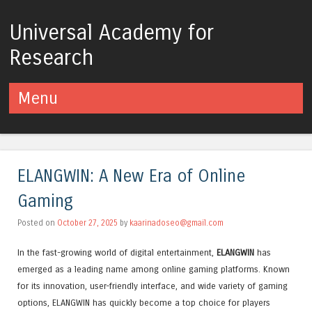
Universal Academy for
Research
Menu
Skip to content
ELANGWIN: A New Era of Online
Gaming
Posted on
October 27, 2025
by
kaarinadoseo@gmail.com
In the fast-growing world of digital entertainment,
ELANGWIN
has
emerged as a leading name among online gaming platforms. Known
for its innovation, user-friendly interface, and wide variety of gaming
options, ELANGWIN has quickly become a top choice for players