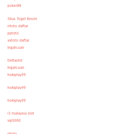
poker88
Situs Togel Resmi
rrtoto daftar
pptoto
xxtoto daftar
Ingatcuan
Deltaslot
Ingatcuan
hokiplay99
hokiplay99
hokiplay99
i3 malaysia slot
vip5000
rrtoto