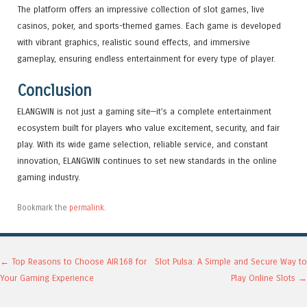
The platform offers an impressive collection of slot games, live
casinos, poker, and sports-themed games. Each game is developed
with vibrant graphics, realistic sound effects, and immersive
gameplay, ensuring endless entertainment for every type of player.
Conclusion
ELANGWIN is not just a gaming site—it’s a complete entertainment
ecosystem built for players who value excitement, security, and fair
play. With its wide game selection, reliable service, and constant
innovation, ELANGWIN continues to set new standards in the online
gaming industry.
Bookmark the
permalink
.
Post navigation
←
Top Reasons to Choose AIR168 for
Slot Pulsa: A Simple and Secure Way to
Your Gaming Experience
Play Online Slots
→