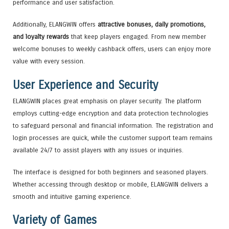
performance and user satisfaction.
Additionally, ELANGWIN offers
attractive bonuses, daily promotions,
and loyalty rewards
that keep players engaged. From new member
welcome bonuses to weekly cashback offers, users can enjoy more
value with every session.
User Experience and Security
ELANGWIN places great emphasis on player security. The platform
employs cutting-edge encryption and data protection technologies
to safeguard personal and financial information. The registration and
login processes are quick, while the customer support team remains
available 24/7 to assist players with any issues or inquiries.
The interface is designed for both beginners and seasoned players.
Whether accessing through desktop or mobile, ELANGWIN delivers a
smooth and intuitive gaming experience.
Variety of Games