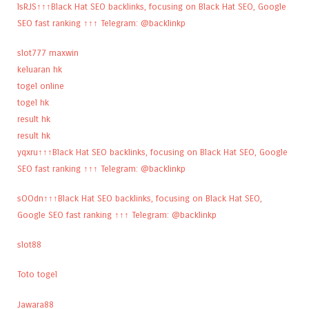
lsRJS↑↑↑Black Hat SEO backlinks, focusing on Black Hat SEO, Google
SEO fast ranking ↑↑↑ Telegram: @backlinkp
slot777 maxwin
keluaran hk
togel online
togel hk
result hk
result hk
yqxru↑↑↑Black Hat SEO backlinks, focusing on Black Hat SEO, Google
SEO fast ranking ↑↑↑ Telegram: @backlinkp
sOOdn↑↑↑Black Hat SEO backlinks, focusing on Black Hat SEO,
Google SEO fast ranking ↑↑↑ Telegram: @backlinkp
slot88
Toto togel
Jawara88