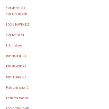
slot depo 10k
slot luar negeri
LOGIN MAMEN123
slot bet kecil
link thailand
RTP MAMEN123
RTP MAMEN123
RTP PISANG123
Mahjong Ways 1
Keluaran Macau
LOGIN SEMUTWIN