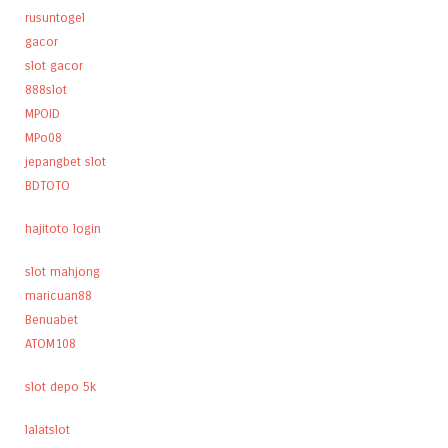
rusuntogel
gacor
slot gacor
888slot
MPOID
MPo08
jepangbet slot
BDTOTO
hajitoto login
slot mahjong
maricuan88
Benuabet
ATOM108
slot depo 5k
lalatslot