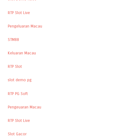
RTP Slot Live
Pengeluaran Macau
STM88
Keluaran Macau
RTP Slot
slot demo pg
RTP PG Soft
Pengeuaran Macau
RTP Slot Live
Slot Gacor