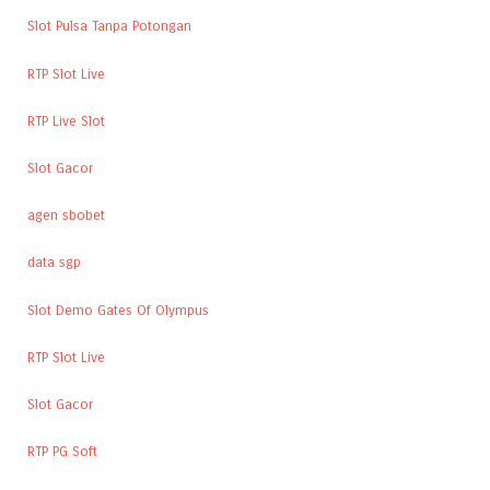
Slot Pulsa Tanpa Potongan
RTP Slot Live
RTP Live Slot
Slot Gacor
agen sbobet
data sgp
Slot Demo Gates Of Olympus
RTP Slot Live
Slot Gacor
RTP PG Soft