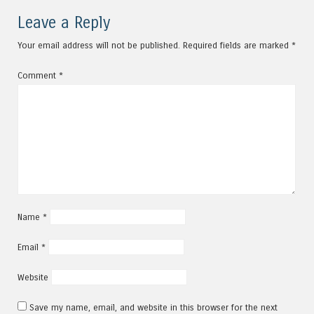
Leave a Reply
Your email address will not be published.
Required fields are marked
*
Comment
*
Name
*
Email
*
Website
Save my name, email, and website in this browser for the next