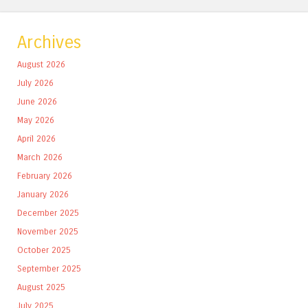
Archives
August 2026
July 2026
June 2026
May 2026
April 2026
March 2026
February 2026
January 2026
December 2025
November 2025
October 2025
September 2025
August 2025
July 2025