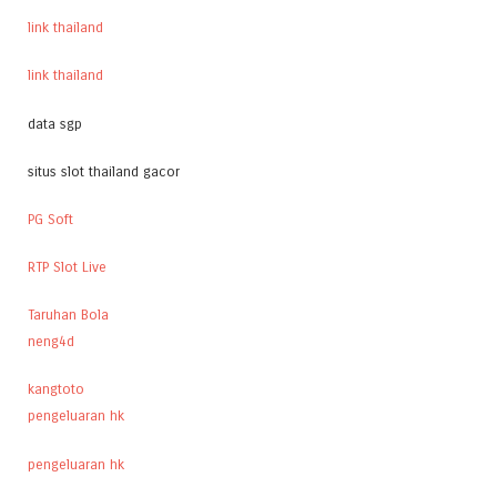
link thailand
link thailand
data sgp
situs slot thailand gacor
PG Soft
RTP Slot Live
Taruhan Bola
neng4d
kangtoto
pengeluaran hk
pengeluaran hk