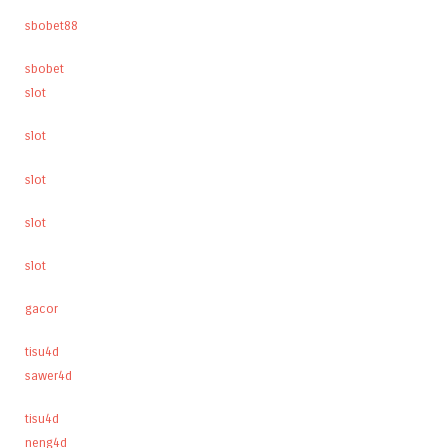
sbobet88
sbobet
slot
slot
slot
slot
slot
gacor
tisu4d
sawer4d
tisu4d
neng4d