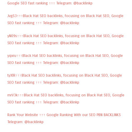
Google SEO fast ranking ↑↑↑ Telegram: @backlinkp
JvgS3↑↑↑Black Hat SEO backlinks, focusing on Black Hat SEO, Google
SEO fast ranking ↑↑↑ Telegram: @backlinkp
yN09s↑↑↑Black Hat SEO backlinks, focusing on Black Hat SEO, Google
SEO fast ranking ↑↑↑ Telegram: @backlinkp
yqxru↑↑↑Black Hat SEO backlinks, focusing on Black Hat SEO, Google
SEO fast ranking ↑↑↑ Telegram: @backlinkp
tyXlR↑↑↑Black Hat SEO backlinks, focusing on Black Hat SEO, Google
SEO fast ranking ↑↑↑ Telegram: @backlinkp
mrV3k↑↑↑Black Hat SEO backlinks, focusing on Black Hat SEO, Google
SEO fast ranking ↑↑↑ Telegram: @backlinkp
Rank Your Website ↑↑↑ Google Ranking With our SEO PBN BACKLINKS
Telegram: @backlinkp