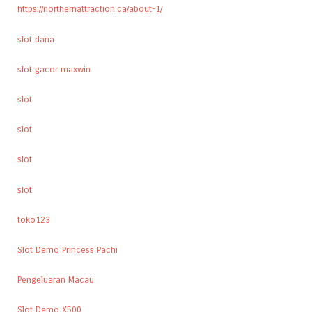
https://northernattraction.ca/about-1/
slot dana
slot gacor maxwin
slot
slot
slot
slot
toko123
Slot Demo Princess Pachi
Pengeluaran Macau
Slot Demo X500