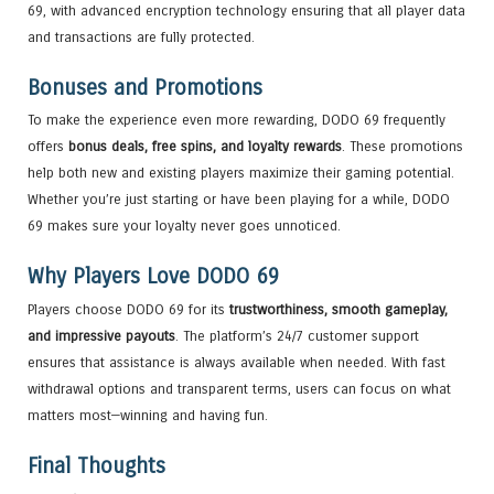
69, with advanced encryption technology ensuring that all player data
and transactions are fully protected.
Bonuses and Promotions
To make the experience even more rewarding, DODO 69 frequently
offers
bonus deals, free spins, and loyalty rewards
. These promotions
help both new and existing players maximize their gaming potential.
Whether you’re just starting or have been playing for a while, DODO
69 makes sure your loyalty never goes unnoticed.
Why Players Love DODO 69
Players choose DODO 69 for its
trustworthiness, smooth gameplay,
and impressive payouts
. The platform’s 24/7 customer support
ensures that assistance is always available when needed. With fast
withdrawal options and transparent terms, users can focus on what
matters most—winning and having fun.
Final Thoughts