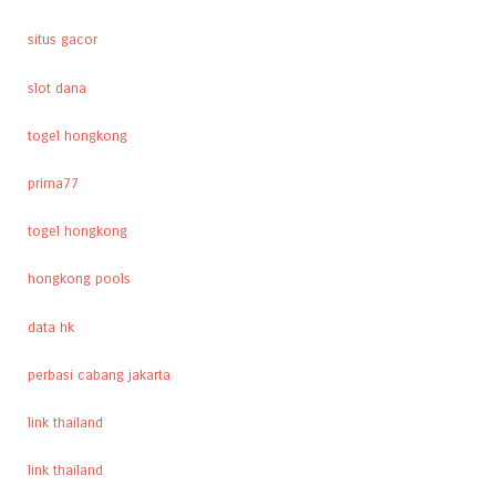
situs gacor
slot dana
togel hongkong
prima77
togel hongkong
hongkong pools
data hk
perbasi cabang jakarta
link thailand
link thailand