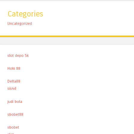
Categories
Uncategorized
slot depo 5k
Hoki 88
Delta88
sis4d
judi bola
sbobet88
sbobet