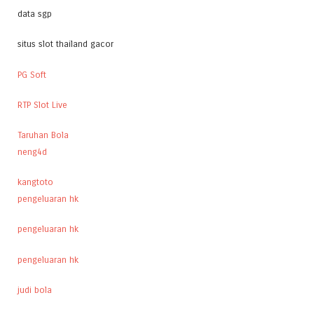
data sgp
situs slot thailand gacor
PG Soft
RTP Slot Live
Taruhan Bola
neng4d
kangtoto
pengeluaran hk
pengeluaran hk
pengeluaran hk
judi bola