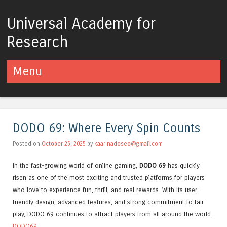
Universal Academy for
Research
Menu
Skip to content
DODO 69: Where Every Spin Counts
Posted on
October 25, 2025
by
kaarinadoseo@gmail.com
In the fast-growing world of online gaming,
DODO 69
has quickly
risen as one of the most exciting and trusted platforms for players
who love to experience fun, thrill, and real rewards. With its user-
friendly design, advanced features, and strong commitment to fair
play, DODO 69 continues to attract players from all around the world.
DODO69