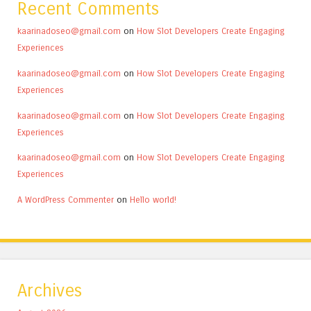
Recent Comments
kaarinadoseo@gmail.com
on
How Slot Developers Create Engaging
Experiences
kaarinadoseo@gmail.com
on
How Slot Developers Create Engaging
Experiences
kaarinadoseo@gmail.com
on
How Slot Developers Create Engaging
Experiences
kaarinadoseo@gmail.com
on
How Slot Developers Create Engaging
Experiences
A WordPress Commenter
on
Hello world!
Archives