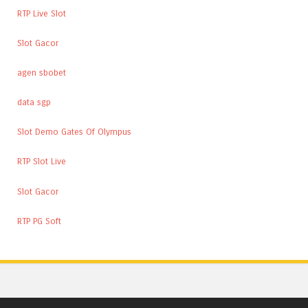
RTP Live Slot
Slot Gacor
agen sbobet
data sgp
Slot Demo Gates Of Olympus
RTP Slot Live
Slot Gacor
RTP PG Soft