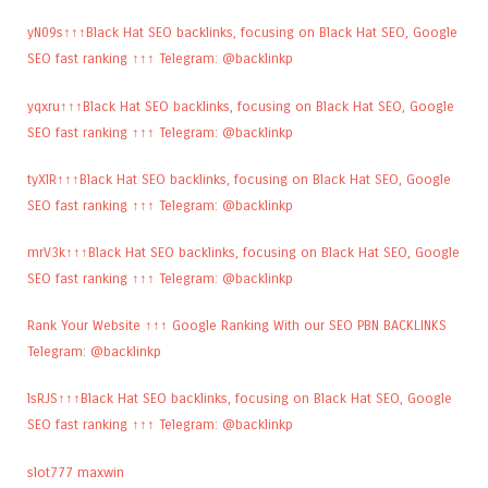
yN09s↑↑↑Black Hat SEO backlinks, focusing on Black Hat SEO, Google
SEO fast ranking ↑↑↑ Telegram: @backlinkp
yqxru↑↑↑Black Hat SEO backlinks, focusing on Black Hat SEO, Google
SEO fast ranking ↑↑↑ Telegram: @backlinkp
tyXlR↑↑↑Black Hat SEO backlinks, focusing on Black Hat SEO, Google
SEO fast ranking ↑↑↑ Telegram: @backlinkp
mrV3k↑↑↑Black Hat SEO backlinks, focusing on Black Hat SEO, Google
SEO fast ranking ↑↑↑ Telegram: @backlinkp
Rank Your Website ↑↑↑ Google Ranking With our SEO PBN BACKLINKS
Telegram: @backlinkp
lsRJS↑↑↑Black Hat SEO backlinks, focusing on Black Hat SEO, Google
SEO fast ranking ↑↑↑ Telegram: @backlinkp
slot777 maxwin