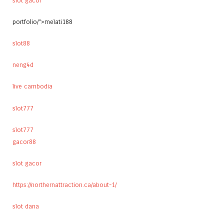
slot gacor
portfolio/">melati188
slot88
neng4d
live cambodia
slot777
slot777
gacor88
slot gacor
https://northernattraction.ca/about-1/
slot dana