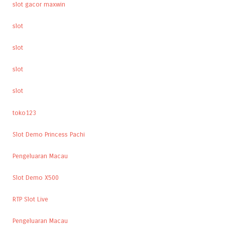
slot gacor maxwin
slot
slot
slot
slot
toko123
Slot Demo Princess Pachi
Pengeluaran Macau
Slot Demo X500
RTP Slot Live
Pengeluaran Macau