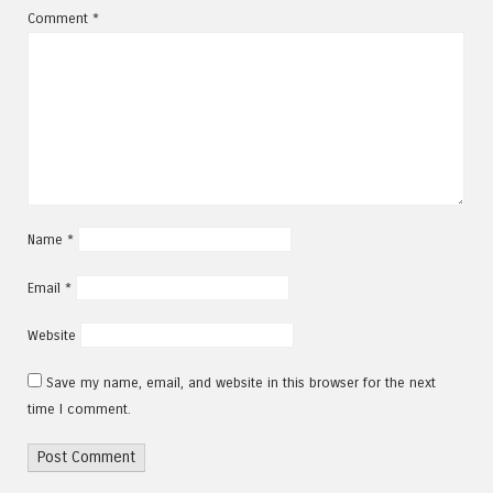
Comment
*
Name
*
Email
*
Website
Save my name, email, and website in this browser for the next
time I comment.