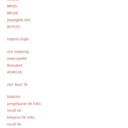
MPOID
MPo08
jepangbet slot
BDTOTO
hajitoto login
slot mahjong
maricuan88
Benuabet
ATOM108
slot depo 5k
lalatslot
pengeluaran hk lotto
result hk
keluaran hk lotto
result hk