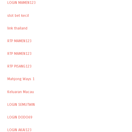
LOGIN MAMEN123
slot bet kecil
link thailand
RTP MAMEN123
RTP MAMEN123
RTP PISANG123
Mahjong Ways 1
Keluaran Macau
LOGIN SEMUTWIN
LOGIN DODO69
LOGIN AKAI123