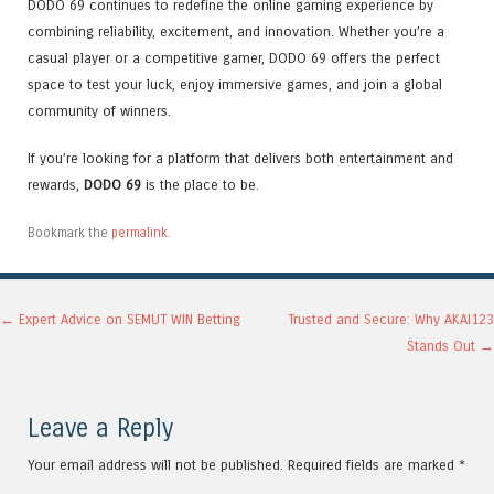
DODO 69 continues to redefine the online gaming experience by
combining reliability, excitement, and innovation. Whether you’re a
casual player or a competitive gamer, DODO 69 offers the perfect
space to test your luck, enjoy immersive games, and join a global
community of winners.
If you’re looking for a platform that delivers both entertainment and
rewards,
DODO 69
is the place to be.
Bookmark the
permalink
.
Post navigation
←
Expert Advice on SEMUT WIN Betting
Trusted and Secure: Why AKAI123
Stands Out
→
Leave a Reply
Your email address will not be published.
Required fields are marked
*