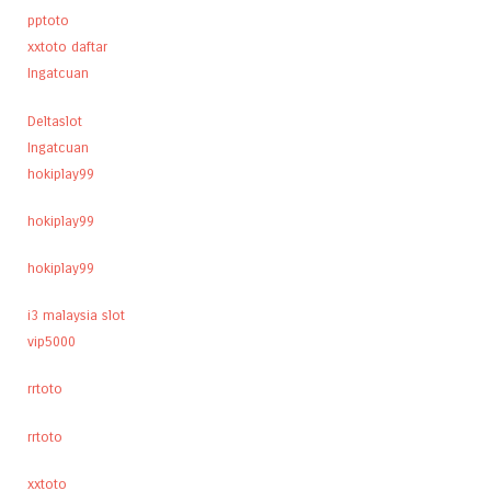
pptoto
xxtoto daftar
Ingatcuan
Deltaslot
Ingatcuan
hokiplay99
hokiplay99
hokiplay99
i3 malaysia slot
vip5000
rrtoto
rrtoto
xxtoto