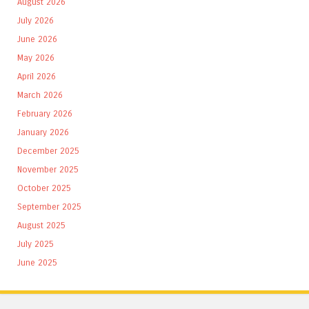
August 2026
July 2026
June 2026
May 2026
April 2026
March 2026
February 2026
January 2026
December 2025
November 2025
October 2025
September 2025
August 2025
July 2025
June 2025