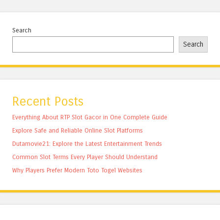
Search
Search
Recent Posts
Everything About RTP Slot Gacor in One Complete Guide
Explore Safe and Reliable Online Slot Platforms
Dutamovie21: Explore the Latest Entertainment Trends
Common Slot Terms Every Player Should Understand
Why Players Prefer Modern Toto Togel Websites