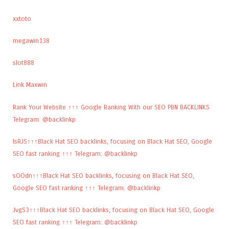
xxtoto
megawin138
slot888
Link Maxwin
Rank Your Website ↑↑↑ Google Ranking With our SEO PBN BACKLINKS
Telegram: @backlinkp
lsRJS↑↑↑Black Hat SEO backlinks, focusing on Black Hat SEO, Google
SEO fast ranking ↑↑↑ Telegram: @backlinkp
sOOdn↑↑↑Black Hat SEO backlinks, focusing on Black Hat SEO,
Google SEO fast ranking ↑↑↑ Telegram: @backlinkp
JvgS3↑↑↑Black Hat SEO backlinks, focusing on Black Hat SEO, Google
SEO fast ranking ↑↑↑ Telegram: @backlinkp