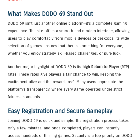
What Makes DODO 69 Stand Out
DODO 69 isn’t just another online platform—it’s a complete gaming
experience. The site offers a smooth and modern interface, allowing
users to play comfortably from mobile devices or desktops. Its wide
selection of games ensures that there’s something for everyone,
whether you enjoy strategy, skill-based challenges, or pure luck.
Another major highlight of DODO 69 is its
high Return to Player (RTP)
rates. These rates give players a fair chance to win, keeping the
excitement alive and the rewards real. Many users appreciate the
platform’s transparency, where every game operates under strict
fairness standards.
Easy Registration and Secure Gameplay
Joining DODO 69 is quick and simple. The registration process takes
only a few minutes, and once completed, players can instantly
access hundreds of thrilling games. Security is a top priority on DODO