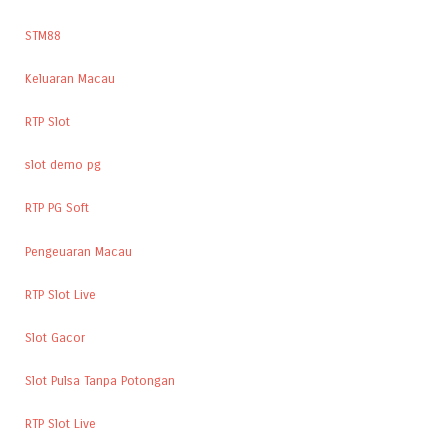
STM88
Keluaran Macau
RTP Slot
slot demo pg
RTP PG Soft
Pengeuaran Macau
RTP Slot Live
Slot Gacor
Slot Pulsa Tanpa Potongan
RTP Slot Live