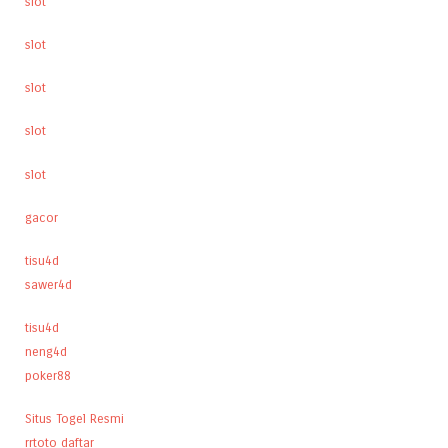
slot
slot
slot
slot
slot
gacor
tisu4d
sawer4d
tisu4d
neng4d
poker88
Situs Togel Resmi
rrtoto daftar