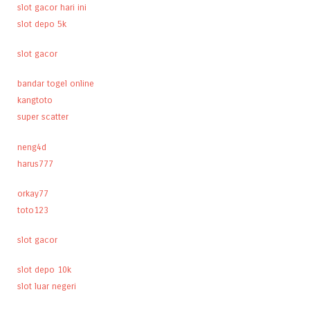
slot gacor hari ini
slot depo 5k
slot gacor
bandar togel online
kangtoto
super scatter
neng4d
harus777
orkay77
toto123
slot gacor
slot depo 10k
slot luar negeri