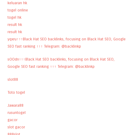
keluaran hk
togel online
togel hk
result hk
result hk
yqxru↑↑↑Black Hat SEO backlinks, focusing on Black Hat SEO, Google
SEO fast ranking ↑↑↑ Telegram: @backlinkp
sOOdn↑↑↑Black Hat SEO backlinks, focusing on Black Hat SEO,
Google SEO fast ranking ↑↑↑ Telegram: @backlinkp
slot88
Toto togel
Jawara88
rusuntogel
gacor
slot gacor
888slot