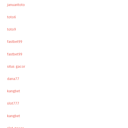
januaritoto
toto6
toto9
fastbet99
fastbet99
situs gacor
dana77
kangbet
slot777
kangbet