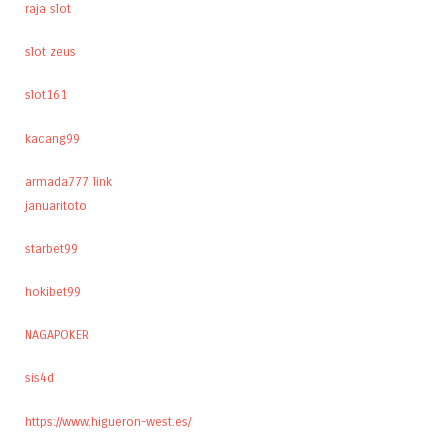
raja slot
slot zeus
slot161
kacang99
armada777 link
januaritoto
starbet99
hokibet99
NAGAPOKER
sis4d
https://www.higueron-west.es/