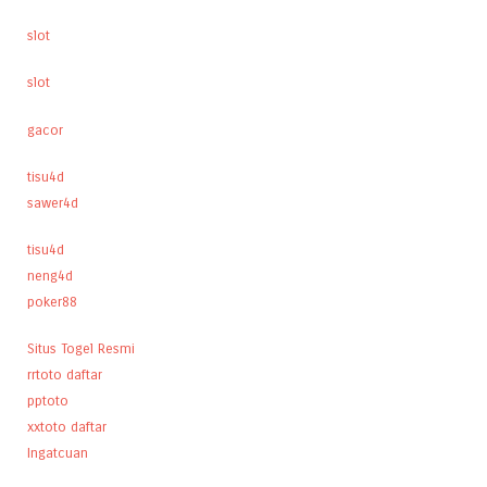
slot
slot
gacor
tisu4d
sawer4d
tisu4d
neng4d
poker88
Situs Togel Resmi
rrtoto daftar
pptoto
xxtoto daftar
Ingatcuan