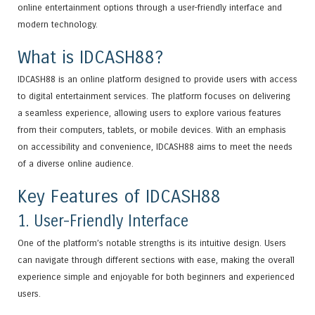
online entertainment options through a user-friendly interface and
modern technology.
What is IDCASH88?
IDCASH88 is an online platform designed to provide users with access
to digital entertainment services. The platform focuses on delivering
a seamless experience, allowing users to explore various features
from their computers, tablets, or mobile devices. With an emphasis
on accessibility and convenience, IDCASH88 aims to meet the needs
of a diverse online audience.
Key Features of IDCASH88
1. User-Friendly Interface
One of the platform’s notable strengths is its intuitive design. Users
can navigate through different sections with ease, making the overall
experience simple and enjoyable for both beginners and experienced
users.