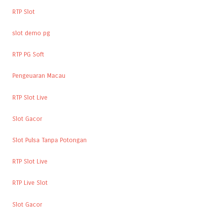
RTP Slot
slot demo pg
RTP PG Soft
Pengeuaran Macau
RTP Slot Live
Slot Gacor
Slot Pulsa Tanpa Potongan
RTP Slot Live
RTP Live Slot
Slot Gacor