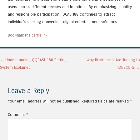
users across different devices and locations. By emphasizing usability
and responsible participation, IDCASH88 continues to attract
individuals seeking convenient digital entertainment solutions.
Bookmark the
permalink
.
Post navigation
←
Understanding QQCASH188 Betting
Why Businesses Are Turning to
System Explained
IDNSCORE
→
Leave a Reply
Your email address will not be published.
Required fields are marked
*
Comment
*