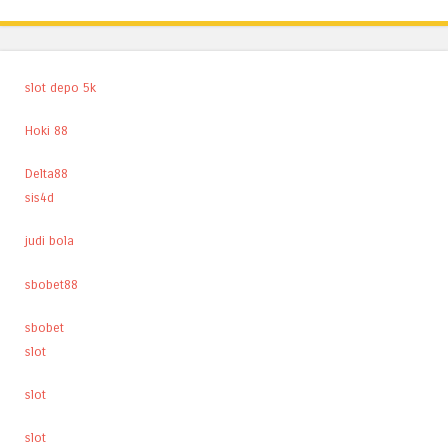
slot depo 5k
Hoki 88
Delta88
sis4d
judi bola
sbobet88
sbobet
slot
slot
slot