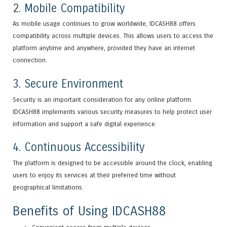
2. Mobile Compatibility
As mobile usage continues to grow worldwide, IDCASH88 offers
compatibility across multiple devices. This allows users to access the
platform anytime and anywhere, provided they have an internet
connection.
3. Secure Environment
Security is an important consideration for any online platform.
IDCASH88 implements various security measures to help protect user
information and support a safe digital experience.
4. Continuous Accessibility
The platform is designed to be accessible around the clock, enabling
users to enjoy its services at their preferred time without
geographical limitations.
Benefits of Using IDCASH88