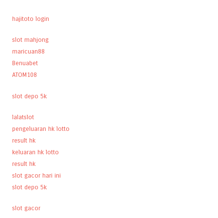
hajitoto login
slot mahjong
maricuan88
Benuabet
ATOM108
slot depo 5k
lalatslot
pengeluaran hk lotto
result hk
keluaran hk lotto
result hk
slot gacor hari ini
slot depo 5k
slot gacor