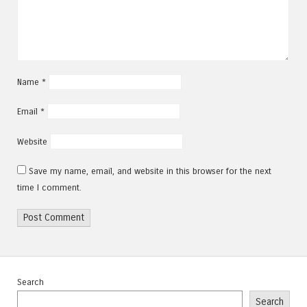
Name
*
Email
*
Website
Save my name, email, and website in this browser for the next
time I comment.
Search
Search