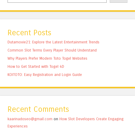
Recent Posts
Dutamovie21: Explore the Latest Entertainment Trends
Common Slot Terms Every Player Should Understand
Why Players Prefer Modern Toto Togel Websites
How to Get Started with Togel 4D
KOITOTO: Easy Registration and Login Guide
Recent Comments
kaarinadoseo@gmail.com
on
How Slot Developers Create Engaging
Experiences