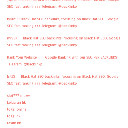
SEO fast ranking ↑↑↑ Telegram: @backlinkp
tyXlR↑↑↑Black Hat SEO backlinks, focusing on Black Hat SEO, Google
SEO fast ranking ↑↑↑ Telegram: @backlinkp
mrV3k↑↑↑Black Hat SEO backlinks, focusing on Black Hat SEO, Google
SEO fast ranking ↑↑↑ Telegram: @backlinkp
Rank Your Website ↑↑↑ Google Ranking With our SEO PBN BACKLINKS
Telegram: @backlinkp
lsRJS↑↑↑Black Hat SEO backlinks, focusing on Black Hat SEO, Google
SEO fast ranking ↑↑↑ Telegram: @backlinkp
slot777 maxwin
keluaran hk
togel online
togel hk
result hk