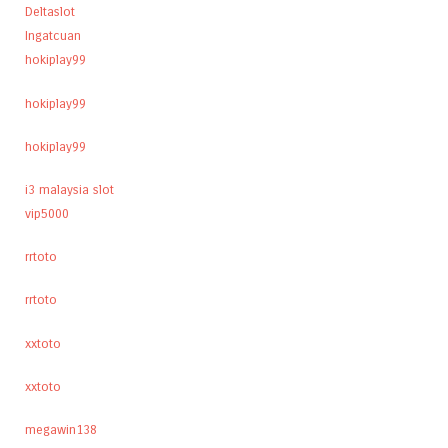
Deltaslot
Ingatcuan
hokiplay99
hokiplay99
hokiplay99
i3 malaysia slot
vip5000
rrtoto
rrtoto
xxtoto
xxtoto
megawin138