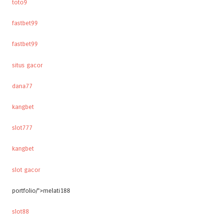
toto9
fastbet99
fastbet99
situs gacor
dana77
kangbet
slot777
kangbet
slot gacor
portfolio/">melati188
slot88