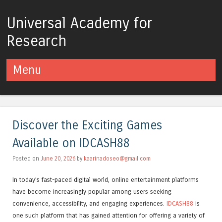
Universal Academy for
Research
Menu
Skip to content
Discover the Exciting Games
Available on IDCASH88
Posted on
June 20, 2026
by
kaarinadoseo@gmail.com
In today’s fast-paced digital world, online entertainment platforms
have become increasingly popular among users seeking
convenience, accessibility, and engaging experiences.
IDCASH88
is
one such platform that has gained attention for offering a variety of