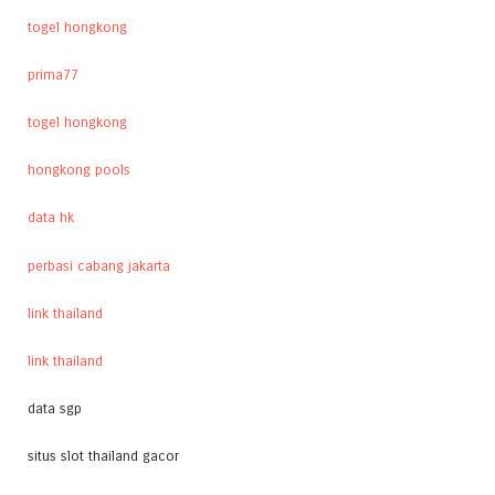
togel hongkong
prima77
togel hongkong
hongkong pools
data hk
perbasi cabang jakarta
link thailand
link thailand
data sgp
situs slot thailand gacor