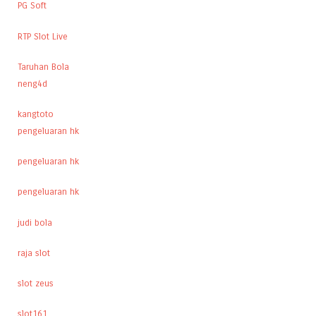
PG Soft
RTP Slot Live
Taruhan Bola
neng4d
kangtoto
pengeluaran hk
pengeluaran hk
pengeluaran hk
judi bola
raja slot
slot zeus
slot161