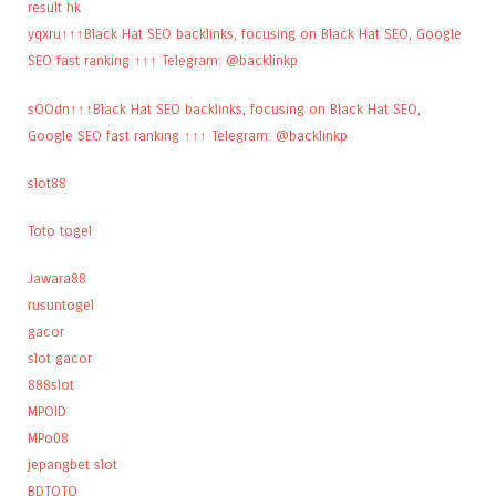
result hk
yqxru↑↑↑Black Hat SEO backlinks, focusing on Black Hat SEO, Google
SEO fast ranking ↑↑↑ Telegram: @backlinkp
sOOdn↑↑↑Black Hat SEO backlinks, focusing on Black Hat SEO,
Google SEO fast ranking ↑↑↑ Telegram: @backlinkp
slot88
Toto togel
Jawara88
rusuntogel
gacor
slot gacor
888slot
MPOID
MPo08
jepangbet slot
BDTOTO