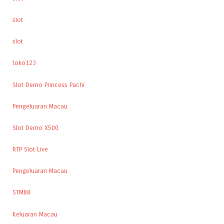
slot
slot
toko123
Slot Demo Princess Pachi
Pengeluaran Macau
Slot Demo X500
RTP Slot Live
Pengeluaran Macau
STM88
Keluaran Macau