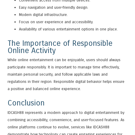
Convenient access from multiple devices.
Easy navigation and user-friendly design.
Modern digital infrastructure.
Focus on user experience and accessibility.
Availability of various entertainment options in one place.
The Importance of Responsible
Online Activity
While online entertainment can be enjoyable, users should always
participate responsibly. It is important to manage time effectively,
maintain personal security, and follow applicable laws and
regulations in their region. Responsible digital behavior helps ensure
a positive and balanced online experience.
Conclusion
IDCASH88 represents a modern approach to digital entertainment by
combining accessibility, convenience, and user-focused features. As
online platforms continue to evolve, services like IDCASH88
demonstrate how technology can create engaging experiences for