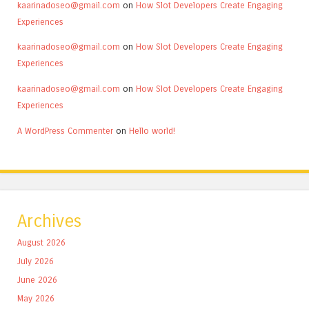
kaarinadoseo@gmail.com
on
How Slot Developers Create Engaging
Experiences
kaarinadoseo@gmail.com
on
How Slot Developers Create Engaging
Experiences
kaarinadoseo@gmail.com
on
How Slot Developers Create Engaging
Experiences
A WordPress Commenter
on
Hello world!
Archives
August 2026
July 2026
June 2026
May 2026