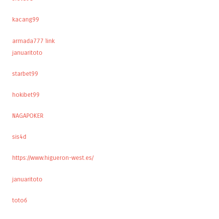
kacang99
armada777 link
januaritoto
starbet99
hokibet99
NAGAPOKER
sis4d
https://www.higueron-west.es/
januaritoto
toto6