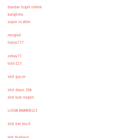
bandar togel online
kangtoto
super scatter
neng4d
harus777
orkay77
toto123
slot gacor
slot depo 10k
slot luar negeri
LOGIN MAMEN123
slot bet kecil
link thailand