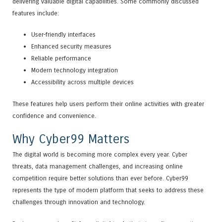
delivering valuable digital capabilities. Some commonly discussed
features include:
User-friendly interfaces
Enhanced security measures
Reliable performance
Modern technology integration
Accessibility across multiple devices
These features help users perform their online activities with greater
confidence and convenience.
Why Cyber99 Matters
The digital world is becoming more complex every year. Cyber
threats, data management challenges, and increasing online
competition require better solutions than ever before. Cyber99
represents the type of modern platform that seeks to address these
challenges through innovation and technology.