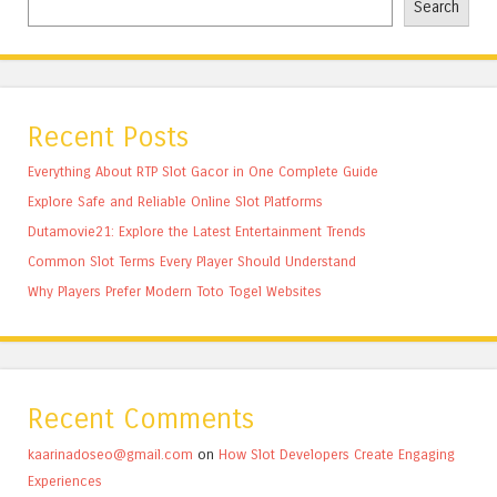
Search
Recent Posts
Everything About RTP Slot Gacor in One Complete Guide
Explore Safe and Reliable Online Slot Platforms
Dutamovie21: Explore the Latest Entertainment Trends
Common Slot Terms Every Player Should Understand
Why Players Prefer Modern Toto Togel Websites
Recent Comments
kaarinadoseo@gmail.com
on
How Slot Developers Create Engaging
Experiences