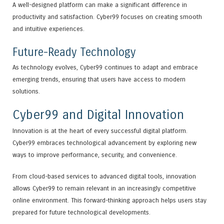
A well-designed platform can make a significant difference in
productivity and satisfaction. Cyber99 focuses on creating smooth
and intuitive experiences.
Future-Ready Technology
As technology evolves, Cyber99 continues to adapt and embrace
emerging trends, ensuring that users have access to modern
solutions.
Cyber99 and Digital Innovation
Innovation is at the heart of every successful digital platform.
Cyber99 embraces technological advancement by exploring new
ways to improve performance, security, and convenience.
From cloud-based services to advanced digital tools, innovation
allows Cyber99 to remain relevant in an increasingly competitive
online environment. This forward-thinking approach helps users stay
prepared for future technological developments.