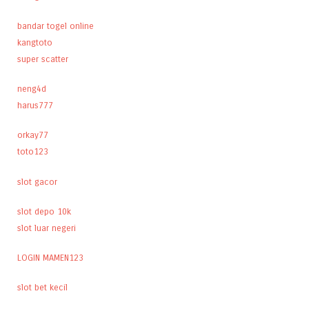
bandar togel online
kangtoto
super scatter
neng4d
harus777
orkay77
toto123
slot gacor
slot depo 10k
slot luar negeri
LOGIN MAMEN123
slot bet kecil