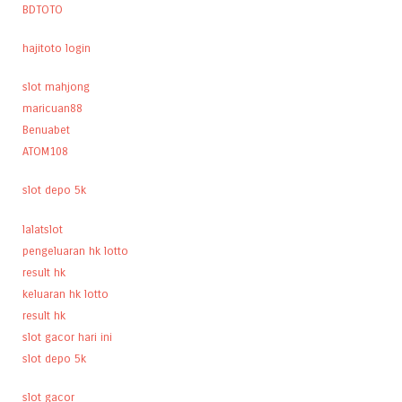
BDTOTO
hajitoto login
slot mahjong
maricuan88
Benuabet
ATOM108
slot depo 5k
lalatslot
pengeluaran hk lotto
result hk
keluaran hk lotto
result hk
slot gacor hari ini
slot depo 5k
slot gacor