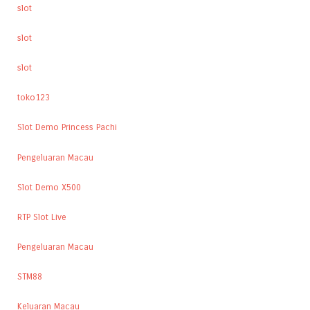
slot
slot
slot
toko123
Slot Demo Princess Pachi
Pengeluaran Macau
Slot Demo X500
RTP Slot Live
Pengeluaran Macau
STM88
Keluaran Macau