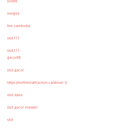
slot88
neng4d
live cambodia
slot777
slot777
gacor88
slot gacor
https://northernattraction.ca/about-1/
slot dana
slot gacor maxwin
slot