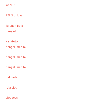
PG Soft
RTP Slot Live
Taruhan Bola
neng4d
kangtoto
pengeluaran hk
pengeluaran hk
pengeluaran hk
judi bola
raja slot
slot zeus