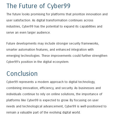
The Future of Cyber99
The future looks promising for platforms that prioritize innovation and
user satisfaction. As digital transformation continues across
industries, Cyber99 has the potential to expand its capabilities and
serve an even larger audience.
Future developments may include stronger security frameworks,
smarter automation features, and enhanced integration with
emerging technologies. These improvements could further strengthen
Cyber99’s position in the digital ecosystem.
Conclusion
Cyber99 represents a modern approach to digital technology,
combining innovation, efficiency, and security. As businesses and
individuals continue to rely on online solutions, the importance of
platforms like Cyber99 is expected to grow. By focusing on user
needs and technological advancement, Cyber99 is well-positioned to
remain a valuable part of the evolving digital world.