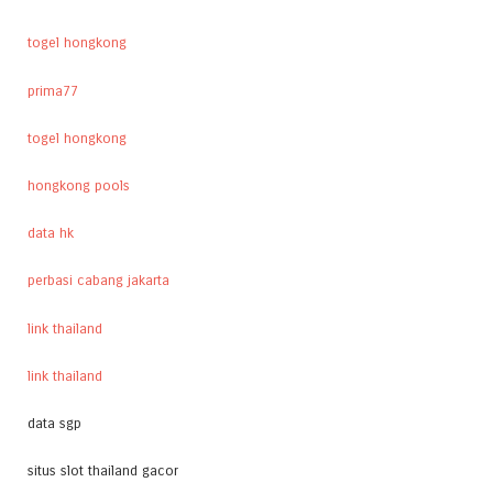
togel hongkong
prima77
togel hongkong
hongkong pools
data hk
perbasi cabang jakarta
link thailand
link thailand
data sgp
situs slot thailand gacor