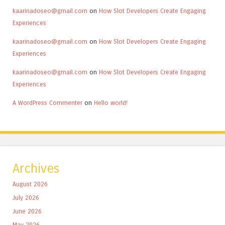
kaarinadoseo@gmail.com
on
How Slot Developers Create Engaging
Experiences
kaarinadoseo@gmail.com
on
How Slot Developers Create Engaging
Experiences
kaarinadoseo@gmail.com
on
How Slot Developers Create Engaging
Experiences
A WordPress Commenter
on
Hello world!
Archives
August 2026
July 2026
June 2026
May 2026