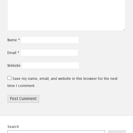
Name
*
Email
*
Website
Save my name, email, and website in this browser for the next
time I comment.
Search