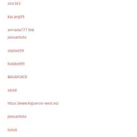
slot161
kacang99
armada777 link
januaritoto
starbet99
hokibet99
NAGAPOKER
sis4d
https://www.higueron-west.es/
januaritoto
toto6