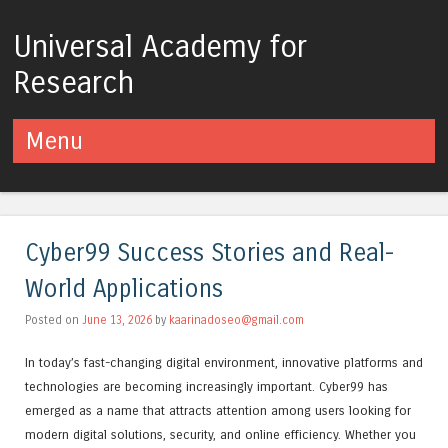
Universal Academy for
Research
Menu
Skip to content
Cyber99 Success Stories and Real-
World Applications
Posted on
June 13, 2026
by
kaarinadoseo@gmail.com
In today’s fast-changing digital environment, innovative platforms and
technologies are becoming increasingly important. Cyber99 has
emerged as a name that attracts attention among users looking for
modern digital solutions, security, and online efficiency. Whether you