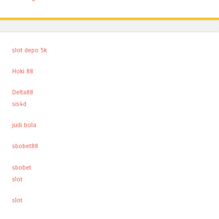
slot depo 5k
Hoki 88
Delta88
sis4d
judi bola
sbobet88
sbobet
slot
slot