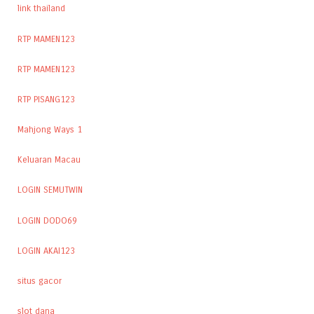
link thailand
RTP MAMEN123
RTP MAMEN123
RTP PISANG123
Mahjong Ways 1
Keluaran Macau
LOGIN SEMUTWIN
LOGIN DODO69
LOGIN AKAI123
situs gacor
slot dana