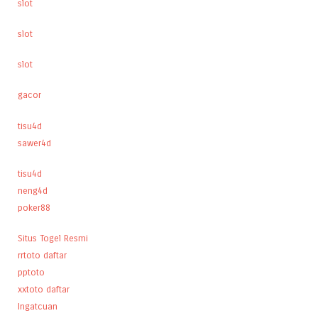
slot
slot
slot
gacor
tisu4d
sawer4d
tisu4d
neng4d
poker88
Situs Togel Resmi
rrtoto daftar
pptoto
xxtoto daftar
Ingatcuan