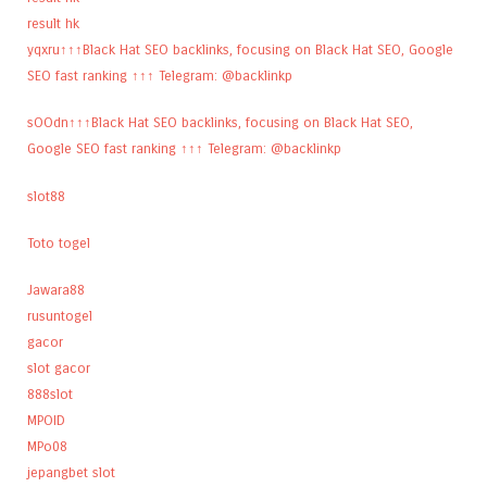
result hk
yqxru↑↑↑Black Hat SEO backlinks, focusing on Black Hat SEO, Google
SEO fast ranking ↑↑↑ Telegram: @backlinkp
sOOdn↑↑↑Black Hat SEO backlinks, focusing on Black Hat SEO,
Google SEO fast ranking ↑↑↑ Telegram: @backlinkp
slot88
Toto togel
Jawara88
rusuntogel
gacor
slot gacor
888slot
MPOID
MPo08
jepangbet slot