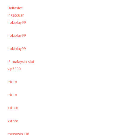
Deltaslot
Ingatcuan
hokiplay99
hokiplay99
hokiplay99
i3 malaysia slot
vip5000
rrtoto
rrtoto
xxtoto
xxtoto
megawin138