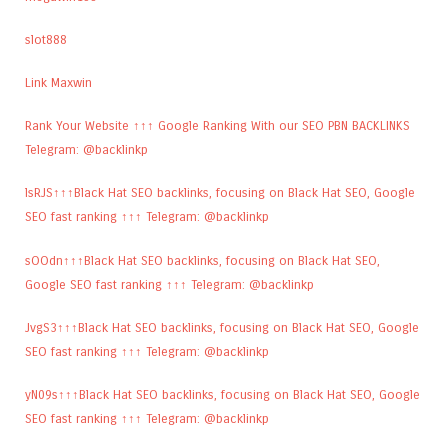
slot888
Link Maxwin
Rank Your Website ↑↑↑ Google Ranking With our SEO PBN BACKLINKS
Telegram: @backlinkp
lsRJS↑↑↑Black Hat SEO backlinks, focusing on Black Hat SEO, Google
SEO fast ranking ↑↑↑ Telegram: @backlinkp
sOOdn↑↑↑Black Hat SEO backlinks, focusing on Black Hat SEO,
Google SEO fast ranking ↑↑↑ Telegram: @backlinkp
JvgS3↑↑↑Black Hat SEO backlinks, focusing on Black Hat SEO, Google
SEO fast ranking ↑↑↑ Telegram: @backlinkp
yN09s↑↑↑Black Hat SEO backlinks, focusing on Black Hat SEO, Google
SEO fast ranking ↑↑↑ Telegram: @backlinkp