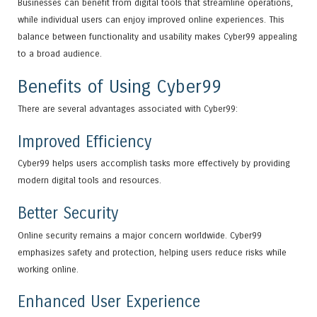
Businesses can benefit from digital tools that streamline operations,
while individual users can enjoy improved online experiences. This
balance between functionality and usability makes Cyber99 appealing
to a broad audience.
Benefits of Using Cyber99
There are several advantages associated with Cyber99:
Improved Efficiency
Cyber99 helps users accomplish tasks more effectively by providing
modern digital tools and resources.
Better Security
Online security remains a major concern worldwide. Cyber99
emphasizes safety and protection, helping users reduce risks while
working online.
Enhanced User Experience