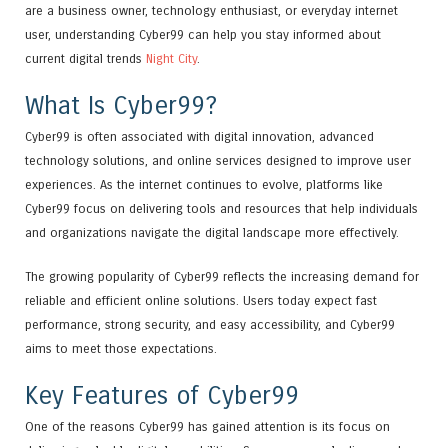
are a business owner, technology enthusiast, or everyday internet
user, understanding Cyber99 can help you stay informed about
current digital trends
Night City
.
What Is Cyber99?
Cyber99 is often associated with digital innovation, advanced
technology solutions, and online services designed to improve user
experiences. As the internet continues to evolve, platforms like
Cyber99 focus on delivering tools and resources that help individuals
and organizations navigate the digital landscape more effectively.
The growing popularity of Cyber99 reflects the increasing demand for
reliable and efficient online solutions. Users today expect fast
performance, strong security, and easy accessibility, and Cyber99
aims to meet those expectations.
Key Features of Cyber99
One of the reasons Cyber99 has gained attention is its focus on