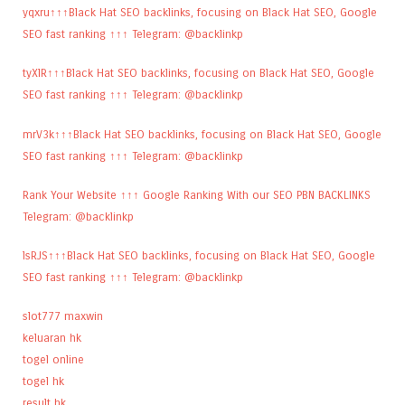
yqxru↑↑↑Black Hat SEO backlinks, focusing on Black Hat SEO, Google
SEO fast ranking ↑↑↑ Telegram: @backlinkp
tyXlR↑↑↑Black Hat SEO backlinks, focusing on Black Hat SEO, Google
SEO fast ranking ↑↑↑ Telegram: @backlinkp
mrV3k↑↑↑Black Hat SEO backlinks, focusing on Black Hat SEO, Google
SEO fast ranking ↑↑↑ Telegram: @backlinkp
Rank Your Website ↑↑↑ Google Ranking With our SEO PBN BACKLINKS
Telegram: @backlinkp
lsRJS↑↑↑Black Hat SEO backlinks, focusing on Black Hat SEO, Google
SEO fast ranking ↑↑↑ Telegram: @backlinkp
slot777 maxwin
keluaran hk
togel online
togel hk
result hk