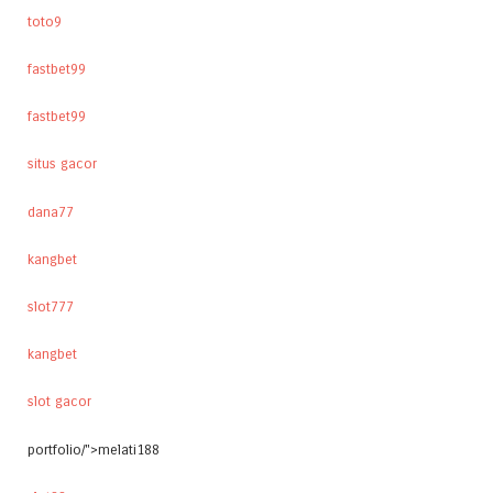
toto9
fastbet99
fastbet99
situs gacor
dana77
kangbet
slot777
kangbet
slot gacor
portfolio/">melati188