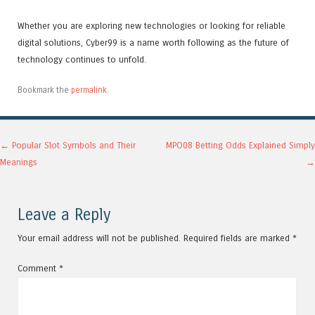
Whether you are exploring new technologies or looking for reliable
digital solutions, Cyber99 is a name worth following as the future of
technology continues to unfold.
Bookmark the
permalink
.
Post navigation
←
Popular Slot Symbols and Their
MPO08 Betting Odds Explained Simply
Meanings
→
Leave a Reply
Your email address will not be published.
Required fields are marked
*
Comment
*