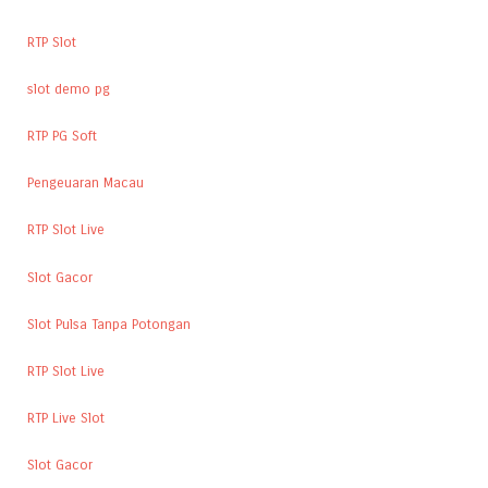
RTP Slot
slot demo pg
RTP PG Soft
Pengeuaran Macau
RTP Slot Live
Slot Gacor
Slot Pulsa Tanpa Potongan
RTP Slot Live
RTP Live Slot
Slot Gacor