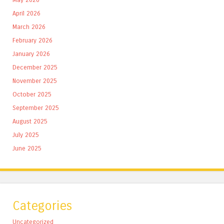
April 2026
March 2026
February 2026
January 2026
December 2025
November 2025
October 2025
September 2025
August 2025
July 2025
June 2025
Categories
Uncategorized