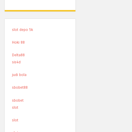
slot depo 5k
Hoki 88
Delta88
sis4d
judi bola
sbobet88
sbobet
slot
slot