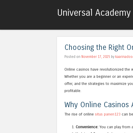
Universal Academy 
Choosing the Right O
Posted on
November 17, 2025
by
kaarinado
Online casinos have revolutionized the wo
Whether you are a beginner or an exper
offer, and the strategies to maximize 
profitable.
Why Online Casinos 
The rise of online
situs panen123
can be 
Convenience:
You can play from an