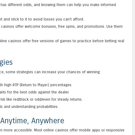
has different odds, and knowing them can help you make informed
 and stick to it to avoid losses you can’t afford.
casinos offer welcome bonuses, free spins, and promotions. Use them
ine casinos offer free versions of games to practice before betting real
gies
ce, some strategies can increase your chances of winning:
h high RTP (Return to Player) percentages.
rts for the best odds against the dealer.
risk like red/black or odd/even for steady returns.
 and understanding probabilities.
y Anytime, Anywhere
 more accessible. Most online casinos offer mobile apps or responsive