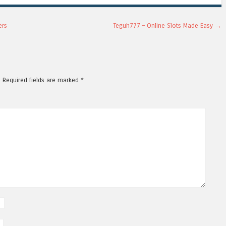
ers
Teguh777 – Online Slots Made Easy
→
.
Required fields are marked
*