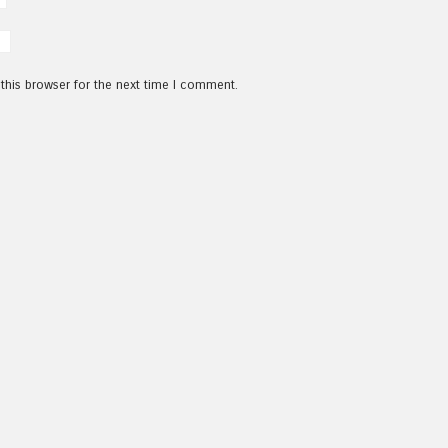
this browser for the next time I comment.