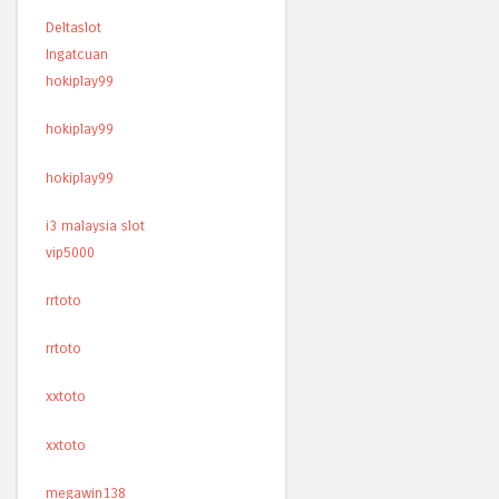
Deltaslot
Ingatcuan
hokiplay99
hokiplay99
hokiplay99
i3 malaysia slot
vip5000
rrtoto
rrtoto
xxtoto
xxtoto
megawin138