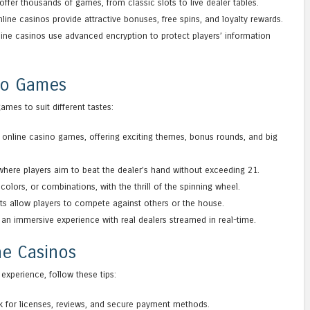
ffer thousands of games, from classic slots to live dealer tables.
ine casinos provide attractive bonuses, free spins, and loyalty rewards.
ine casinos use advanced encryption to protect players’ information
no Games
ames to suit different tastes:
online casino games, offering exciting themes, bonus rounds, and big
here players aim to beat the dealer’s hand without exceeding 21.
olors, or combinations, with the thrill of the spinning wheel.
ts allow players to compete against others or the house.
an immersive experience with real dealers streamed in real-time.
ne Casinos
experience, follow these tips:
 for licenses, reviews, and secure payment methods.