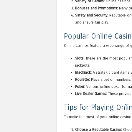
Variety of Games:
Online casinos o
Bonuses and Promotions:
Many onl
Safety and Security:
Reputable onl
and ensure fair play.
Popular Online Casi
Online casinos feature a wide range of g
Slots:
These are the most popular 
jackpots.
Blackjack:
A strategic card game w
Roulette:
Players bet on numbers, c
Poker:
Various online poker forma
Live Dealer Games:
These provide 
Tips for Playing Onli
To make the most of your online casino 
Choose a Reputable Casino:
Check