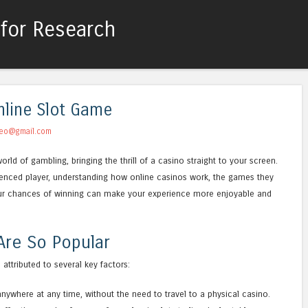
for Research
Skip to content
Menu
nline Slot Game
seo@gmail.com
rld of gambling, bringing the thrill of a casino straight to your screen.
ienced player, understanding how online casinos work, the games they
your chances of winning can make your experience more enjoyable and
Are So Popular
attributed to several key factors:
ywhere at any time, without the need to travel to a physical casino.