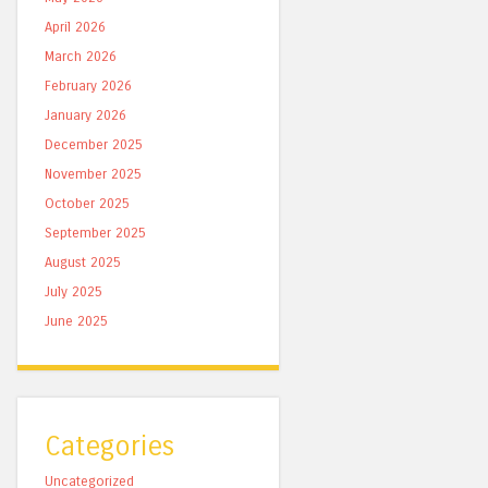
April 2026
March 2026
February 2026
January 2026
December 2025
November 2025
October 2025
September 2025
August 2025
July 2025
June 2025
Categories
Uncategorized