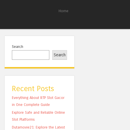
Home
Search
Search
Recent Posts
Everything About RTP Slot Gacor
in One Complete Guide
Explore Safe and Reliable Online
Slot Platforms
Dutamovie21: Explore the Latest