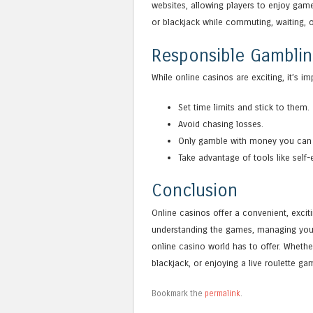
websites, allowing players to enjoy game
or blackjack while commuting, waiting, o
Responsible Gamblin
While online casinos are exciting, it’s im
Set time limits and stick to them.
Avoid chasing losses.
Only gamble with money you can a
Take advantage of tools like self-
Conclusion
Online casinos offer a convenient, excit
understanding the games, managing your 
online casino world has to offer. Whether
blackjack, or enjoying a live roulette gam
Bookmark the
permalink
.