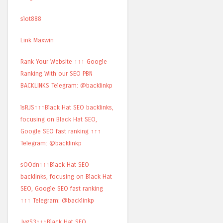
slot888
Link Maxwin
Rank Your Website ↑↑↑ Google
Ranking With our SEO PBN
BACKLINKS Telegram: @backlinkp
lsRJS↑↑↑Black Hat SEO backlinks,
focusing on Black Hat SEO,
Google SEO fast ranking ↑↑↑
Telegram: @backlinkp
sOOdn↑↑↑Black Hat SEO
backlinks, focusing on Black Hat
SEO, Google SEO fast ranking
↑↑↑ Telegram: @backlinkp
JvgS3↑↑↑Black Hat SEO