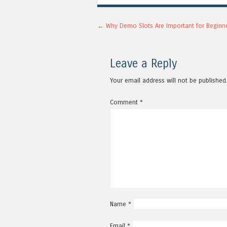
Post navigation
←
Why Demo Slots Are Important for Beginn
Leave a Reply
Your email address will not be published
Comment
*
Name
*
Email
*