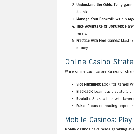
Understand the Odds:
Every game 
decisions.
Manage Your Bankroll:
Set a budget
Take Advantage of Bonuses:
Many 
wisely.
Practice with Free Games:
Most onl
money.
Online Casino Strate
While online casinos are games of chan
Slot Machines:
Look for games wit
Blackjack:
Learn basic strategy cha
Roulette:
Stick to bets with lower 
Poker:
Focus on reading opponents
Mobile Casinos: Pla
Mobile casinos have made gambling even