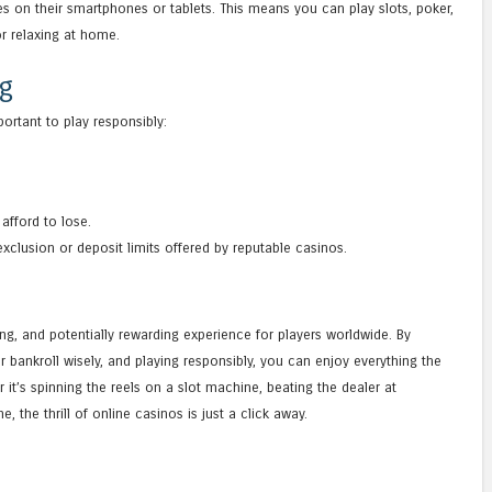
s on their smartphones or tablets. This means you can play slots, poker,
r relaxing at home.
g
portant to play responsibly:
fford to lose.
exclusion or deposit limits offered by reputable casinos.
ing, and potentially rewarding experience for players worldwide. By
bankroll wisely, and playing responsibly, you can enjoy everything the
 it’s spinning the reels on a slot machine, beating the dealer at
e, the thrill of online casinos is just a click away.