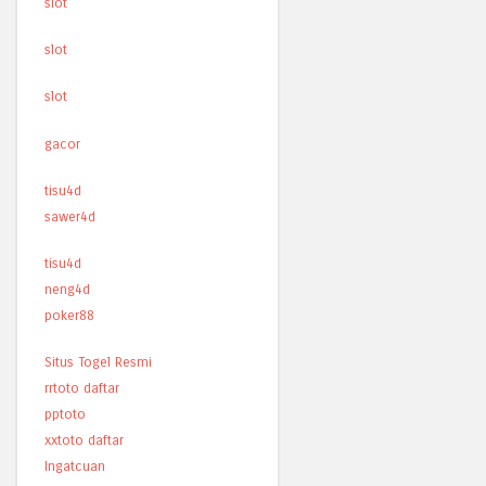
slot
slot
slot
gacor
tisu4d
sawer4d
tisu4d
neng4d
poker88
Situs Togel Resmi
rrtoto daftar
pptoto
xxtoto daftar
Ingatcuan