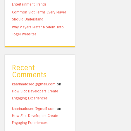
Entertainment Trends
Common Slot Terms Every Player
Should Understand
Why Players Prefer Modern Toto
Togel Websites
Recent
Comments
kaarinadoseo@gmail.com
on
How Slot Developers Create
Engaging Experiences
kaarinadoseo@gmail.com
on
How Slot Developers Create
Engaging Experiences