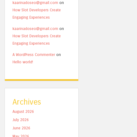
kaarinadoseo@gmail.com
on
How Slot Developers Create
Engaging Experiences
kaarinadoseo@gmail.com
on
How Slot Developers Create
Engaging Experiences
A WordPress Commenter
on
Hello world!
Archives
August 2026
July 2026
June 2026
May 2026