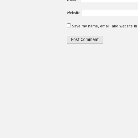
Website
Save my name, email, and website in 