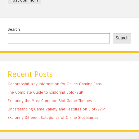
Search
Search
Recent Posts
Gacorbos88: Key Information for Online Gaming Fans
The Complete Guide to Exploring ColokSGP
Exploring the Most Common Slot Game Themes
Understanding Game Variety and Features on Slot99VIP
Exploring Different Categories of Online Slot Games