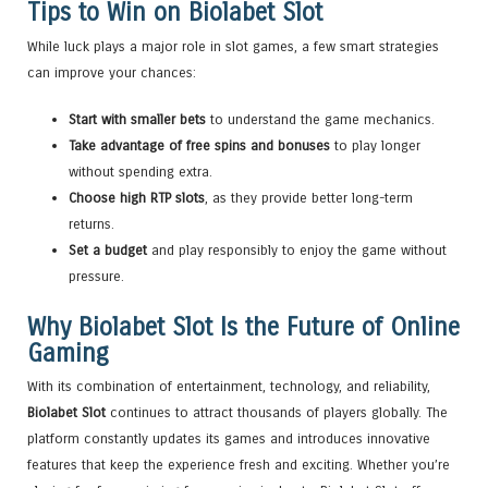
Tips to Win on Biolabet Slot
While luck plays a major role in slot games, a few smart strategies
can improve your chances:
Start with smaller bets
to understand the game mechanics.
Take advantage of free spins and bonuses
to play longer
without spending extra.
Choose high RTP slots
, as they provide better long-term
returns.
Set a budget
and play responsibly to enjoy the game without
pressure.
Why Biolabet Slot Is the Future of Online
Gaming
With its combination of entertainment, technology, and reliability,
Biolabet Slot
continues to attract thousands of players globally. The
platform constantly updates its games and introduces innovative
features that keep the experience fresh and exciting. Whether you’re