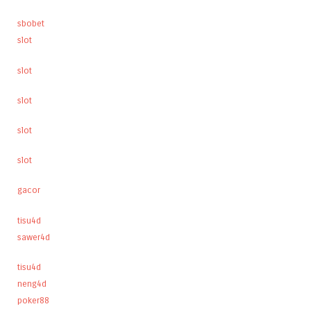
sbobet
slot
slot
slot
slot
slot
gacor
tisu4d
sawer4d
tisu4d
neng4d
poker88