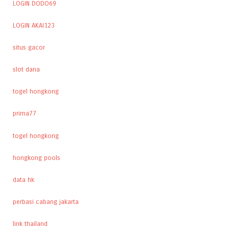
LOGIN DODO69
LOGIN AKAI123
situs gacor
slot dana
togel hongkong
prima77
togel hongkong
hongkong pools
data hk
perbasi cabang jakarta
link thailand