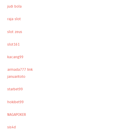
judi bola
raja slot
slot zeus
slot161
kacang99
armada777 link
januaritoto
starbet99
hokibet99
NAGAPOKER
sis4d