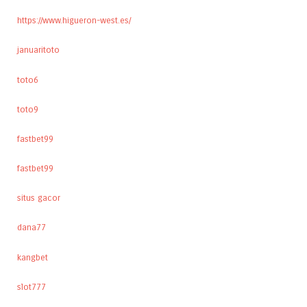
https://www.higueron-west.es/
januaritoto
toto6
toto9
fastbet99
fastbet99
situs gacor
dana77
kangbet
slot777