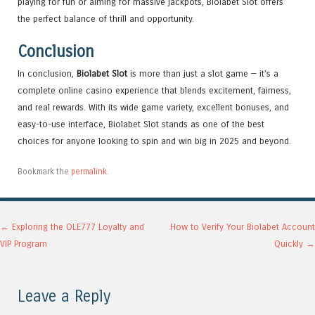
playing for fun or aiming for massive jackpots, Biolabet Slot offers
the perfect balance of thrill and opportunity.
Conclusion
In conclusion,
Biolabet Slot
is more than just a slot game — it’s a
complete online casino experience that blends excitement, fairness,
and real rewards. With its wide game variety, excellent bonuses, and
easy-to-use interface, Biolabet Slot stands as one of the best
choices for anyone looking to spin and win big in 2025 and beyond.
Bookmark the
permalink
.
Post navigation
←
Exploring the OLE777 Loyalty and
How to Verify Your Biolabet Account
VIP Program
Quickly
→
Leave a Reply