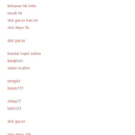
keluaran hk lotto
result hk
slot gacor hari ini
slot depo 5k
slot gacor
bandar togel online
kangtoto
super scatter
neng4d
harus777
orkay77
toto123
slot gacor
slot depo 10k