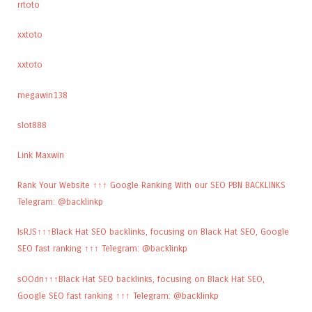
rrtoto
xxtoto
xxtoto
megawin138
slot888
Link Maxwin
Rank Your Website ↑↑↑ Google Ranking With our SEO PBN BACKLINKS
Telegram: @backlinkp
lsRJS↑↑↑Black Hat SEO backlinks, focusing on Black Hat SEO, Google
SEO fast ranking ↑↑↑ Telegram: @backlinkp
sOOdn↑↑↑Black Hat SEO backlinks, focusing on Black Hat SEO,
Google SEO fast ranking ↑↑↑ Telegram: @backlinkp