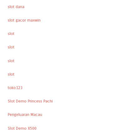
slot dana
slot gacor maxwin
slot
slot
slot
slot
toko123
Slot Demo Princess Pachi
Pengeluaran Macau
Slot Demo X500