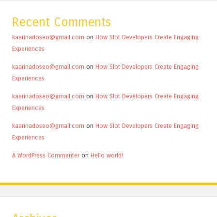
Recent Comments
kaarinadoseo@gmail.com
on
How Slot Developers Create Engaging
Experiences
kaarinadoseo@gmail.com
on
How Slot Developers Create Engaging
Experiences
kaarinadoseo@gmail.com
on
How Slot Developers Create Engaging
Experiences
kaarinadoseo@gmail.com
on
How Slot Developers Create Engaging
Experiences
A WordPress Commenter
on
Hello world!