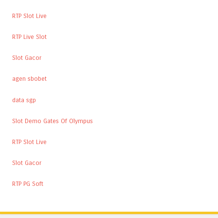
RTP Slot Live
RTP Live Slot
Slot Gacor
agen sbobet
data sgp
Slot Demo Gates Of Olympus
RTP Slot Live
Slot Gacor
RTP PG Soft