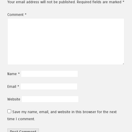
Your email address will not be published.
Required fields are marked
*
Comment
*
Name
*
Email
*
Website
Save my name, email, and website in this browser for the next
time I comment.