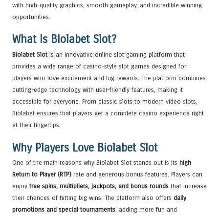
with high-quality graphics, smooth gameplay, and incredible winning
opportunities.
What Is Biolabet Slot?
Biolabet Slot
is an innovative online slot gaming platform that
provides a wide range of casino-style slot games designed for
players who love excitement and big rewards. The platform combines
cutting-edge technology with user-friendly features, making it
accessible for everyone. From classic slots to modern video slots,
Biolabet ensures that players get a complete casino experience right
at their fingertips.
Why Players Love Biolabet Slot
One of the main reasons why Biolabet Slot stands out is its
high
Return to Player (RTP)
rate and generous bonus features. Players can
enjoy
free spins, multipliers, jackpots, and bonus rounds
that increase
their chances of hitting big wins. The platform also offers
daily
promotions and special tournaments
, adding more fun and