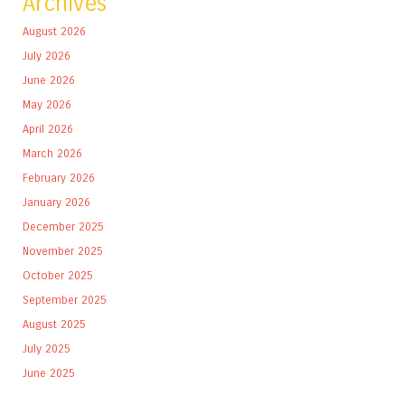
Archives
August 2026
July 2026
June 2026
May 2026
April 2026
March 2026
February 2026
January 2026
December 2025
November 2025
October 2025
September 2025
August 2025
July 2025
June 2025