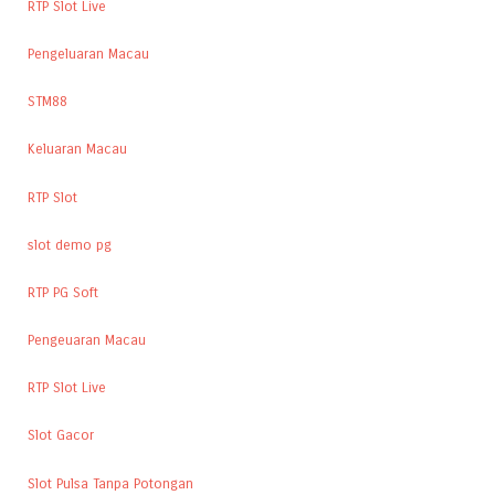
RTP Slot Live
Pengeluaran Macau
STM88
Keluaran Macau
RTP Slot
slot demo pg
RTP PG Soft
Pengeuaran Macau
RTP Slot Live
Slot Gacor
Slot Pulsa Tanpa Potongan