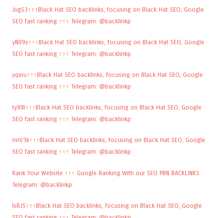
JvgS3↑↑↑Black Hat SEO backlinks, focusing on Black Hat SEO, Google
SEO fast ranking ↑↑↑ Telegram: @backlinkp
yN09s↑↑↑Black Hat SEO backlinks, focusing on Black Hat SEO, Google
SEO fast ranking ↑↑↑ Telegram: @backlinkp
yqxru↑↑↑Black Hat SEO backlinks, focusing on Black Hat SEO, Google
SEO fast ranking ↑↑↑ Telegram: @backlinkp
tyXlR↑↑↑Black Hat SEO backlinks, focusing on Black Hat SEO, Google
SEO fast ranking ↑↑↑ Telegram: @backlinkp
mrV3k↑↑↑Black Hat SEO backlinks, focusing on Black Hat SEO, Google
SEO fast ranking ↑↑↑ Telegram: @backlinkp
Rank Your Website ↑↑↑ Google Ranking With our SEO PBN BACKLINKS
Telegram: @backlinkp
lsRJS↑↑↑Black Hat SEO backlinks, focusing on Black Hat SEO, Google
SEO fast ranking ↑↑↑ Telegram: @backlinkp