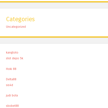
Categories
Uncategorized
kangtoto
slot depo 5k
Hoki 88
Delta88
sis4d
judi bola
sbobet88