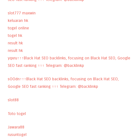
slot777 maxwin
keluaran hk
togel online
togel hk
result hk
result hk
yqxru↑↑↑Black Hat SEO backlinks, focusing on Black Hat SEO, Google
SEO fast ranking ↑↑↑ Telegram: @backlinkp
sOOdn↑↑↑Black Hat SEO backlinks, focusing on Black Hat SEO,
Google SEO fast ranking ↑↑↑ Telegram: @backlinkp
slot88
Toto togel
Jawara88
rusuntogel