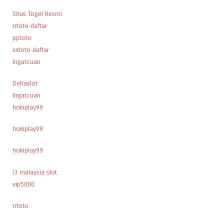
Situs Togel Resmi
rrtoto daftar
pptoto
xxtoto daftar
Ingatcuan
Deltaslot
Ingatcuan
hokiplay99
hokiplay99
hokiplay99
i3 malaysia slot
vip5000
rrtoto