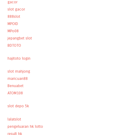
gacor
slot gacor
888slot
MPOID
MPo08
jepangbet slot
BDTOTO
hajitoto login
slot mahjong
maricuan88
Benuabet
ATOM108
slot depo 5k
lalatslot
pengeluaran hk lotto
result hk