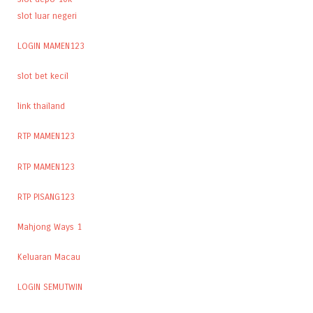
slot luar negeri
LOGIN MAMEN123
slot bet kecil
link thailand
RTP MAMEN123
RTP MAMEN123
RTP PISANG123
Mahjong Ways 1
Keluaran Macau
LOGIN SEMUTWIN