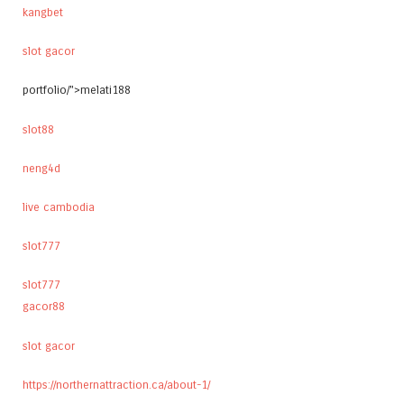
kangbet
slot gacor
portfolio/">melati188
slot88
neng4d
live cambodia
slot777
slot777
gacor88
slot gacor
https://northernattraction.ca/about-1/