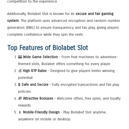
competition to the experience.
Additionally, Biolabet Slot is known for its
secure and fair gaming
system
. The platform uses advanced encryption and random number
generators (RNG) to ensure transparency and fair play, giving players
complete confidence while they spin the reels.
Top Features of Biolabet Slot
🎰
Wide Game Selection
– From fruit machines to adventure-
themed slots, Biolabet offers something for every player.
💰
High RTP Rates
– Designed to give players better winning
potential.
🔒
Safe and Secure
– Fully encrypted transactions and fair play
policies.
🎁
Attractive Bonuses
– Welcome offers, free spins, and loyalty
rewards.
📱
Mobile-Friendly Design
– Play Biolabet Slot anytime,
anywhere on mobile or desktop.