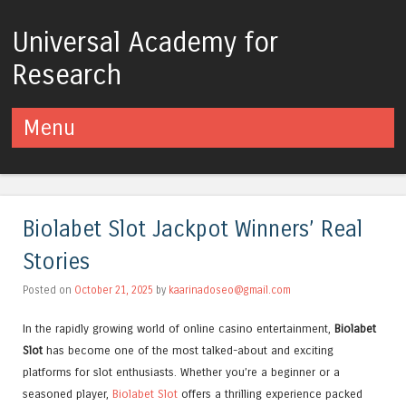
Universal Academy for
Research
Menu
Skip to content
Biolabet Slot Jackpot Winners’ Real
Stories
Posted on
October 21, 2025
by
kaarinadoseo@gmail.com
In the rapidly growing world of online casino entertainment,
Biolabet
Slot
has become one of the most talked-about and exciting
platforms for slot enthusiasts. Whether you’re a beginner or a
seasoned player,
Biolabet Slot
offers a thrilling experience packed