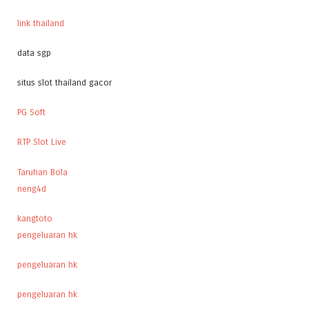
link thailand
data sgp
situs slot thailand gacor
PG Soft
RTP Slot Live
Taruhan Bola
neng4d
kangtoto
pengeluaran hk
pengeluaran hk
pengeluaran hk