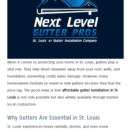
When it comes to protecting your home in St. Louis, gutters play a
vital role. They help divert rainwater away from your roof, walls, and
foundation, preventing costly water damage. However, many
homeowners hesitate to invest in new gutters because they fear the
price tag. The good news is that
affordable gutter installation in St.
Louis
is not only possible but also widely available through trusted
local contractors.
Why Gutters Are Essential in St. Louis
St. Louis experiences heavy rainfalls, storms, and even snow