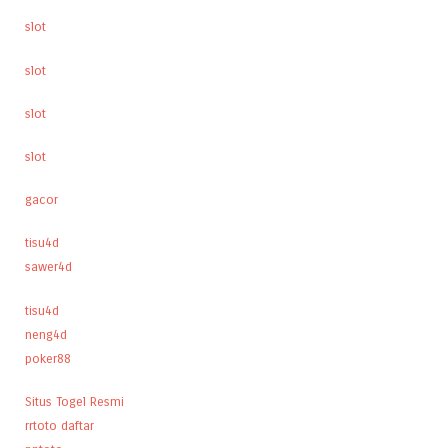
slot
slot
slot
slot
gacor
tisu4d
sawer4d
tisu4d
neng4d
poker88
Situs Togel Resmi
rrtoto daftar