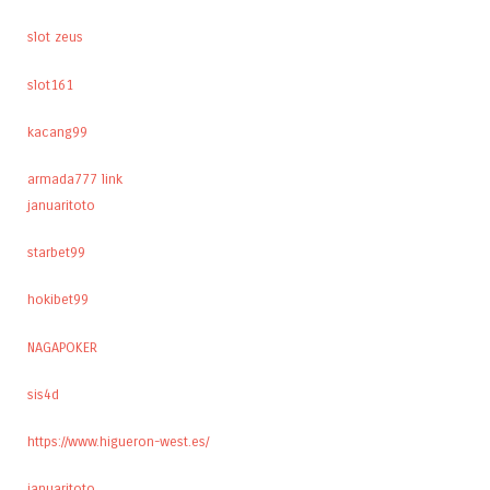
slot zeus
slot161
kacang99
armada777 link
januaritoto
starbet99
hokibet99
NAGAPOKER
sis4d
https://www.higueron-west.es/
januaritoto