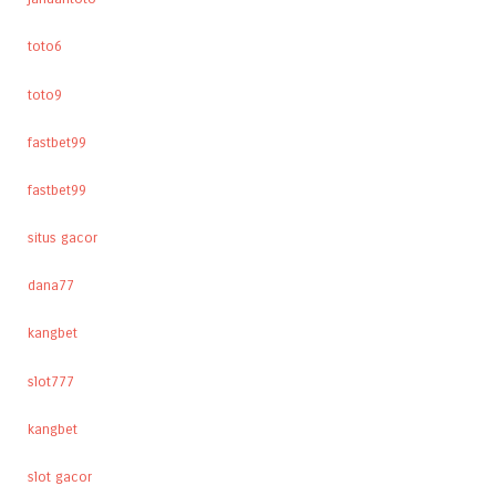
toto6
toto9
fastbet99
fastbet99
situs gacor
dana77
kangbet
slot777
kangbet
slot gacor