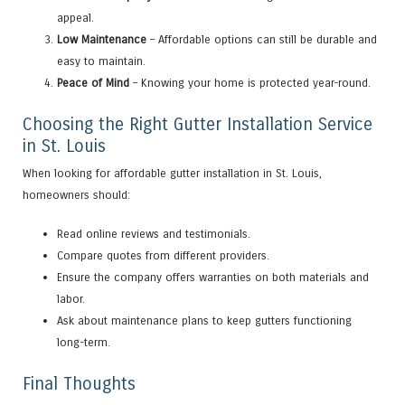
appeal.
Low Maintenance
– Affordable options can still be durable and
easy to maintain.
Peace of Mind
– Knowing your home is protected year-round.
Choosing the Right Gutter Installation Service
in St. Louis
When looking for affordable gutter installation in St. Louis,
homeowners should:
Read online reviews and testimonials.
Compare quotes from different providers.
Ensure the company offers warranties on both materials and
labor.
Ask about maintenance plans to keep gutters functioning
long-term.
Final Thoughts