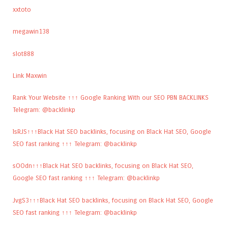
xxtoto
megawin138
slot888
Link Maxwin
Rank Your Website ↑↑↑ Google Ranking With our SEO PBN BACKLINKS
Telegram: @backlinkp
lsRJS↑↑↑Black Hat SEO backlinks, focusing on Black Hat SEO, Google
SEO fast ranking ↑↑↑ Telegram: @backlinkp
sOOdn↑↑↑Black Hat SEO backlinks, focusing on Black Hat SEO,
Google SEO fast ranking ↑↑↑ Telegram: @backlinkp
JvgS3↑↑↑Black Hat SEO backlinks, focusing on Black Hat SEO, Google
SEO fast ranking ↑↑↑ Telegram: @backlinkp