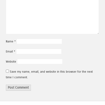
Name
*
Email
*
Website
Save my name, email, and website in this browser for the next
time I comment.