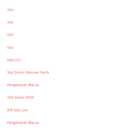
slot
slot
slot
slot
toko123
Slot Demo Princess Pachi
Pengeluaran Macau
Slot Demo X500
RTP Slot Live
Pengeluaran Macau