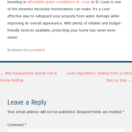
Investing in
affordable gutter installation St. Louis
in St. Louis is one
of the smartest decisions homeowners can make. It’s a cost-
effective way to safeguard your property from water damage while
improving its overall appearance. With plenty of reliable and budget-
friendly services available, protecting your home has never been
easier.
Bookmark the
permalink
.
Post navigation
←
Why Delapantoto Stands Out in
Learn Algorithmic Trading from Scratch
Online Betting
Step by Step
→
Leave a Reply
Your email address will not be published.
Required fields are marked
*
Comment
*