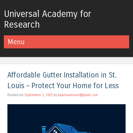
Universal Academy for
Research
Menu
Skip to content
Affordable Gutter Installation in St.
Louis – Protect Your Home for Less
Posted on
September 1, 2025
by
kaarinadoseo@gmail.com