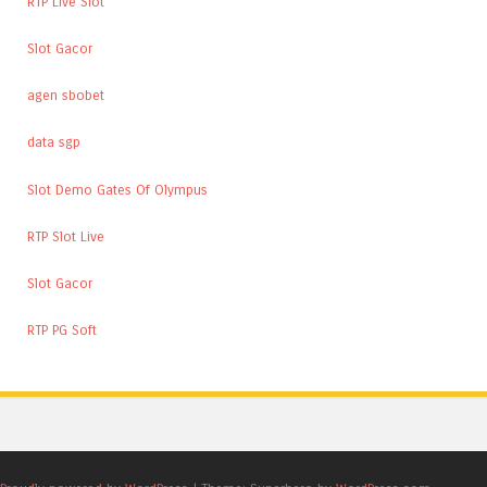
RTP Live Slot
Slot Gacor
agen sbobet
data sgp
Slot Demo Gates Of Olympus
RTP Slot Live
Slot Gacor
RTP PG Soft