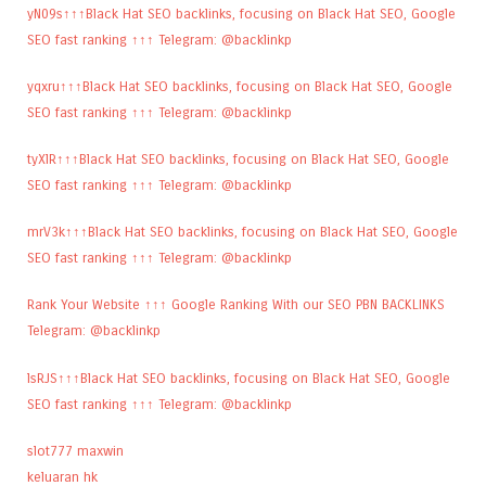
yN09s↑↑↑Black Hat SEO backlinks, focusing on Black Hat SEO, Google
SEO fast ranking ↑↑↑ Telegram: @backlinkp
yqxru↑↑↑Black Hat SEO backlinks, focusing on Black Hat SEO, Google
SEO fast ranking ↑↑↑ Telegram: @backlinkp
tyXlR↑↑↑Black Hat SEO backlinks, focusing on Black Hat SEO, Google
SEO fast ranking ↑↑↑ Telegram: @backlinkp
mrV3k↑↑↑Black Hat SEO backlinks, focusing on Black Hat SEO, Google
SEO fast ranking ↑↑↑ Telegram: @backlinkp
Rank Your Website ↑↑↑ Google Ranking With our SEO PBN BACKLINKS
Telegram: @backlinkp
lsRJS↑↑↑Black Hat SEO backlinks, focusing on Black Hat SEO, Google
SEO fast ranking ↑↑↑ Telegram: @backlinkp
slot777 maxwin
keluaran hk