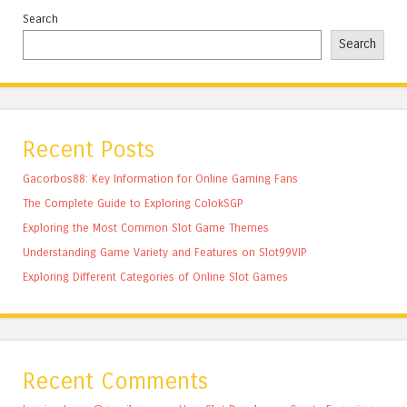
Search
Search
Recent Posts
Gacorbos88: Key Information for Online Gaming Fans
The Complete Guide to Exploring ColokSGP
Exploring the Most Common Slot Game Themes
Understanding Game Variety and Features on Slot99VIP
Exploring Different Categories of Online Slot Games
Recent Comments