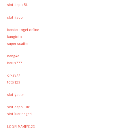
slot depo 5k
slot gacor
bandar togel online
kangtoto
super scatter
neng4d
harus777
orkay77
toto123
slot gacor
slot depo 10k
slot luar negeri
LOGIN MAMEN123