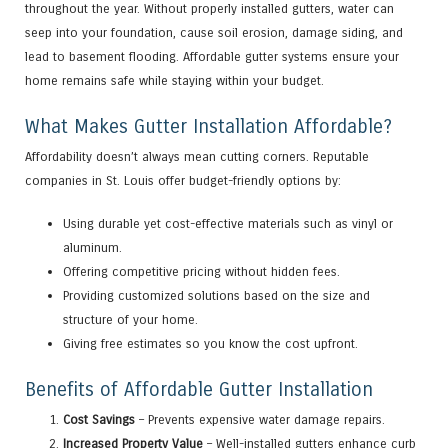
throughout the year. Without properly installed gutters, water can
seep into your foundation, cause soil erosion, damage siding, and
lead to basement flooding. Affordable gutter systems ensure your
home remains safe while staying within your budget.
What Makes Gutter Installation Affordable?
Affordability doesn’t always mean cutting corners. Reputable
companies in St. Louis offer budget-friendly options by:
Using durable yet cost-effective materials such as vinyl or
aluminum.
Offering competitive pricing without hidden fees.
Providing customized solutions based on the size and
structure of your home.
Giving free estimates so you know the cost upfront.
Benefits of Affordable Gutter Installation
Cost Savings
– Prevents expensive water damage repairs.
Increased Property Value
– Well-installed gutters enhance curb