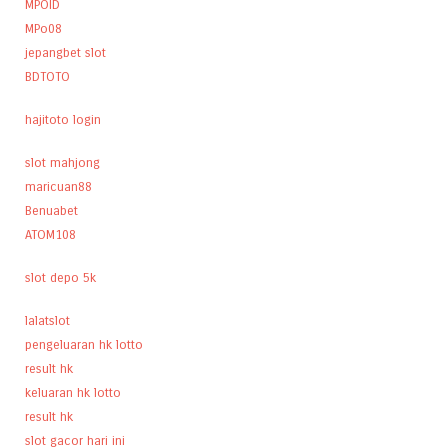
MPOID
MPo08
jepangbet slot
BDTOTO
hajitoto login
slot mahjong
maricuan88
Benuabet
ATOM108
slot depo 5k
lalatslot
pengeluaran hk lotto
result hk
keluaran hk lotto
result hk
slot gacor hari ini