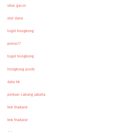
situs gacor
slot dana
togel hongkong
prima77
togel hongkong
hongkong pools
data hk
perbasi cabang jakarta
link thailand
link thailand