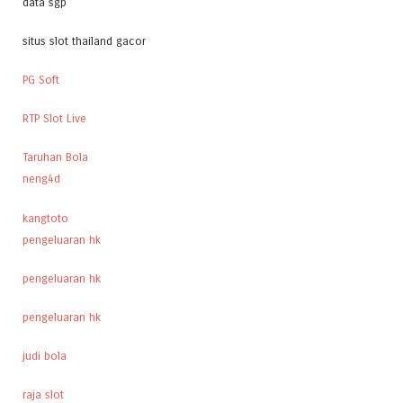
data sgp
situs slot thailand gacor
PG Soft
RTP Slot Live
Taruhan Bola
neng4d
kangtoto
pengeluaran hk
pengeluaran hk
pengeluaran hk
judi bola
raja slot