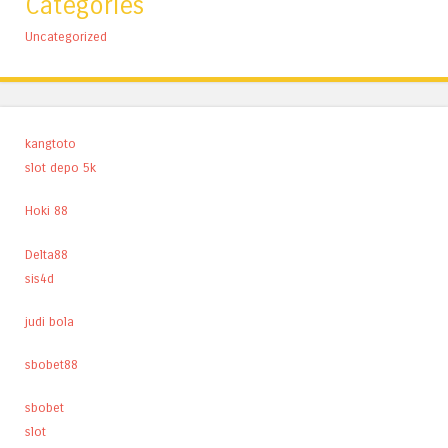
Categories
Uncategorized
kangtoto
slot depo 5k
Hoki 88
Delta88
sis4d
judi bola
sbobet88
sbobet
slot