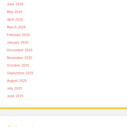
June 2026
May 2026
April 2026
March 2026
February 2026
January 2026
December 2025
November 2025
October 2025
September 2025
August 2025
July 2025
June 2025