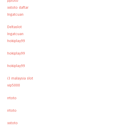
pptoto
xxtoto daftar
Ingatcuan
Deltaslot
Ingatcuan
hokiplay99
hokiplay99
hokiplay99
i3 malaysia slot
vip5000
rrtoto
rrtoto
xxtoto