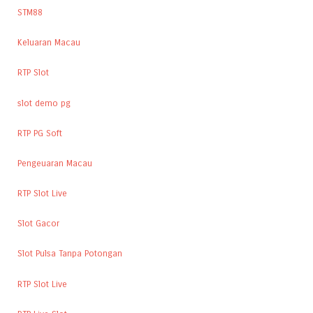
STM88
Keluaran Macau
RTP Slot
slot demo pg
RTP PG Soft
Pengeuaran Macau
RTP Slot Live
Slot Gacor
Slot Pulsa Tanpa Potongan
RTP Slot Live