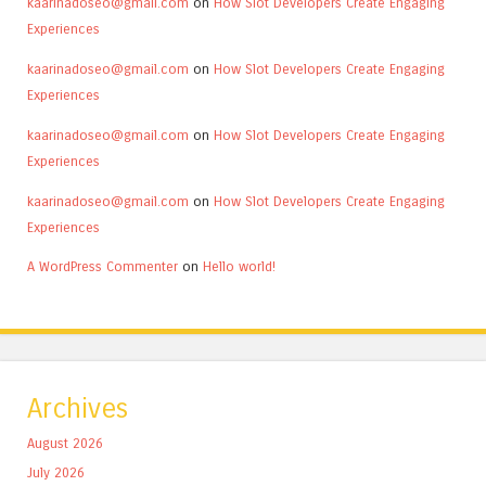
kaarinadoseo@gmail.com
on
How Slot Developers Create Engaging
Experiences
kaarinadoseo@gmail.com
on
How Slot Developers Create Engaging
Experiences
kaarinadoseo@gmail.com
on
How Slot Developers Create Engaging
Experiences
kaarinadoseo@gmail.com
on
How Slot Developers Create Engaging
Experiences
A WordPress Commenter
on
Hello world!
Archives
August 2026
July 2026