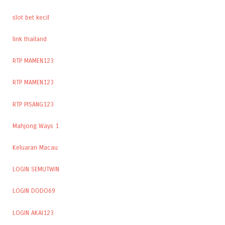
slot bet kecil
link thailand
RTP MAMEN123
RTP MAMEN123
RTP PISANG123
Mahjong Ways 1
Keluaran Macau
LOGIN SEMUTWIN
LOGIN DODO69
LOGIN AKAI123