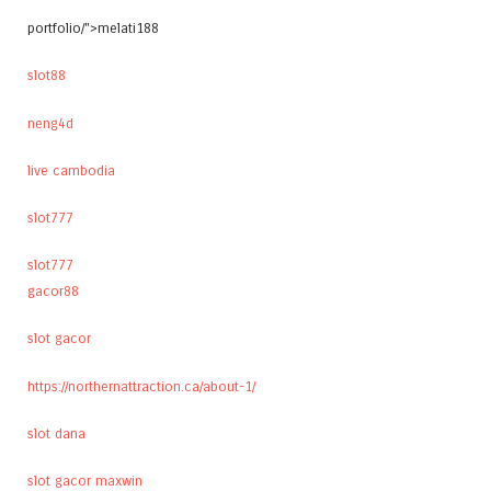
portfolio/">melati188
slot88
neng4d
live cambodia
slot777
slot777
gacor88
slot gacor
https://northernattraction.ca/about-1/
slot dana
slot gacor maxwin