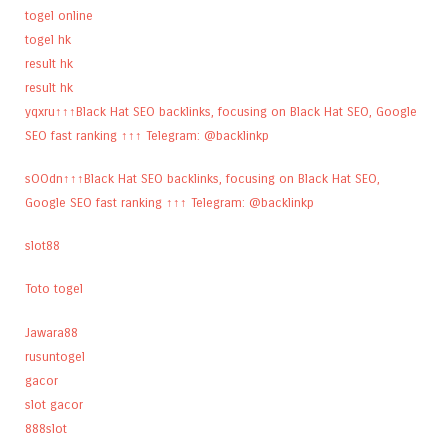
togel online
togel hk
result hk
result hk
yqxru↑↑↑Black Hat SEO backlinks, focusing on Black Hat SEO, Google
SEO fast ranking ↑↑↑ Telegram: @backlinkp
sOOdn↑↑↑Black Hat SEO backlinks, focusing on Black Hat SEO,
Google SEO fast ranking ↑↑↑ Telegram: @backlinkp
slot88
Toto togel
Jawara88
rusuntogel
gacor
slot gacor
888slot